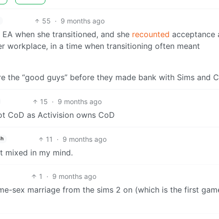
55
·
9 months ago
 EA when she transitioned, and she
recounted
acceptance 
er workplace, in a time when transitioning often meant
re the “good guys” before they made bank with Sims and 
15
·
9 months ago
not CoD as Activision owns CoD
11
·
9 months ago
sh
t mixed in my mind.
1
·
9 months ago
e-sex marriage from the sims 2 on (which is the first gam