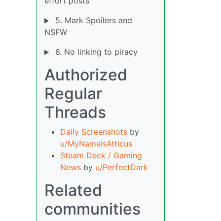
effort posts
5. Mark Spoilers and
NSFW
6. No linking to piracy
Authorized
Regular
Threads
Daily Screenshots
by
u/MyNameIsAtticus
Steam Deck / Gaming
News
by
u/PerfectDark
Related
communities