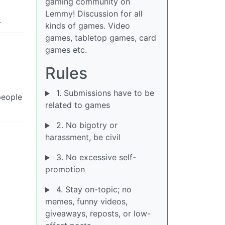
gaming community on
Lemmy! Discussion for all
.
kinds of games. Video
games, tabletop games, card
games etc.
Rules
1. Submissions have to be
people
related to games
2. No bigotry or
harassment, be civil
3. No excessive self-
promotion
4. Stay on-topic; no
memes, funny videos,
giveaways, reposts, or low-