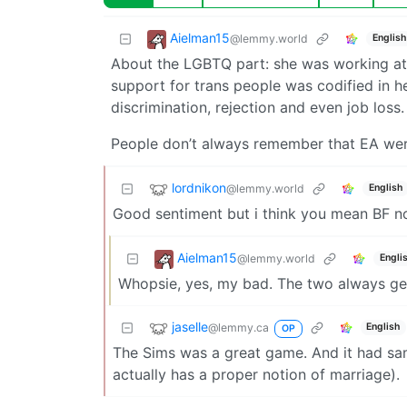
Aielman15
@lemmy.world
English
About the LGBTQ part: she was working at
support for trans people was codified in h
discrimination, rejection and even job loss.
People don’t always remember that EA we
lordnikon
@lemmy.world
English
Good sentiment but i think you mean BF 
Aielman15
@lemmy.world
Engli
Whopsie, yes, my bad. The two always ge
jaselle
@lemmy.ca
English
OP
The Sims was a great game. And it had sam
actually has a proper notion of marriage).