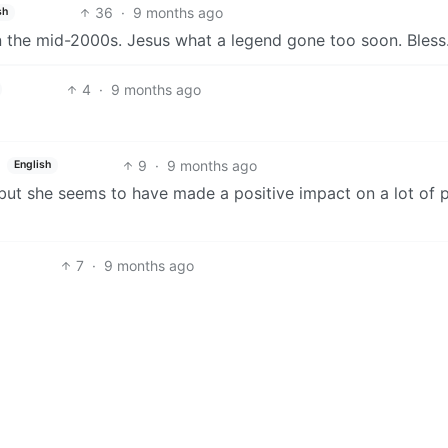
36
·
9 months ago
sh
n the mid-2000s. Jesus what a legend gone too soon. Bless
4
·
9 months ago
9
·
9 months ago
English
ut she seems to have made a positive impact on a lot of 
7
·
9 months ago