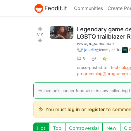
Feddit.it
Communities
Create Po
Legendary game de
319
LGBTQ trailblazer
www.pcgamer.com
jaselle
to
@lemmy.ca
8
cross-posted to:
technolog
programming@programmin
Heineman's cancer fundraiser is now collecting fo
You must
log in
or
register
to commen
Hot
Top
Controversial
New
Ol