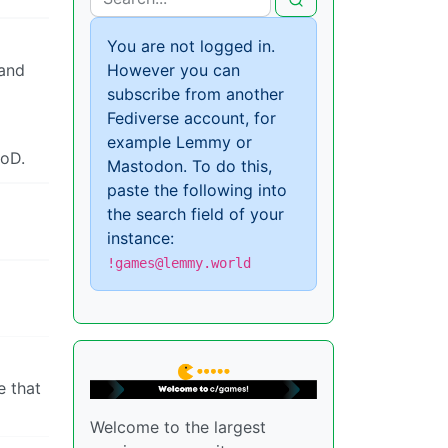
You are not logged in.
and
However you can
subscribe from another
Fediverse account, for
example Lemmy or
CoD.
Mastodon. To do this,
paste the following into
the search field of your
instance:
!games@lemmy.world
e that
Welcome to the largest