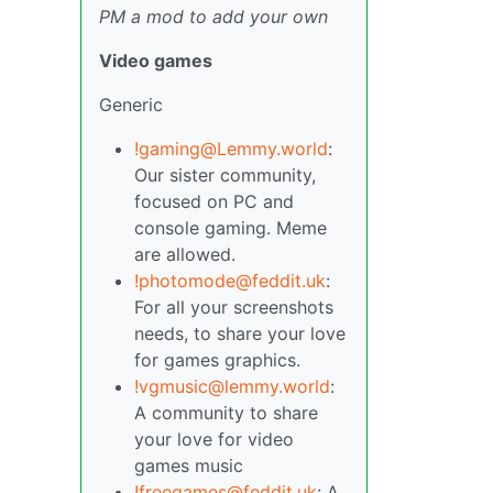
PM a mod to add your own
Video games
Generic
!gaming@Lemmy.world
:
Our sister community,
focused on PC and
console gaming. Meme
are allowed.
!photomode@feddit.uk
:
For all your screenshots
needs, to share your love
for games graphics.
!vgmusic@lemmy.world
:
A community to share
your love for video
games music
!freegames@feddit.uk
: A