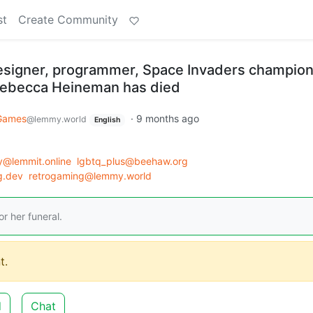
st
Create Community
signer, programmer, Space Invaders champion
 Rebecca Heineman has died
Games
·
9 months ago
@lemmy.world
English
y@lemmit.online
lgbtq_plus@beehaw.org
g.dev
retrogaming@lemmy.world
r her funeral.
t.
d
Chat