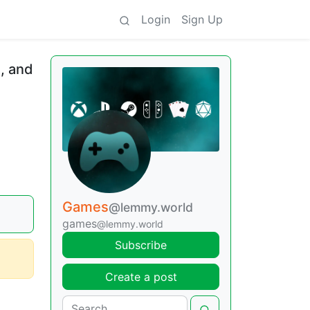
Login
Sign Up
, and
Games
@lemmy.world
games
@lemmy.world
Subscribe
Create a post