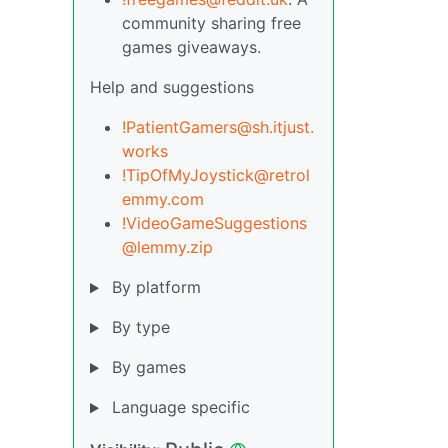
community sharing free
games giveaways.
Help and suggestions
!PatientGamers@sh.itjust.
works
!TipOfMyJoystick@retrol
emmy.com
!VideoGameSuggestions
@lemmy.zip
By platform
By type
By games
Language specific