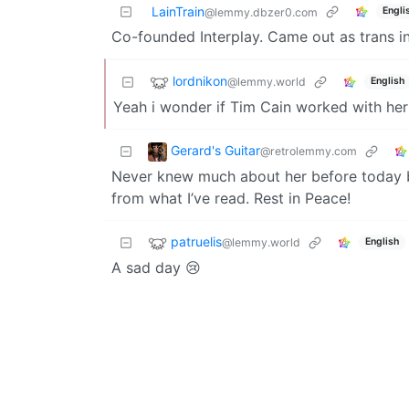
LainTrain
Engli
@lemmy.dbzer0.com
Co-founded Interplay. Came out as trans i
lordnikon
@lemmy.world
English
Yeah i wonder if Tim Cain worked with her
Gerard's Guitar
@retrolemmy.com
Never knew much about her before today b
from what I’ve read. Rest in Peace!
patruelis
@lemmy.world
English
A sad day 😢