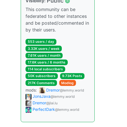
Public
Visibility:
This community can be
federated to other instances
and be posted/commented in
by their users.
553 users / day
3.32K users / week
7.61K users / month
17.6K users / 6 months
114 local subscribers
50K subscribers
9.73K Posts
217K Comments
Modlog
mods:
Dremor
@lemmy.world
JonsJava
@lemmy.world
Dremor
@jlai.lu
PerfectDark
@lemmy.world