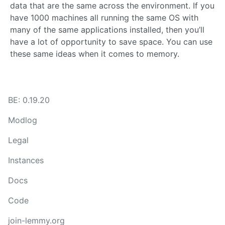
data that are the same across the environment. If you
have 1000 machines all running the same OS with
many of the same applications installed, then you’ll
have a lot of opportunity to save space. You can use
these same ideas when it comes to memory.
BE: 0.19.20
Modlog
Legal
Instances
Docs
Code
join-lemmy.org