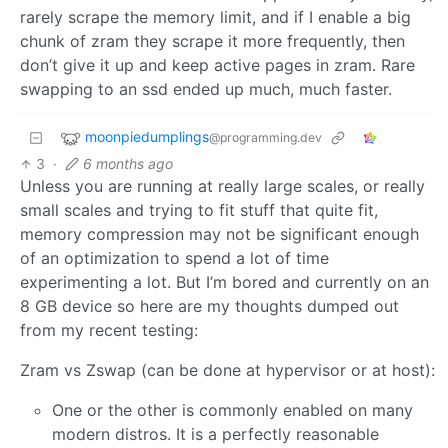
rarely scrape the memory limit, and if I enable a big
chunk of zram they scrape it more frequently, then
don’t give it up and keep active pages in zram. Rare
swapping to an ssd ended up much, much faster.
moonpiedumplings
@programming.dev
3
·
6 months ago
Unless you are running at really large scales, or really
small scales and trying to fit stuff that quite fit,
memory compression may not be significant enough
of an optimization to spend a lot of time
experimenting a lot. But I’m bored and currently on an
8 GB device so here are my thoughts dumped out
from my recent testing:
Zram vs Zswap (can be done at hypervisor or at host):
One or the other is commonly enabled on many
modern distros. It is a perfectly reasonable