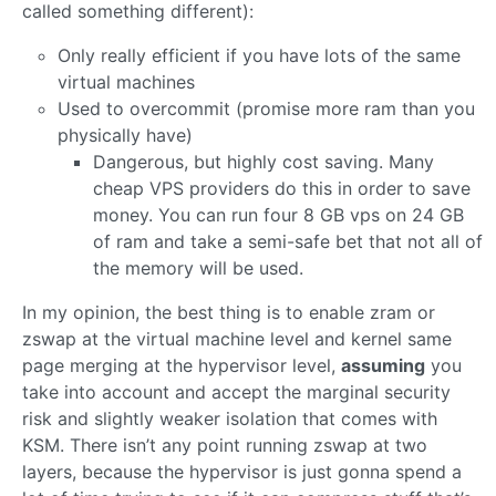
called something different):
Only really efficient if you have lots of the same
virtual machines
Used to overcommit (promise more ram than you
physically have)
Dangerous, but highly cost saving. Many
cheap VPS providers do this in order to save
money. You can run four 8 GB vps on 24 GB
of ram and take a semi-safe bet that not all of
the memory will be used.
In my opinion, the best thing is to enable zram or
zswap at the virtual machine level and kernel same
page merging at the hypervisor level,
assuming
you
take into account and accept the marginal security
risk and slightly weaker isolation that comes with
KSM. There isn’t any point running zswap at two
layers, because the hypervisor is just gonna spend a