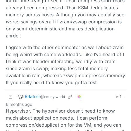
lot of time trying to see if it can compress stuff that’s
already been compressed. Than KSM deduplicates
memory across hosts. Although you may actually see
worse
savings overall if zram/zswap compression is
only semi-deterministic and makes deduplication
ahrder.
I agree with the other commenter as well about zram
being weird with some workloads. Like I’ve heard of I
think it was blender interacting weirdly with zram
since zram is swap, making less total memory
available in ram, whereas zswap compresses memory.
If you really need to know you gotta test.
Brkdncr
1
·
@lemmy.world
6 months ago
Hypervisor. The hypervisor doesn’t need to know
much about application needs. It can perform
compression/deduplication for the VM, and you can