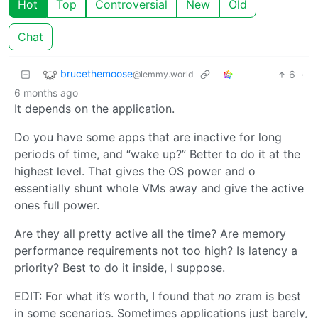
Hot
Top
Controversial
New
Old
Chat
brucethemoose
6
·
@lemmy.world
6 months ago
It depends on the application.
Do you have some apps that are inactive for long
periods of time, and “wake up?” Better to do it at the
highest level. That gives the OS power and o
essentially shunt whole VMs away and give the active
ones full power.
Are they all pretty active all the time? Are memory
performance requirements not too high? Is latency a
priority? Best to do it inside, I suppose.
EDIT: For what it’s worth, I found that
no
zram is best
in some scenarios. Sometimes applications just barely,