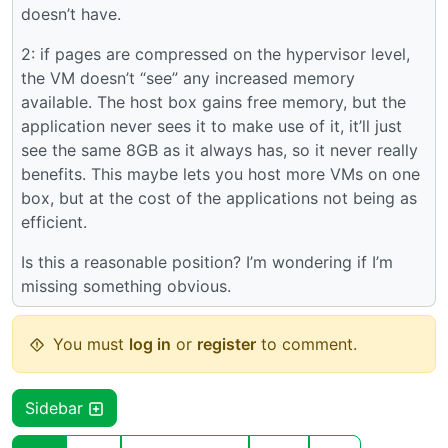
doesn’t have.
2: if pages are compressed on the hypervisor level,
the VM doesn’t “see” any increased memory
available. The host box gains free memory, but the
application never sees it to make use of it, it’ll just
see the same 8GB as it always has, so it never really
benefits. This maybe lets you host more VMs on one
box, but at the cost of the applications not being as
efficient.
Is this a reasonable position? I’m wondering if I’m
missing something obvious.
You must
log in
or
register
to comment.
Sidebar