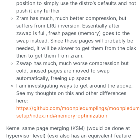
position to simply use the distro’s defaults and not
push it any further
Zram has much, much better compression, but
suffers from LRU inversion. Essentially after
zswap is full, fresh pages (memory) goes to the
swap instead. Since these pages will probably be
needed, it will be slower to get them from the disk
then to get them from zram.
Zswap has much, much worse compression but
cold, unused pages are moved to swap
automatically, freeing up space
I am investigating ways to get around the above.
See my thoughts on this and other differences
here:
https://github.com/moonpiedumplings/moonpiedumpl
setup/index.md#memory-optimization
Kernel same page merging (KSM) (would be done at
hypervisor level) (esxi also has an equivalent feature