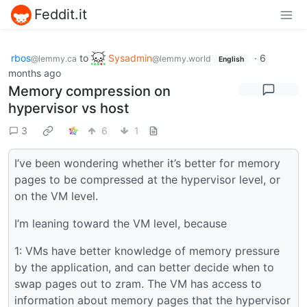
Feddit.it
rbos
to
Sysadmin
·
6
@lemmy.ca
@lemmy.world
English
months ago
Memory compression on
hypervisor vs host
3
6
1
I’ve been wondering whether it’s better for memory
pages to be compressed at the hypervisor level, or
on the VM level.
I’m leaning toward the VM level, because
1: VMs have better knowledge of memory pressure
by the application, and can better decide when to
swap pages out to zram. The VM has access to
information about memory pages that the hypervisor