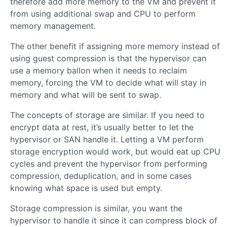
therefore add more memory to the VM and prevent it
from using additional swap and CPU to perform
memory management.
The other benefit if assigning more memory instead of
using guest compression is that the hypervisor can
use a memory ballon when it needs to reclaim
memory, forcing the VM to decide what will stay in
memory and what will be sent to swap.
The concepts of storage are similar. If you need to
encrypt data at rest, it’s usually better to let the
hypervisor or SAN handle it. Letting a VM perform
storage encryption would work, but would eat up CPU
cycles and prevent the hypervisor from performing
compression, deduplication, and in some cases
knowing what space is used but empty.
Storage compression is similar, you want the
hypervisor to handle it since it can compress block of