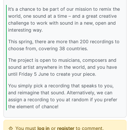
It’s a chance to be part of our mission to remix the
world, one sound at a time – and a great creative
challenge to work with sound in a new, open and
interesting way.
This spring, there are more than 200 recordings to
choose from, covering 38 countries.
The project is open to musicians, composers and
sound artist anywhere in the world, and you have
until Friday 5 June to create your piece.
You simply pick a recording that speaks to you,
and reimagine that sound. Alternatively, we can
assign a recording to you at random if you prefer
the element of chance!
You must
log in
or
register
to comment.