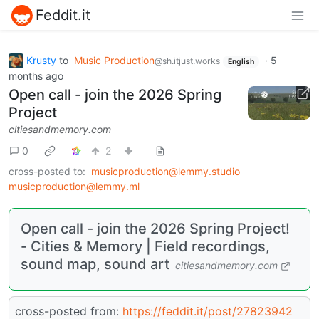
Feddit.it
Krusty
to
Music Production
·
5
@sh.itjust.works
English
months ago
Open call - join the 2026 Spring
Project
citiesandmemory.com
0
2
cross-posted to:
musicproduction@lemmy.studio
musicproduction@lemmy.ml
Open call - join the 2026 Spring Project!
- Cities & Memory | Field recordings,
sound map, sound art
citiesandmemory.com
cross-posted from:
https://feddit.it/post/27823942