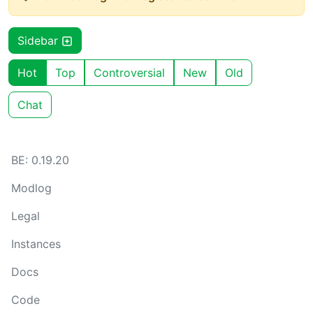
Sidebar
Hot
Top
Controversial
New
Old
Chat
BE: 0.19.20
Modlog
Legal
Instances
Docs
Code