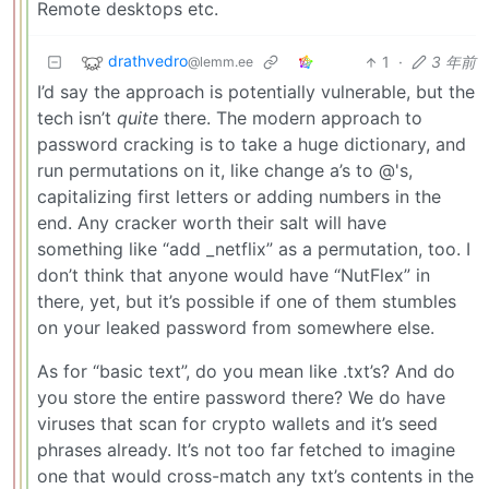
Remote desktops etc.
drathvedro
1
·
3 年前
@lemm.ee
I’d say the approach is potentially vulnerable, but the
tech isn’t
quite
there. The modern approach to
password cracking is to take a huge dictionary, and
run permutations on it, like change a’s to @'s,
capitalizing first letters or adding numbers in the
end. Any cracker worth their salt will have
something like “add _netflix” as a permutation, too. I
don’t think that anyone would have “NutFlex” in
there, yet, but it’s possible if one of them stumbles
on your leaked password from somewhere else.
As for “basic text”, do you mean like .txt’s? And do
you store the entire password there? We do have
viruses that scan for crypto wallets and it’s seed
phrases already. It’s not too far fetched to imagine
one that would cross-match any txt’s contents in the