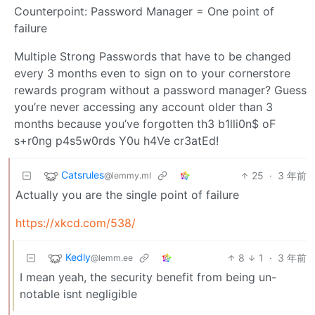
Counterpoint: Password Manager = One point of
failure
Multiple Strong Passwords that have to be changed
every 3 months even to sign on to your cornerstore
rewards program without a password manager? Guess
you’re never accessing any account older than 3
months because you’ve forgotten th3 b1lli0n$ oF
s+r0ng p4s5w0rds Y0u h4Ve cr3atEd!
Catsrules
25
·
3 年前
@lemmy.ml
Actually you are the single point of failure
https://xkcd.com/538/
Kedly
8
1
·
3 年前
@lemm.ee
I mean yeah, the security benefit from being un-
notable isnt negligible