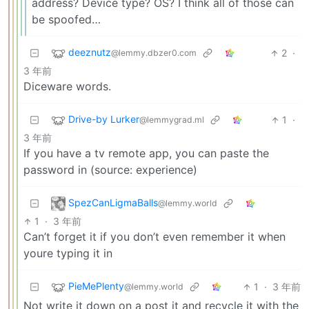
address? Device type? OS? I think all of those can
be spoofed…
deeznutz
2
·
@lemmy.dbzer0.com
3 年前
Diceware words.
Drive-by Lurker
1
·
@lemmygrad.ml
3 年前
If you have a tv remote app, you can paste the
password in (source: experience)
SpezCanLigmaBalls
@lemmy.world
1
·
3 年前
Can’t forget it if you don’t even remember it when
youre typing it in
PieMePlenty
1
·
3 年前
@lemmy.world
Not write it down on a post it and recycle it with the