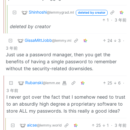
Shinhoshi
@lemmygrad.ml
deleted by creator
1
·
3 年前
deleted by creator
GissaMittJobb
24
3
·
@lemmy.ml
3 年前
Just use a password manager, then you get the
benefits of having a single password to remember
without the security-related downsides.
Rubanski
25
6
·
@lemm.ee
3 年前
I never got over the fact that I somehow need to trust
to an absurdly high degree a proprietary software to
store ALL my passwords. Is this really a good idea?
aicse
25
1
·
3 年前
@lemmy.world