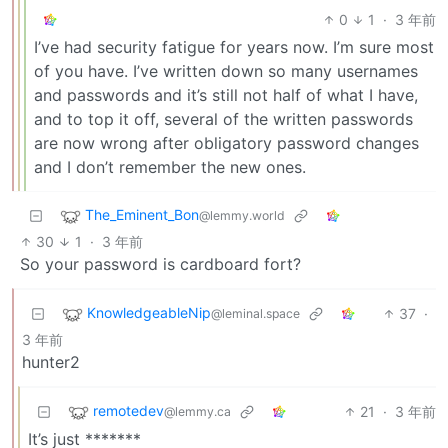
0
1
·
3 年前
I’ve had security fatigue for years now. I’m sure most
of you have. I’ve written down so many usernames
and passwords and it’s still not half of what I have,
and to top it off, several of the written passwords
are now wrong after obligatory password changes
and I don’t remember the new ones.
The_Eminent_Bon
@lemmy.world
30
1
·
3 年前
So your password is cardboard fort?
KnowledgeableNip
37
·
@leminal.space
3 年前
hunter2
remotedev
21
·
3 年前
@lemmy.ca
It’s just *******