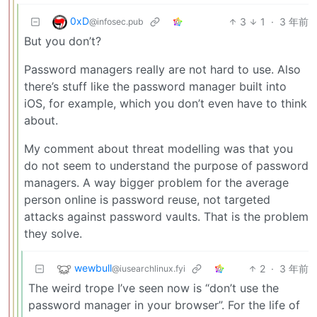
0xD
3
1
·
3 年前
@infosec.pub
But you don’t?
Password managers really are not hard to use. Also
there’s stuff like the password manager built into
iOS, for example, which you don’t even have to think
about.
My comment about threat modelling was that you
do not seem to understand the purpose of password
managers. A way bigger problem for the average
person online is password reuse, not targeted
attacks against password vaults. That is the problem
they solve.
wewbull
2
·
3 年前
@iusearchlinux.fyi
The weird trope I’ve seen now is “don’t use the
password manager in your browser”. For the life of