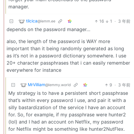
manager.
tilcica
16
1
·
3 年前
@lemm.ee
depends on the password manager…
also, the length of the password is WAY more
important than it being randomly generated as long
as it’s not in a password dictionary somewhere. I use
20+ character passphrases that i can easily remember
everywhere for instance
MrVilliam
9
·
3 年前
@lemmy.world
My strategy is to have a persistent short passphrase
that’s within every password I use, and pair it with a
silly bastardization of the service I have an account
for. So, for example, if my passphrase were hunter2
(lol) and I had an account on Netflix, my password
for Netflix might be something like hunter2NutFlex.