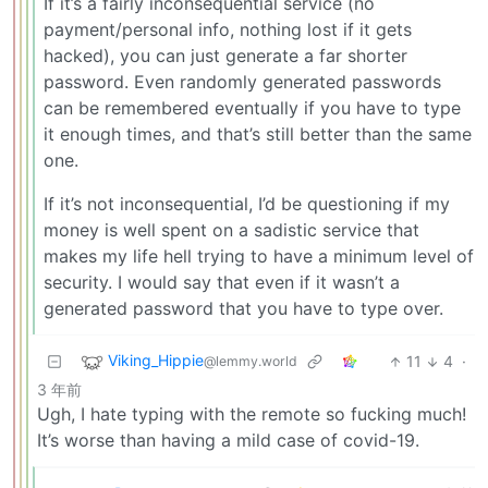
If it’s a fairly inconsequential service (no
payment/personal info, nothing lost if it gets
hacked), you can just generate a far shorter
password. Even randomly generated passwords
can be remembered eventually if you have to type
it enough times, and that’s still better than the same
one.
If it’s not inconsequential, I’d be questioning if my
money is well spent on a sadistic service that
makes my life hell trying to have a minimum level of
security. I would say that even if it wasn’t a
generated password that you have to type over.
Viking_Hippie
11
4
·
@lemmy.world
3 年前
Ugh, I hate typing with the remote so fucking much!
It’s worse than having a mild case of covid-19.