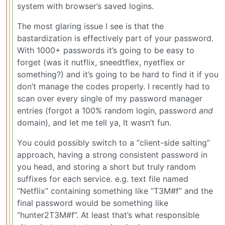
system with browser’s saved logins.
The most glaring issue I see is that the
bastardization is effectively part of your password.
With 1000+ passwords it’s going to be easy to
forget (was it nutflix, sneedtflex, nyetflex or
something?) and it’s going to be hard to find it if you
don’t manage the codes properly. I recently had to
scan over every single of my password manager
entries (forgot a 100% random login, password
and
domain), and let me tell ya, It wasn’t fun.
You could possibly switch to a “client-side salting”
approach, having a strong consistent password in
you head, and storing a short but truly random
suffixes for each service. e.g. text file named
“Netflix” containing something like “T3M#f” and the
final password would be something like
“hunter2T3M#f”. At least that’s what responsible