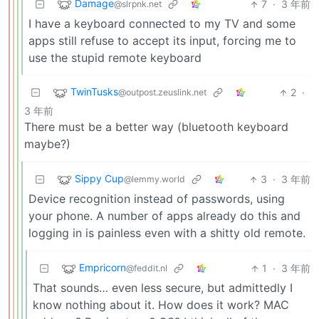
Damage
7
·
3 年前
@slrpnk.net
I have a keyboard connected to my TV and some
apps still refuse to accept its input, forcing me to
use the stupid remote keyboard
TwinTusks
2
·
@outpost.zeuslink.net
3 年前
There must be a better way (bluetooth keyboard
maybe?)
Sippy Cup
3
·
3 年前
@lemmy.world
Device recognition instead of passwords, using
your phone. A number of apps already do this and
logging in is painless even with a shitty old remote.
Empricorn
1
·
3 年前
@feddit.nl
That sounds… even less secure, but admittedly I
know nothing about it. How does it work? MAC