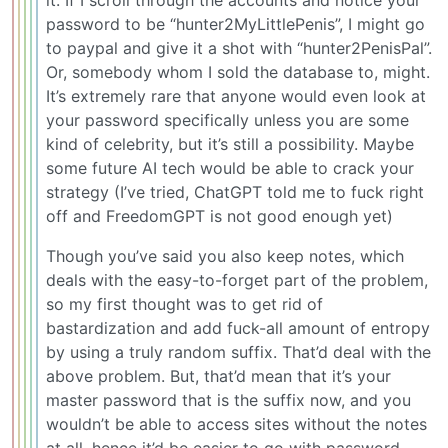
password to be “hunter2MyLittlePenis”, I might go
to paypal and give it a shot with “hunter2PenisPal”.
Or, somebody whom I sold the database to, might.
It’s extremely rare that anyone would even look at
your password specifically unless you are some
kind of celebrity, but it’s still a possibility. Maybe
some future AI tech would be able to crack your
strategy (I’ve tried, ChatGPT told me to fuck right
off and FreedomGPT is not good enough yet)
Though you’ve said you also keep notes, which
deals with the easy-to-forget part of the problem,
so my first thought was to get rid of
bastardization and add fuck-all amount of entropy
by using a truly random suffix. That’d deal with the
above problem. But, that’d mean that it’s your
master password that is the suffix now, and you
wouldn’t be able to access sites without the notes
at all, hence it’d be easier to go with password