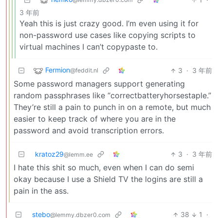
3 年前
Yeah this is just crazy good. I’m even using it for
non-password use cases like copying scripts to
virtual machines I can’t copypaste to.
Fermion
3
·
3 年前
@feddit.nl
Some password managers support generating
random passphrases like “correctbatteryhorsestaple.”
They’re still a pain to punch in on a remote, but much
easier to keep track of where you are in the
password and avoid transcription errors.
kratoz29
3
·
3 年前
@lemm.ee
I hate this shit so much, even when I can do semi
okay because I use a Shield TV the logins are still a
pain in the ass.
stebo
38
1
·
@lemmy.dbzer0.com