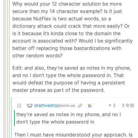
Why would your 12 character solution be more
secure than my 14 character example? Is it just
because NutFlex is two actual words, so a
dictionary attack could crack that more easily? Or
is it because it’s kinda close to the domain the
account is associated with? Would I be significantly
better off replacing those bastardizations with
other random words?
Edit: and also, they’re saved as notes in my phone,
and no I don’t type the whole password in. That
would defeat the purpose of having a persistent
master phrase as part of the password.
drathvedro
2
·
3 年前
@lemm.ee
they’re saved as notes in my phone, and no I
don’t type the whole password in
Then I must have misunderstood your approach. Is