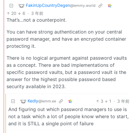
FakinUpCountryDegen
@lemmy.world
20
6
·
3 年前
That’s…not a counterpoint.
You can have strong authentication on your central
password manager, and have an encrypted container
protecting it.
There is no logical argument against password vaults
as a concept. There are bad implementations of
specific password vaults, but a password vault
is
the
answer for the highest possible password based
security available in 2023.
Kedly
3
1
·
3 年前
@lemm.ee
And figuring out which password managers to use is
not a task which a lot of people know where to start,
and it is STILL a single point of failure