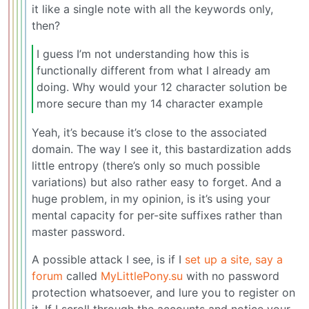
it like a single note with all the keywords only,
then?
I guess I’m not understanding how this is
functionally different from what I already am
doing. Why would your 12 character solution be
more secure than my 14 character example
Yeah, it’s because it’s close to the associated
domain. The way I see it, this bastardization adds
little entropy (there’s only so much possible
variations) but also rather easy to forget. And a
huge problem, in my opinion, is it’s using your
mental capacity for per-site suffixes rather than
master password.
A possible attack I see, is if I
set up a site, say a
forum
called
MyLittlePony.su
with no password
protection whatsoever, and lure you to register on
it. If I scroll through the accounts and notice your