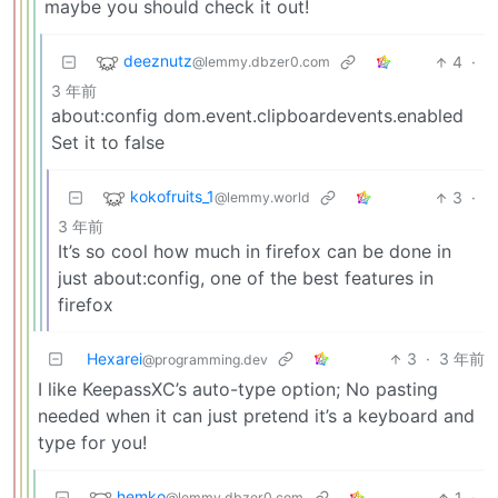
maybe you should check it out!
deeznutz
4
·
@lemmy.dbzer0.com
3 年前
about:config dom.event.clipboardevents.enabled
Set it to false
kokofruits_1
3
·
@lemmy.world
3 年前
It’s so cool how much in firefox can be done in
just about:config, one of the best features in
firefox
Hexarei
3
·
3 年前
@programming.dev
I like KeepassXC’s auto-type option; No pasting
needed when it can just pretend it’s a keyboard and
type for you!
hemko
1
·
@lemmy.dbzer0.com