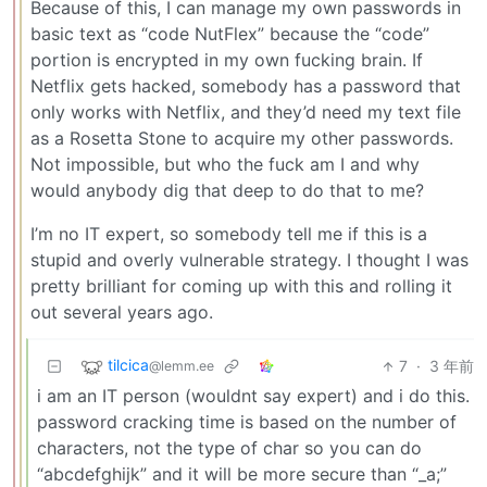
Because of this, I can manage my own passwords in
basic text as “code NutFlex” because the “code”
portion is encrypted in my own fucking brain. If
Netflix gets hacked, somebody has a password that
only works with Netflix, and they’d need my text file
as a Rosetta Stone to acquire my other passwords.
Not impossible, but who the fuck am I and why
would anybody dig that deep to do that to me?
I’m no IT expert, so somebody tell me if this is a
stupid and overly vulnerable strategy. I thought I was
pretty brilliant for coming up with this and rolling it
out several years ago.
tilcica
7
·
3 年前
@lemm.ee
i am an IT person (wouldnt say expert) and i do this.
password cracking time is based on the number of
characters, not the type of char so you can do
“abcdefghijk” and it will be more secure than “_a;”