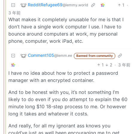
RedditRefugee69
1
·
@lemmy.world
3 年前
What makes it completely unusable for me is that I
don’t have a single work computer I use. I have to
bounce around computers at work, my personal
phone, computer, work iPad, etc.
Comment105
@lemm.ee
Banned from community
1
2
·
3 年前
I have no idea about how to protect a password
manager with an encrypted container.
And to be honest with you, it’s not something I’m
likely to do even if you do attempt to explain the 60
minute long $10 18-step process to me. Or however
long it takes and whatever it costs.
And really, for all my ignorant ass knows you
could’ve just as well been encouraging me to get