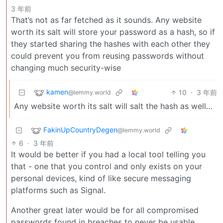
3 年前
That’s not as far fetched as it sounds. Any website
worth its salt will store your password as a hash, so if
they started sharing the hashes with each other they
could prevent you from reusing passwords without
changing much security-wise
kamen
10
·
3 年前
@lemmy.world
Any website worth its salt will salt the hash as well…
FakinUpCountryDegen
@lemmy.world
6
·
3 年前
It would be better if you had a local tool telling you
that - one that you control and only exists on your
personal devices, kind of like secure messaging
platforms such as Signal.
Another great later would be for all compromised
passwords found in breaches to never be usable