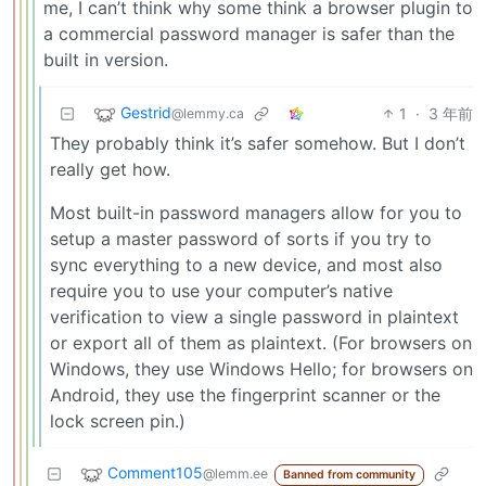
me, I can’t think why some think a browser plugin to
a commercial password manager is safer than the
built in version.
Gestrid
1
·
3 年前
@lemmy.ca
They probably think it’s safer somehow. But I don’t
really get how.
Most built-in password managers allow for you to
setup a master password of sorts if you try to
sync everything to a new device, and most also
require you to use your computer’s native
verification to view a single password in plaintext
or export all of them as plaintext. (For browsers on
Windows, they use Windows Hello; for browsers on
Android, they use the fingerprint scanner or the
lock screen pin.)
Comment105
@lemm.ee
Banned from community