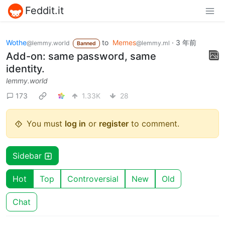
Feddit.it
Wothe
to
Memes
·
3 年前
@lemmy.world
@lemmy.ml
Banned
Add-on: same password, same
identity.
lemmy.world
173
1.33K
28
You must
log in
or
register
to comment.
Sidebar
Hot
Top
Controversial
New
Old
Chat