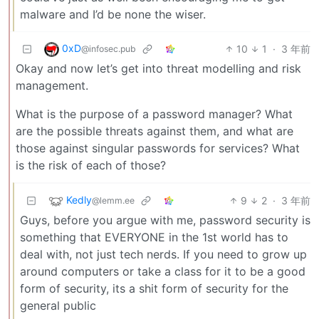
malware and I’d be none the wiser.
0xD
10
1
·
3 年前
@infosec.pub
Okay and now let’s get into threat modelling and risk
management.
What is the purpose of a password manager? What
are the possible threats against them, and what are
those against singular passwords for services? What
is the risk of each of those?
Kedly
9
2
·
3 年前
@lemm.ee
Guys, before you argue with me, password security is
something that EVERYONE in the 1st world has to
deal with, not just tech nerds. If you need to grow up
around computers or take a class for it to be a good
form of security, its a shit form of security for the
general public