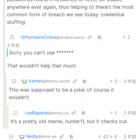
anywhere ever again, thus helping to thwart the most
common form of breach we see today: credential
stuffing.
UrPartnerInCrime
2
·
@sh.itjust.works
3 年前
Sorry you can’t use *******
That wouldn’t help that much
kamen
2
·
3 年前
@lemmy.world
This was supposed to be a joke; of course it
wouldn’t.
JoeBigelow
2
·
3 年前
@lemmy.ca
It’s a pretty old meme, hunter11, but it checks out.
Kedly
42
6
·
3 年前
@lemm.ee