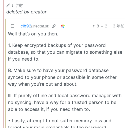
1 年前
deleted by creator
clb92
8
2
·
3 年前
@feddit.dk
Well that’s on you then.
1. Keep encrypted backups of your password
database, so that you can migrate to something else
if you need to.
B. Make sure to have your password database
synced to your phone or accessible in some other
way when you’re out and about.
III. If purely offline and local password manager with
no syncing, have a way for a trusted person to be
able to access it, if you need them to.
• Lastly, attempt to not suffer memory loss and
forget your main credentials to the password