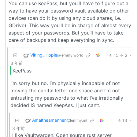
You can use KeePass, but you’ll have to figure out a
way to have your password vault available on other
devices (can do it by using any cloud shares, i.e.
GDrive). This way you’ll be in charge of almost every
aspect of your passwords. But you’ll have to take
care of backups and keep everything in sync.
Viking_Hippie
15
2
·
@lemmy.world
3 年前
KeePass
I’m sorry but no. I’m physically incapable of not
moving the capital letter one space and I’m not
entrusting my passwords to what I’ve irrationally
decided IS named KeepAss. I just can’t.
Amaltheamannen
13
·
@lemmy.ml
3 年前
I like Vaultwarden. Open source rust server