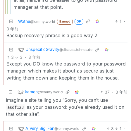
manager at that point.
Wothe
1
·
@lemmy.world
Banned
OP
3 年前
Backup recovery phrase is a good way 2
UnspecificGravity
@discuss.tchncs.de
3
3
·
3 年前
Except you DO know the password to your password
manager, which makes it about as secure as just
writing them down and keeping them in the house.
kamen
37
·
3 年前
@lemmy.world
Imagine a site telling you “Sorry, you can’t use
as your password: you’ve already used it on
asdf123
that other site”.
A_Very_Big_Fan
8
1
·
@lemmy.world