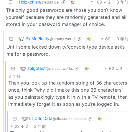
Holzkohlen
109
2
·
3 年前
@feddit.de
The only good passwords are those you don’t know
yourself because they are randomly generated and all
stored in your password manager of choice.
PieMePlenty
60
·
3 年前
@lemmy.world
Until some locked down tv/console type device asks
me for a password.
zalgotext
62
3
·
@sh.itjust.works
3 年前
Then you look up the random string of 36 characters
once, think “why did I make this one 36 characters”
as you painstakingly type it in with a TV remote, then
immediately forget it as soon as you’re logged in.
Lt_Cdr_Data
@discuss.tchncs.de
22
2
·
3 年前