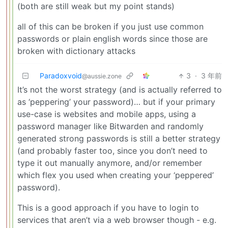
(both are still weak but my point stands)
all of this can be broken if you just use common
passwords or plain english words since those are
broken with dictionary attacks
Paradoxvoid
3
·
3 年前
@aussie.zone
It’s not the worst strategy (and is actually referred to
as ‘peppering’ your password)… but if your primary
use-case is websites and mobile apps, using a
password manager like Bitwarden and randomly
generated strong passwords is still a better strategy
(and probably faster too, since you don’t need to
type it out manually anymore, and/or remember
which flex you used when creating your ‘peppered’
password).
This is a good approach if you have to login to
services that aren’t via a web browser though - e.g.