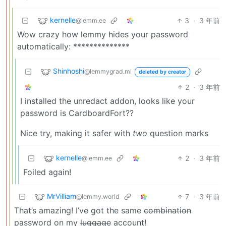
kernelle
3
·
3 年前
@lemm.ee
Wow crazy how lemmy hides your password
automatically: **************
Shinhoshi
@lemmygrad.ml
deleted by creator
2
·
3 年前
I installed the unredact addon, looks like your
password is CardboardFort??
Nice try, making it safer with
two
question marks
kernelle
2
·
3 年前
@lemm.ee
Foiled again!
MrVilliam
7
·
3 年前
@lemmy.world
That’s amazing! I’ve got the same
combination
password on my
luggage
account!