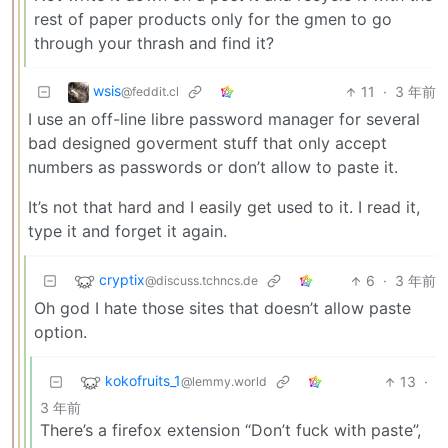
rest of paper products only for the gmen to go
through your thrash and find it?
wsis
11
·
3 年前
@feddit.cl
I use an off-line libre password manager for several
bad designed goverment stuff that only accept
numbers as passwords or don’t allow to paste it.
It’s not that hard and I easily get used to it. I read it,
type it and forget it again.
cryptix
6
·
3 年前
@discuss.tchncs.de
Oh god I hate those sites that doesn’t allow paste
option.
kokofruits_1
13
·
@lemmy.world
3 年前
There’s a firefox extension “Don’t fuck with paste”,