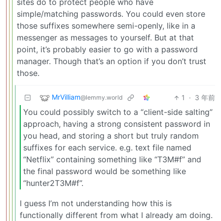
sites do to protect people who have
simple/matching passwords. You could even store
those suffixes somewhere semi-openly, like in a
messenger as messages to yourself. But at that
point, it’s probably easier to go with a password
manager. Though that’s an option if you don’t trust
those.
MrVilliam
1
·
3 年前
@lemmy.world
You could possibly switch to a “client-side salting”
approach, having a strong consistent password in
you head, and storing a short but truly random
suffixes for each service. e.g. text file named
“Netflix” containing something like “T3M#f” and
the final password would be something like
“hunter2T3M#f”.
I guess I’m not understanding how this is
functionally different from what I already am doing.