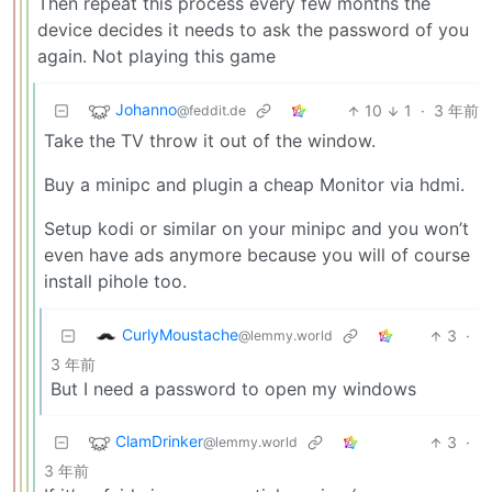
Then repeat this process every few months the
device decides it needs to ask the password of you
again. Not playing this game
Johanno
10
1
·
3 年前
@feddit.de
Take the TV throw it out of the window.
Buy a minipc and plugin a cheap Monitor via hdmi.
Setup kodi or similar on your minipc and you won’t
even have ads anymore because you will of course
install pihole too.
CurlyMoustache
3
·
@lemmy.world
3 年前
But I need a password to open my windows
ClamDrinker
3
·
@lemmy.world
3 年前