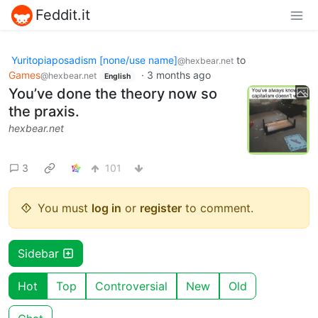
Feddit.it
Yuritopiaposadism [none/use name]
to
@hexbear.net
Games
·
3 months ago
@hexbear.net
English
You’ve done the theory now so
the praxis.
hexbear.net
3
101
You must
log in
or
register
to comment.
Sidebar
Hot
Top
Controversial
New
Old