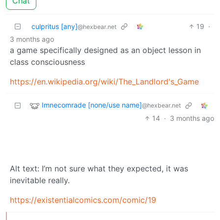
Chat
culpritus [any]
19
·
@hexbear.net
3 months ago
a game specifically designed as an object lesson in
class consciousness
https://en.wikipedia.org/wiki/The_Landlord's_Game
Imnecomrade [none/use name]
@hexbear.net
14
·
3 months ago
Alt text: I’m not sure what they expected, it was
inevitable really.
https://existentialcomics.com/comic/19