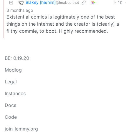
Blakey [he/him]
10
·
@hexbear.net
3 months ago
Existential comics is legitimately one of the best
things on the internet and the creator is (clearly) a
filthy commie, to boot. Highly recommended.
BE: 0.19.20
Modlog
Legal
Instances
Docs
Code
join-lemmy.org