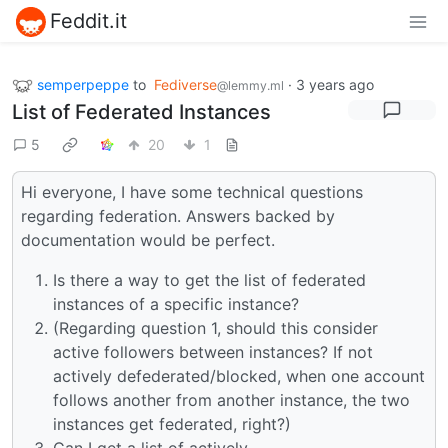
Feddit.it
semperpeppe
to
Fediverse
·
3 years ago
@lemmy.ml
List of Federated Instances
5
20
1
Hi everyone, I have some technical questions
regarding federation. Answers backed by
documentation would be perfect.
Is there a way to get the list of federated
instances of a specific instance?
(Regarding question 1, should this consider
active followers between instances? If not
actively defederated/blocked, when one account
follows another from another instance, the two
instances get federated, right?)