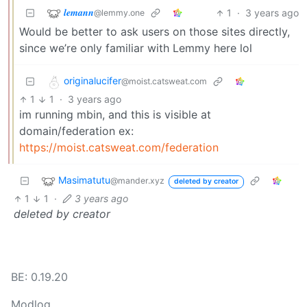
𝒍𝒆𝒎𝒂𝒏𝒏
1
·
3 years ago
@lemmy.one
Would be better to ask users on those sites directly,
since we’re only familiar with Lemmy here lol
originalucifer
@moist.catsweat.com
1
1
·
3 years ago
im running mbin, and this is visible at
domain/federation ex:
https://moist.catsweat.com/federation
Masimatutu
@mander.xyz
deleted by creator
1
1
·
3 years ago
deleted by creator
BE: 0.19.20
Modlog