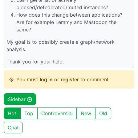
Can I get a list of actively
blocked/defederated/muted instances?
How does this change between applications?
Are for example Lemmy and Mastodon the
same?
My goal is to possibly create a graph/network
analysis.
Thank you for your help.
You must
log in
or
register
to comment.
Sidebar
Hot
Top
Controversial
New
Old
Chat