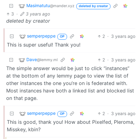
Masimatutu
@mander.xyz
deleted by creator
3
·
3 years ago
deleted by creator
semperpeppe
2
·
3 years ago
OP
This is super useful! Thank you!
Dave
2
·
3 years ago
@lemmy.ml
The simple answer would be just to click “instances”
at the bottom of any lemmy page to view the list of
other instances the one you’re on is federated with.
Most instances have both a linked list and blocked list
on that page.
semperpeppe
2
·
3 years ago
OP
This is good, thank you! How about Pixelfed, Pleroma,
Misskey, kbin?