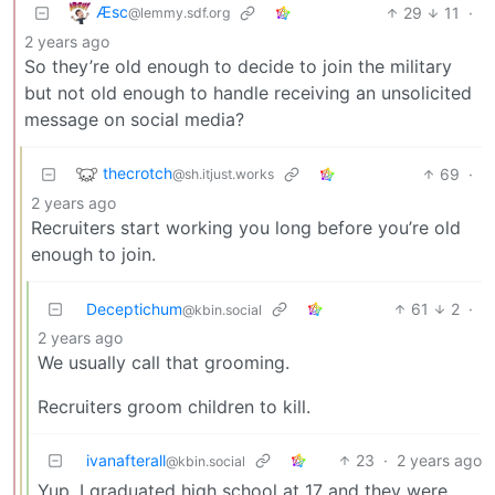
Æsc
29
11
·
@lemmy.sdf.org
2 years ago
So they’re old enough to decide to join the military
but not old enough to handle receiving an unsolicited
message on social media?
thecrotch
69
·
@sh.itjust.works
2 years ago
Recruiters start working you long before you’re old
enough to join.
Deceptichum
61
2
·
@kbin.social
2 years ago
We usually call that grooming.
Recruiters groom children to kill.
ivanafterall
23
·
2 years ago
@kbin.social
Yup. I graduated high school at 17 and they were