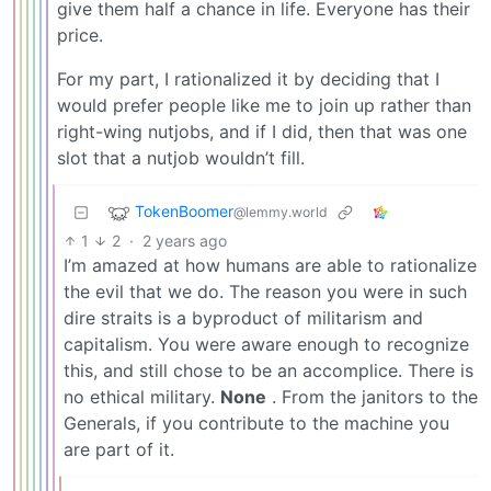
give them half a chance in life. Everyone has their
price.
For my part, I rationalized it by deciding that I
would prefer people like me to join up rather than
right-wing nutjobs, and if I did, then that was one
slot that a nutjob wouldn’t fill.
TokenBoomer
@lemmy.world
1
2
·
2 years ago
I’m amazed at how humans are able to rationalize
the evil that we do. The reason you were in such
dire straits is a byproduct of militarism and
capitalism. You were aware enough to recognize
this, and still chose to be an accomplice. There is
no ethical military.
None
. From the janitors to the
Generals, if you contribute to the machine you
are part of it.