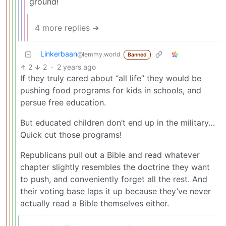
ground!
4 more replies ➔
Linkerbaan
@lemmy.world
Banned
2
2
·
2 years ago
If they truly cared about “all life” they would be
pushing food programs for kids in schools, and
persue free education.
But educated children don’t end up in the military…
Quick cut those programs!
Republicans pull out a Bible and read whatever
chapter slightly resembles the doctrine they want
to push, and conveniently forget all the rest. And
their voting base laps it up because they’ve never
actually read a Bible themselves either.