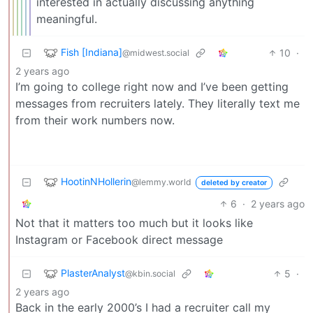
interested in actually discussing anything
meaningful.
Fish [Indiana]
10
·
@midwest.social
2 years ago
I’m going to college right now and I’ve been getting
messages from recruiters lately. They literally text me
from their work numbers now.
HootinNHollerin
@lemmy.world
deleted by creator
6
·
2 years ago
Not that it matters too much but it looks like
Instagram or Facebook direct message
PlasterAnalyst
5
·
@kbin.social
2 years ago
Back in the early 2000’s I had a recruiter call my