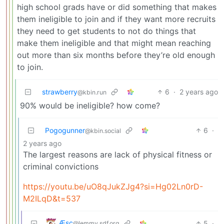
high school grads have or did something that makes
them ineligible to join and if they want more recruits
they need to get students to not do things that
make them ineligible and that might mean reaching
out more than six months before they’re old enough
to join.
strawberry
6
·
2 years ago
@kbin.run
90% would be ineligible? how come?
Pogogunner
6
·
@kbin.social
2 years ago
The largest reasons are lack of physical fitness or
criminal convictions
https://youtu.be/uO8qJukZJg4?si=Hg02Ln0rD-
M2ILqD&t=537
Æsc
5
·
@lemmy.sdf.org