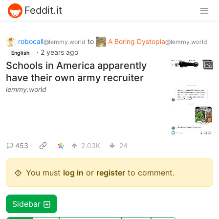
Feddit.it
robocall
to
A Boring Dystopia
@lemmy.world
@lemmy.world
·
2 years ago
English
Schools in America apparently
have their own army recruiter
lemmy.world
453
2.03K
24
You must
log in
or
register
to comment.
Sidebar