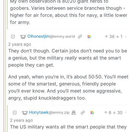
My own observation is 80/20 giant nerds to
goobers. Varies between service branches though -
higher for air force, about this for navy, a little lower
for army.
Olhonestjim
36
1
·
@lemmy.world
2 years ago
They don’t though. Certain jobs don’t need you to be
a genius, but the military
really
wants all the smart
people they can get.
And yeah, when you’re in, it’s about 50:50. You’ll meet
some of the smartest, generous, friendly people
you’ll ever know. And you’ll meet some aggressive,
angry, stupid knuckledraggers too.
Honytawk
6
30
·
@lemmy.zip
2 years ago
The US military wants all the smart people that they