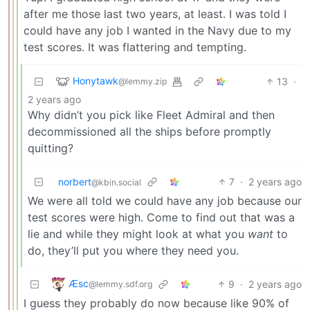
after me those last two years, at least. I was told I
could have any job I wanted in the Navy due to my
test scores. It was flattering and tempting.
Honytawk
13
·
@lemmy.zip
2 years ago
Why didn’t you pick like Fleet Admiral and then
decommissioned all the ships before promptly
quitting?
norbert
7
·
2 years ago
@kbin.social
We were all told we could have any job because our
test scores were high. Come to find out that was a
lie and while they might look at what you
want
to
do, they’ll put you where they need you.
Æsc
9
·
2 years ago
@lemmy.sdf.org
I guess they probably do now because like 90% of