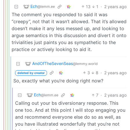
Ech
13
1
·
2 years ago
@lemm.ee
The comment you responded to said it was
“creepy”, not that it wasn’t allowed. That it’s allowed
doesn’t make it any less messed up, and looking to
argue semantics in this discussion and divert it onto
trivialities just paints you as sympathetic to the
practice or actively looking to aid it.
AndOfTheSevenSeas
@lemmy.world
3
8
·
2 years ago
deleted by creator
So, exactly what you’re doing right now?
Ech
7
·
2 years ago
@lemm.ee
Calling out your bs diversionary response. This
one too. And at this point I will stop engaging you
and recommend everyone else do so as well, as
you have illustrated wonderfully that you’re not