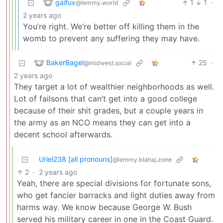
gaifux
1
1
·
@lemmy.world
2 years ago
You’re right. We’re better off killing them in the
womb to prevent any suffering they may have.
BakerBagel
25
·
@midwest.social
2 years ago
They target a lot of wealthier neighborhoods as well.
Lot of failsons that can’t get into a good college
because of their shit grades, but a couple years in
the army as an NCO means they can get into a
decent school afterwards.
Uriel238 [all pronouns]
@lemmy.blahaj.zone
2
·
2 years ago
Yeah, there are special divisions for fortunate sons,
who get fancier barracks and light duties away from
harms way. We know because George W. Bush
served his military career in one in the Coast Guard.