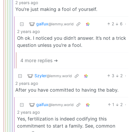
2 years ago
You’re just making a fool of yourself.
gaifux
2
6
·
@lemmy.world
2 years ago
Oh ok. I noticed you didn’t answer. It’s not a trick
question unless you’re a fool.
4 more replies ➔
Szyler
3
2
·
@lemmy.world
2 years ago
After you have committed to having the baby.
gaifux
1
2
·
@lemmy.world
2 years ago
Yes, fertilization is indeed codifying this
commitment to start a family. See, common