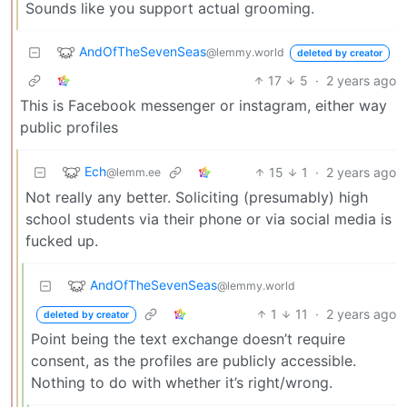
Sounds like you support actual grooming.
AndOfTheSevenSeas
@lemmy.world
deleted by creator
17
5
·
2 years ago
This is Facebook messenger or instagram, either way
public profiles
Ech
15
1
·
2 years ago
@lemm.ee
Not really any better. Soliciting (presumably) high
school students via their phone or via social media is
fucked up.
AndOfTheSevenSeas
@lemmy.world
1
11
·
2 years ago
deleted by creator
Point being the text exchange doesn’t require
consent, as the profiles are publicly accessible.
Nothing to do with whether it’s right/wrong.