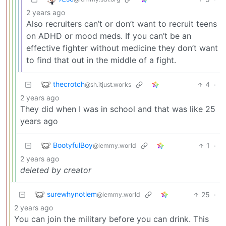
2 years ago
Also recruiters can’t or don’t want to recruit teens
on ADHD or mood meds. If you can’t be an
effective fighter without medicine they don’t want
to find that out in the middle of a fight.
thecrotch
4
·
@sh.itjust.works
2 years ago
They did when I was in school and that was like 25
years ago
BootyfulBoy
1
·
@lemmy.world
2 years ago
deleted by creator
surewhynotlem
25
·
@lemmy.world
2 years ago
You can join the military before you can drink. This