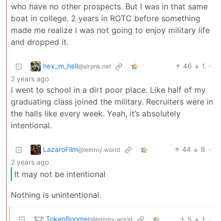
who have no other prospects. But I was in that same
boat in college. 2 years in ROTC before something
made me realize I was not going to enjoy military life
and dropped it.
hex_m_hell
46
1
·
@slrpnk.net
2 years ago
I went to school in a dirt poor place. Like half of my
graduating class joined the military. Recruiters were in
the halls like every week. Yeah, it’s absolutely
intentional.
LazaroFilm
44
8
·
@lemmy.world
2 years ago
It may not be intentional
Nothing is unintentional.
TokenBoomer
5
1
·
@lemmy.world