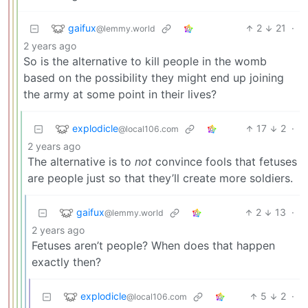
gaifux
2
21
·
@lemmy.world
2 years ago
So is the alternative to kill people in the womb
based on the possibility they might end up joining
the army at some point in their lives?
explodicle
17
2
·
@local106.com
2 years ago
The alternative is to
not
convince fools that fetuses
are people just so that they’ll create more soldiers.
gaifux
2
13
·
@lemmy.world
2 years ago
Fetuses aren’t people? When does that happen
exactly then?
explodicle
5
2
·
@local106.com