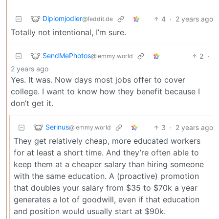
Diplomjodler
4
·
2 years ago
@feddit.de
Totally not intentional, I’m sure.
SendMePhotos
2
·
@lemmy.world
2 years ago
Yes. It was. Now days most jobs offer to cover
college. I want to know how they benefit because I
don’t get it.
Serinus
3
·
2 years ago
@lemmy.world
They get relatively cheap, more educated workers
for at least a short time. And they’re often able to
keep them at a cheaper salary than hiring someone
with the same education. A (proactive) promotion
that doubles your salary from $35 to $70k a year
generates a lot of goodwill, even if that education
and position would usually start at $90k.