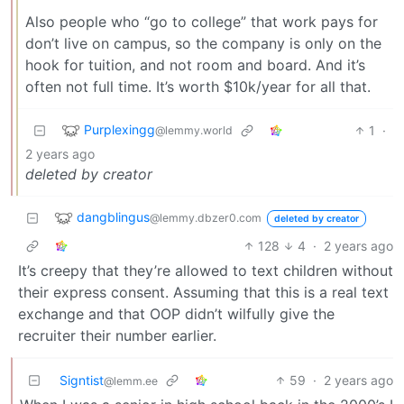
Also people who “go to college” that work pays for
don’t live on campus, so the company is only on the
hook for tuition, and not room and board. And it’s
often not full time. It’s worth $10k/year for all that.
Purplexingg
1
·
@lemmy.world
2 years ago
deleted by creator
dangblingus
@lemmy.dbzer0.com
deleted by creator
128
4
·
2 years ago
It’s creepy that they’re allowed to text children without
their express consent. Assuming that this is a real text
exchange and that OOP didn’t wilfully give the
recruiter their number earlier.
Signtist
59
·
2 years ago
@lemm.ee