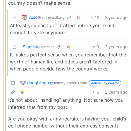
country doesn’t make sense.
Æsc
12
·
2 years ago
@lemmy.sdf.org
At least you can’t get drafted before you’re old
enough to vote anymore.
Signtist
9
·
2 years ago
@lemm.ee
It makes perfect sense when you remember that the
worth of human life and ethics aren’t factored in
when people decide how the country works.
dangblingus
@lemmy.dbzer0.com
deleted by creator
6
·
2 years ago
It’s not about “handling” anything. Not sure how you
inferred that from my post.
Are you okay with army recruiters having your child’s
cell phone number without their express consent?