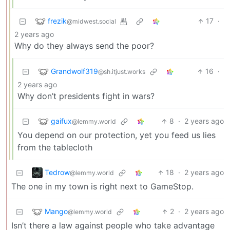
frezik
17
·
@midwest.social
2 years ago
Why do they always send the poor?
Grandwolf319
16
·
@sh.itjust.works
2 years ago
Why don’t presidents fight in wars?
gaifux
8
·
2 years ago
@lemmy.world
You depend on our protection, yet you feed us lies
from the tablecloth
Tedrow
18
·
2 years ago
@lemmy.world
The one in my town is right next to GameStop.
Mango
2
·
2 years ago
@lemmy.world
Isn’t there a law against people who take advantage