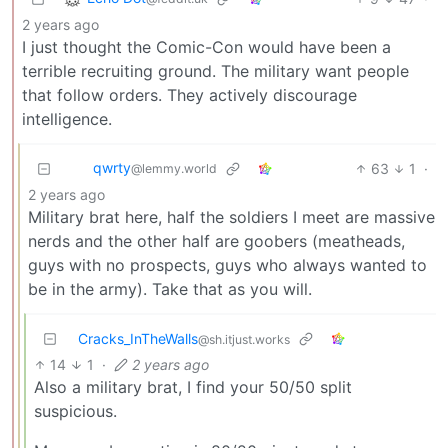
2 years ago
I just thought the Comic-Con would have been a
terrible recruiting ground. The military want people
that follow orders. They actively discourage
intelligence.
qwrty
63
1
·
@lemmy.world
2 years ago
Military brat here, half the soldiers I meet are massive
nerds and the other half are goobers (meatheads,
guys with no prospects, guys who always wanted to
be in the army). Take that as you will.
Cracks_InTheWalls
@sh.itjust.works
14
1
·
2 years ago
Also a military brat, I find your 50/50 split
suspicious.