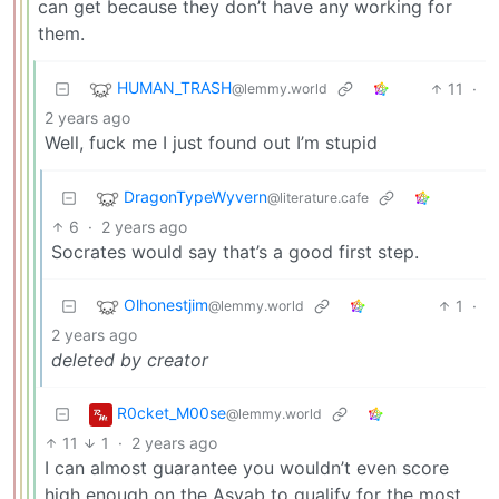
can get because they don’t have any working for
them.
HUMAN_TRASH
11
·
@lemmy.world
2 years ago
Well, fuck me I just found out I’m stupid
DragonTypeWyvern
@literature.cafe
6
·
2 years ago
Socrates would say that’s a good first step.
Olhonestjim
1
·
@lemmy.world
2 years ago
deleted by creator
R0cket_M00se
@lemmy.world
11
1
·
2 years ago
I can almost guarantee you wouldn’t even score
high enough on the Asvab to qualify for the most