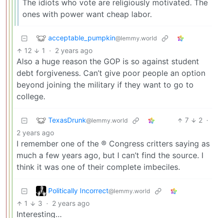
The idiots who vote are religiously motivated. The
ones with power want cheap labor.
acceptable_pumpkin
@lemmy.world
12
1
·
2 years ago
Also a huge reason the GOP is so against student
debt forgiveness. Can’t give poor people an option
beyond joining the military if they want to go to
college.
TexasDrunk
7
2
·
@lemmy.world
2 years ago
I remember one of the ® Congress critters saying as
much a few years ago, but I can’t find the source. I
think it was one of their complete imbeciles.
Politically Incorrect
@lemmy.world
1
3
·
2 years ago
Interesting…