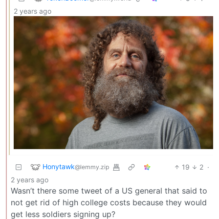
2 years ago
Honytawk
19
2
·
@lemmy.zip
2 years ago
Wasn’t there some tweet of a US general that said to
not get rid of high college costs because they would
get less soldiers signing up?