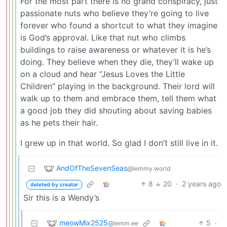
For the most part there is no grand conspiracy, just
passionate nuts who believe they’re going to live
forever who found a shortcut to what they imagine
is God’s approval. Like that nut who climbs
buildings to raise awareness or whatever it is he’s
doing. They believe when they die, they’ll wake up
on a cloud and hear “Jesus Loves the Little
Children” playing in the background. Their lord will
walk up to them and embrace them, tell them what
a good job they did shouting about saving babies
as he pets their hair.
I grew up in that world. So glad I don’t still live in it.
AndOfTheSevenSeas
@lemmy.world
8
20
·
2 years ago
deleted by creator
Sir this is a Wendy’s
meowMix2525
5
·
@lemm.ee