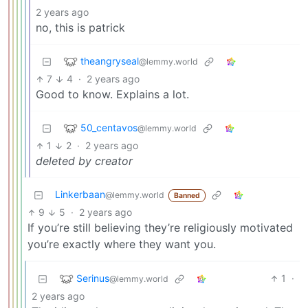
2 years ago
no, this is patrick
theangryseal
@lemmy.world
7
4
·
2 years ago
Good to know. Explains a lot.
50_centavos
@lemmy.world
1
2
·
2 years ago
deleted by creator
Linkerbaan
@lemmy.world
Banned
9
5
·
2 years ago
If you’re still believing they’re religiously motivated
you’re exactly where they want you.
Serinus
1
·
@lemmy.world
2 years ago