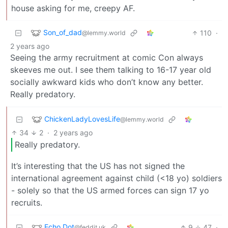
house asking for me, creepy AF.
Son_of_dad
110
·
@lemmy.world
2 years ago
Seeing the army recruitment at comic Con always
skeeves me out. I see them talking to 16-17 year old
socially awkward kids who don’t know any better.
Really predatory.
ChickenLadyLovesLife
@lemmy.world
34
2
·
2 years ago
Really predatory.
It’s interesting that the US has not signed the
international agreement against child (<18 yo) soldiers
- solely so that the US armed forces can sign 17 yo
recruits.
Echo Dot
9
47
·
@feddit.uk