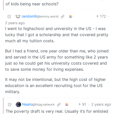
of kids being near schools?
random9
172
·
@lemmy.world
2 years ago
I went to highschool and university in the US - I was
lucky that I got a scholarship and that covered pretty
much all my tuition costs.
But I had a friend, one year older than me, who joined
and served in the US army for something like 2 years
just so he could get his university costs covered and
to save some money for living expenses.
It may not be intentional, but the high cost of higher
education is an excellent recruiting tool for the US
military.
Neato
91
·
2 years ago
@ttrpg.network
The poverty draft is very real. Usually it’s for enlisted