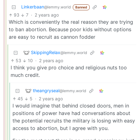
Linkerbaan
@lemmy.world
Banned
93
7
·
2 years ago
Which is conveniently the real reason they are trying
to ban abortion. Because poor kids without options
are easy to recruit as cannon fodder
SkippingRelax
@lemmy.world
53
10
·
2 years ago
I think you give pro choice and religious nuts too
much credit.
theangryseal
@lemmy.world
45
5
·
2 years ago
I would imagine that behind closed doors, men in
positions of power have had conversations about
the potential recruits the military is losing with easy
access to abortion, but I agree with you.