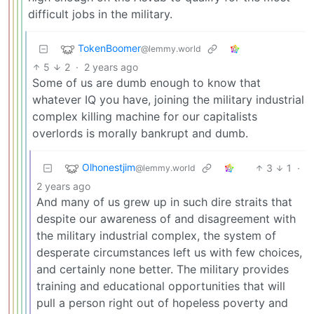
difficult jobs in the military.
TokenBoomer
@lemmy.world
5
2
·
2 years ago
Some of us are dumb enough to know that
whatever IQ you have, joining the military industrial
complex killing machine for our capitalists
overlords is morally bankrupt and dumb.
Olhonestjim
3
1
·
@lemmy.world
2 years ago
And many of us grew up in such dire straits that
despite our awareness of and disagreement with
the military industrial complex, the system of
desperate circumstances left us with few choices,
and certainly none better. The military provides
training and educational opportunities that will
pull a person right out of hopeless poverty and