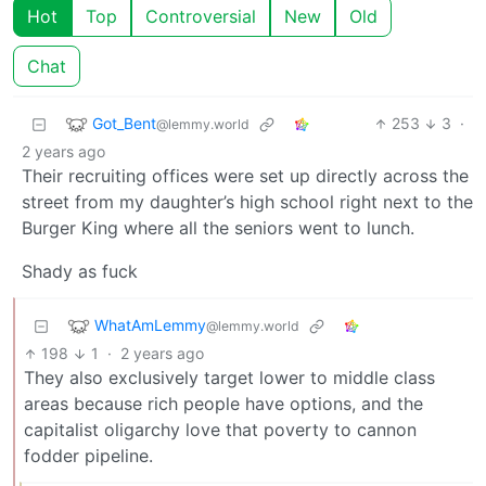
Hot
Top
Controversial
New
Old
Chat
Got_Bent
253
3
·
@lemmy.world
2 years ago
Their recruiting offices were set up directly across the
street from my daughter’s high school right next to the
Burger King where all the seniors went to lunch.
Shady as fuck
WhatAmLemmy
@lemmy.world
198
1
·
2 years ago
They also exclusively target lower to middle class
areas because rich people have options, and the
capitalist oligarchy love that poverty to cannon
fodder pipeline.