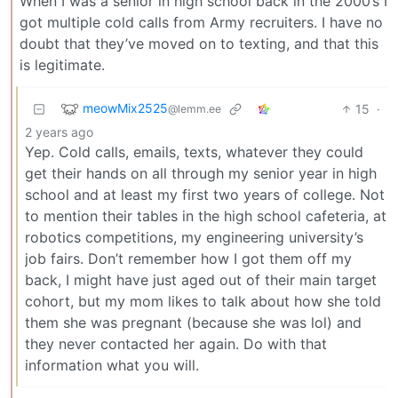
When I was a senior in high school back in the 2000’s I
got multiple cold calls from Army recruiters. I have no
doubt that they’ve moved on to texting, and that this
is legitimate.
meowMix2525
15
·
@lemm.ee
2 years ago
Yep. Cold calls, emails, texts, whatever they could
get their hands on all through my senior year in high
school and at least my first two years of college. Not
to mention their tables in the high school cafeteria, at
robotics competitions, my engineering university’s
job fairs. Don’t remember how I got them off my
back, I might have just aged out of their main target
cohort, but my mom likes to talk about how she told
them she was pregnant (because she was lol) and
they never contacted her again. Do with that
information what you will.