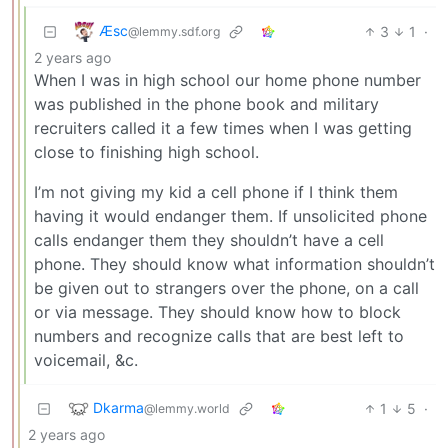
Æsc
3
1
·
@lemmy.sdf.org
2 years ago
When I was in high school our home phone number
was published in the phone book and military
recruiters called it a few times when I was getting
close to finishing high school.
I’m not giving my kid a cell phone if I think them
having it would endanger them. If unsolicited phone
calls endanger them they shouldn’t have a cell
phone. They should know what information shouldn’t
be given out to strangers over the phone, on a call
or via message. They should know how to block
numbers and recognize calls that are best left to
voicemail, &c.
Dkarma
1
5
·
@lemmy.world
2 years ago