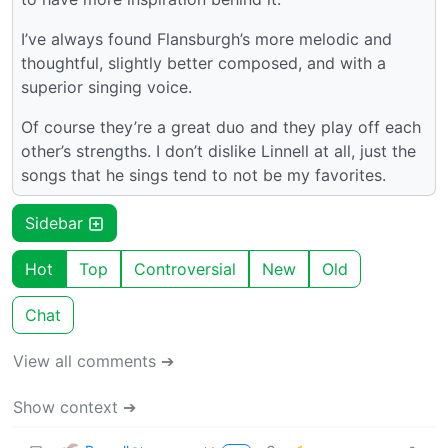
I’ve always found Flansburgh’s more melodic and
thoughtful, slightly better composed, and with a
superior singing voice.
Of course they’re a great duo and they play off each
other’s strengths. I don’t dislike Linnell at all, just the
songs that he sings tend to not be my favorites.
Sidebar
Hot
Top
Controversial
New
Old
Chat
View all comments ➔
Show context ➔