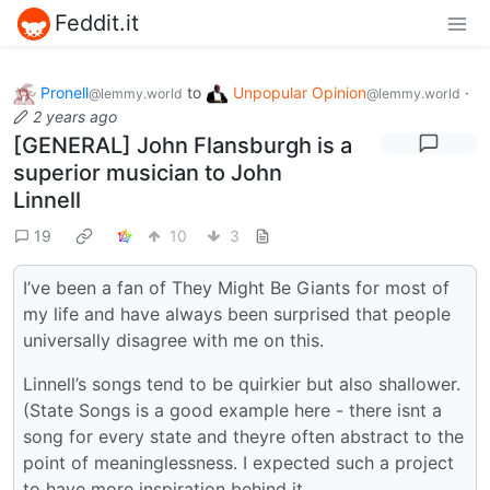
Feddit.it
Pronell
to
Unpopular Opinion
·
@lemmy.world
@lemmy.world
2 years ago
[GENERAL] John Flansburgh is a
superior musician to John
Linnell
19
10
3
I’ve been a fan of They Might Be Giants for most of
my life and have always been surprised that people
universally disagree with me on this.
Linnell’s songs tend to be quirkier but also shallower.
(State Songs is a good example here - there isnt a
song for every state and theyre often abstract to the
point of meaninglessness. I expected such a project
to have more inspiration behind it.