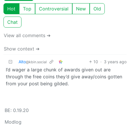
Hot
Top
Controversial
New
Old
Chat
View all comments ➔
Show context ➔
Alto
10
·
3 years ago
@kbin.social
I’d wager a large chunk of awards given out are
through the free coins they’d give away/coins gotten
from your post being gilded.
BE: 0.19.20
Modlog