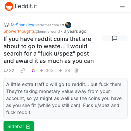
Feddit.it
MrShankles
to
@reddthat.com
Showerthoughts
·
3 years ago
@lemmy.world
If you have reddit coins that are
about to go to waste... I would
search for a "fuck u/spez" post
and award it as much as you can
32
363
38
A little extra traffic will go to reddit… but fuck them.
They’re taking monetary value away from your
account, so ya might as well use the coins you have
as you see fit (while you still can). Fuck u/spez and
fuck reddit
Sidebar