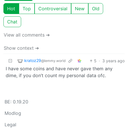
Hot
Top
Controversial
New
Old
Chat
View all comments ➔
Show context ➔
kratoz29
5
·
3 years ago
@lemmy.world
I have some coins and have never gave them any
dime, if you don’t count my personal data ofc.
BE: 0.19.20
Modlog
Legal