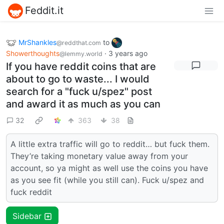
Feddit.it
MrShankles
to
@reddthat.com
Showerthoughts
·
3 years ago
@lemmy.world
If you have reddit coins that are
about to go to waste... I would
search for a "fuck u/spez" post
and award it as much as you can
32
363
38
A little extra traffic will go to reddit… but fuck them.
They’re taking monetary value away from your
account, so ya might as well use the coins you have
as you see fit (while you still can). Fuck u/spez and
fuck reddit
Sidebar