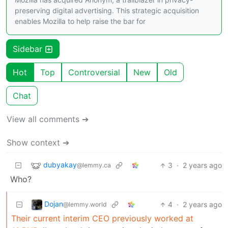
preserving digital advertising. This strategic acquisition
enables Mozilla to help raise the bar for
Sidebar
Hot
Top
Controversial
New
Old
Chat
View all comments ➔
Show context ➔
dubyakay
3
·
2 years ago
@lemmy.ca
Who?
Dojan
4
·
2 years ago
@lemmy.world
Their current interim CEO previously worked at