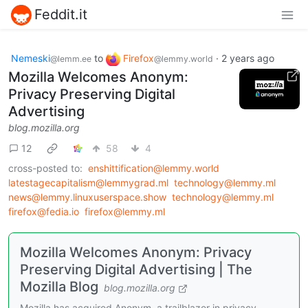
Feddit.it
Nemeski
to
Firefox
·
2 years ago
@lemm.ee
@lemmy.world
Mozilla Welcomes Anonym:
Privacy Preserving Digital
Advertising
blog.mozilla.org
12
58
4
cross-posted to:
enshittification@lemmy.world
latestagecapitalism@lemmygrad.ml
technology@lemmy.ml
news@lemmy.linuxuserspace.show
technology@lemmy.ml
firefox@fedia.io
firefox@lemmy.ml
Mozilla Welcomes Anonym: Privacy
Preserving Digital Advertising | The
Mozilla Blog
blog.mozilla.org
Mozilla has acquired Anonym, a trailblazer in privacy-