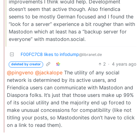
improvements I think would help. Development
doesn’t seem that active though. Also friendica
seems to be mostly German focused and I found the
“look for a server” experience a bit rougher than with
Mastodon which at least has a “backup server for
everyone” with mastodon.social.
F00FC7C8 likes to infodump
@libranet.de
2
·
4 years ago
deleted by creator
@pingveno
@jackalope
The utility of any social
network is determined by its active users, and
Friendica users can communicate with Mastodon and
Diaspora folks. It’s just that those users make up 99%
of its social utility and the majority end up forced to
make unusual concessions for compatibility (like not
titling your posts, so Mastodonites don’t have to click
on a link to read them).