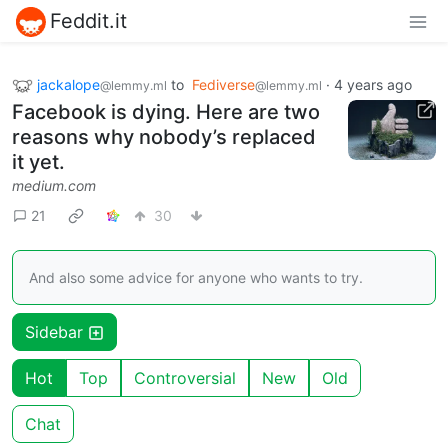
Feddit.it
jackalope
to
Fediverse
·
4 years ago
@lemmy.ml
@lemmy.ml
Facebook is dying. Here are two
reasons why nobody’s replaced
it yet.
medium.com
21
30
And also some advice for anyone who wants to try.
Sidebar
Hot
Top
Controversial
New
Old
Chat