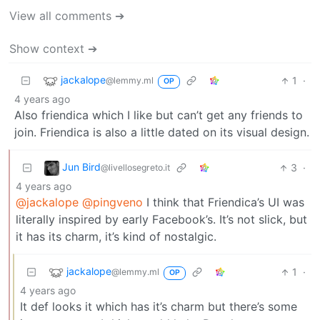
View all comments ➔
Show context ➔
jackalope
1
·
@lemmy.ml
OP
4 years ago
Also friendica which I like but can’t get any friends to
join. Friendica is also a little dated on its visual design.
Jun Bird
3
·
@livellosegreto.it
4 years ago
@jackalope
@pingveno
I think that Friendica’s UI was
literally inspired by early Facebook’s. It’s not slick, but
it has its charm, it’s kind of nostalgic.
jackalope
1
·
@lemmy.ml
OP
4 years ago
It def looks it which has it’s charm but there’s some