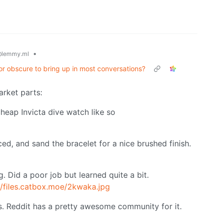
•
lemmy.ml
or obscure to bring up in most conversations?
rket parts:
heap Invicta dive watch like so
ed, and sand the bracelet for a nice brushed finish.
. Did a poor job but learned quite a bit.
//files.catbox.moe/2kwaka.jpg
ds. Reddit has a pretty awesome community for it.