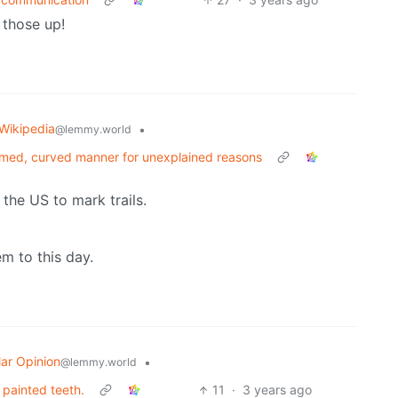
 those up!
Wikipedia
•
@lemmy.world
ormed, curved manner for unexplained reasons
 the US to mark trails.
hem to this day.
ar Opinion
•
@lemmy.world
 painted teeth.
11
·
3 years ago