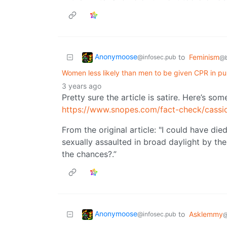
Anonymoose
to
Feminism
@infosec.pub
@b
Women less likely than men to be given CPR in pub
3 years ago
Pretty sure the article is satire. Here’s so
https://www.snopes.com/fact-check/cass
From the original article: "I could have die
sexually assaulted in broad daylight by th
the chances?.”
Anonymoose
to
Asklemmy
@infosec.pub
@