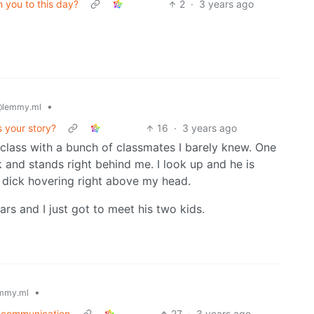
th you to this day?
2
·
3 years ago
•
lemmy.ml
's your story?
16
·
3 years ago
class with a bunch of classmates I barely knew. One
nd stands right behind me. I look up and he is
 dick hovering right above my head.
ars and I just got to meet his two kids.
•
mmy.ml
or communication
27
·
3 years ago