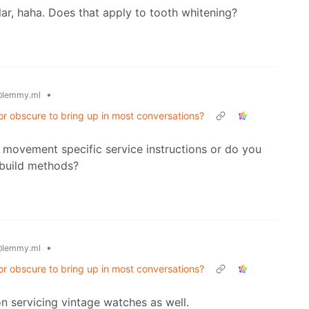
ar, haha. Does that apply to tooth whitening?
•
lemmy.ml
or obscure to bring up in most conversations?
ind movement specific service instructions or do you
 build methods?
•
lemmy.ml
or obscure to bring up in most conversations?
 on servicing vintage watches as well.