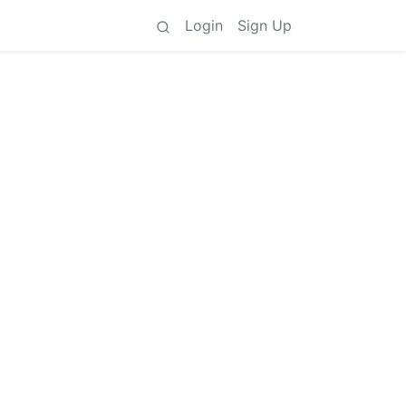
Login
Sign Up