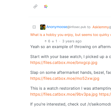
Anonymoose
to
Asklemmy
@infosec.pub
@
What is a hobby you enjoy, but seems too quirky 
6
1
·
3 years ago
Yeah so an example of throwing on afterma
Start with your base watch, I picked up a c
https://files.catbox.moe/bnxgcp.jpg
Slap on some aftermarket hands, bezel, fac
https://files.catbox.moe/mo52xw.jpg
This is a watch restoration I was attempting
https://files.catbox.moe/9bv3pa.jpg
https:
If you’re interested, check out /r/seikomo