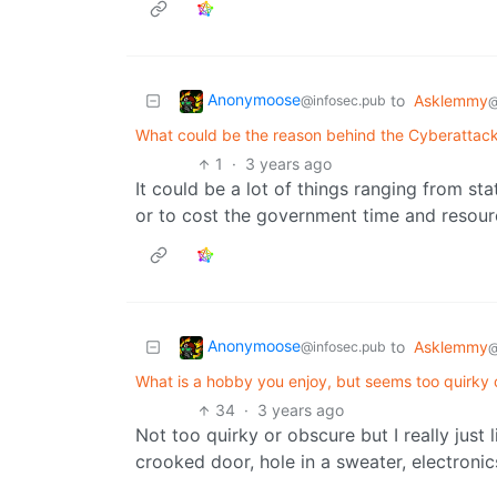
Anonymoose
to
Asklemmy
@infosec.pub
@
What could be the reason behind the Cyberattack 
1
·
3 years ago
It could be a lot of things ranging from st
or to cost the government time and resource
Anonymoose
to
Asklemmy
@infosec.pub
@
What is a hobby you enjoy, but seems too quirky 
34
·
3 years ago
Not too quirky or obscure but I really just 
crooked door, hole in a sweater, electronic