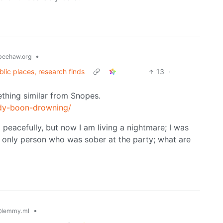
•
eehaw.org
lic places, research finds
13
·
mething similar from Snopes.
idy-boon-drowning/
d peacefully, but now I am living a nightmare; I was
e only person who was sober at the party; what are
•
lemmy.ml