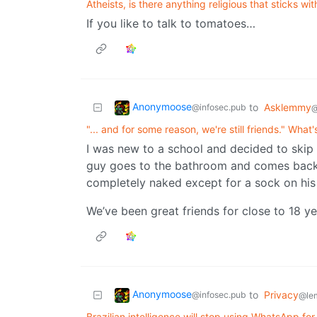
Atheists, is there anything religious that sticks wi
If you like to talk to tomatoes…
Anonymoose
to
Asklemmy
@infosec.pub
@
"... and for some reason, we're still friends." What
I was new to a school and decided to skip 
guy goes to the bathroom and comes back a
completely naked except for a sock on his
We’ve been great friends for close to 18 ye
Anonymoose
to
Privacy
@infosec.pub
@le
Brazilian intelligence will stop using WhatsApp f