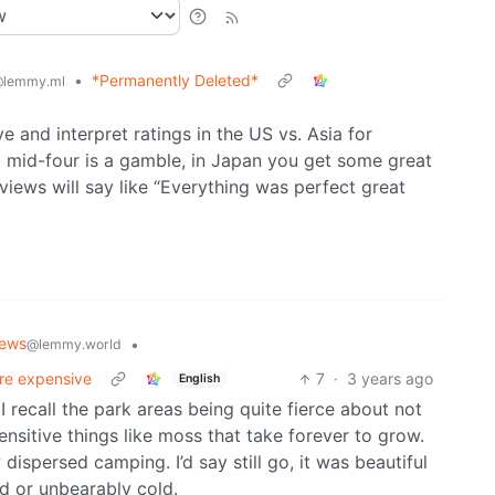
•
*Permanently Deleted*
lemmy.ml
ve and interpret ratings in the US vs. Asia for
 a mid-four is a gamble, in Japan you get some great
views will say like “Everything was perfect great
News
•
@lemmy.world
ore expensive
7
·
3 years ago
English
 I recall the park areas being quite fierce about not
ensitive things like moss that take forever to grow.
ispersed camping. I’d say still go, it was beautiful
ed or unbearably cold.