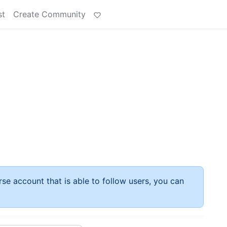
st
Create Community
rse account that is able to follow users, you can