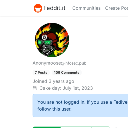
Feddit.it
Communities
Create Po
Anonymoose
@infosec.pub
7 Posts
109 Comments
Joined
3 years ago
Cake day:
July 1st, 2023
You are not logged in. If you use a Fedive
follow this user.