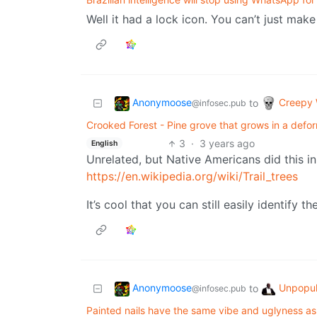
Well it had a lock icon. You can’t just make
Anonymoose
Creepy 
to
@infosec.pub
Crooked Forest - Pine grove that grows in a def
3
·
3 years ago
English
Unrelated, but Native Americans did this in
https://en.wikipedia.org/wiki/Trail_trees
It’s cool that you can still easily identify t
Anonymoose
Unpopul
to
@infosec.pub
Painted nails have the same vibe and uglyness as