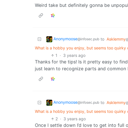
Weird take but definitely gonna be unpopul
Anonymoose
to
Asklemmy
@infosec.pub
@
What is a hobby you enjoy, but seems too quirky 
1
·
3 years ago
Thanks for the tips! Is it pretty easy to f
just learn to recognize parts and common
Anonymoose
to
Asklemmy
@infosec.pub
@
What is a hobby you enjoy, but seems too quirky 
2
·
3 years ago
Once I settle down I’d love to get into full