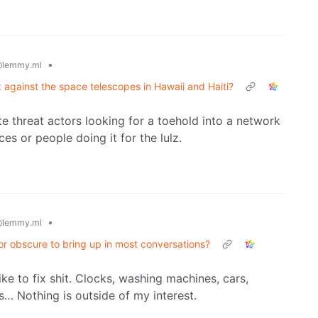
•
lemmy.ml
against the space telescopes in Hawaii and Haiti?
ate threat actors looking for a toehold into a network
s or people doing it for the lulz.
•
lemmy.ml
or obscure to bring up in most conversations?
like to fix shit. Clocks, washing machines, cars,
s… Nothing is outside of my interest.