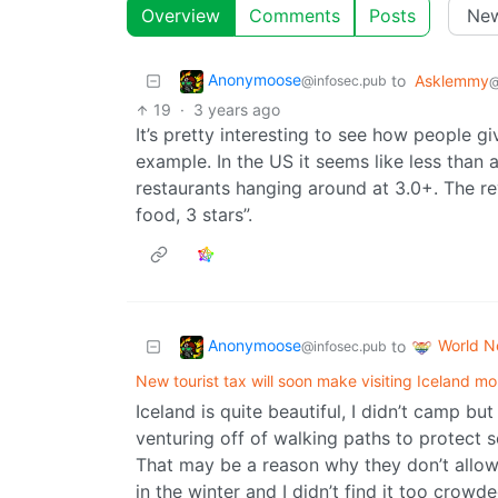
Overview
Comments
Posts
Anonymoose
to
Asklemmy
@infosec.pub
@
19
·
3 years ago
It’s pretty interesting to see how people gi
example. In the US it seems like less than
restaurants hanging around at 3.0+. The re
food, 3 stars”.
Anonymoose
World 
to
@infosec.pub
New tourist tax will soon make visiting Iceland m
Iceland is quite beautiful, I didn’t camp but
venturing off of walking paths to protect s
That may be a reason why they don’t allow d
in the winter and I didn’t find it too crowd