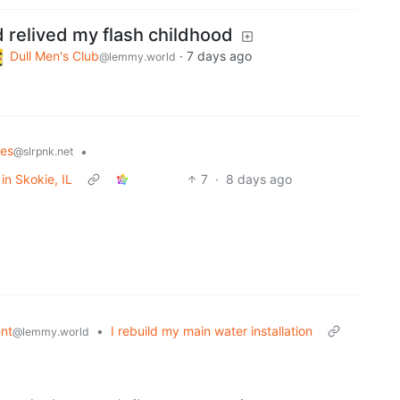
d relived my flash childhood
Dull Men's Club
·
7 days ago
@lemmy.world
les
•
@slrpnk.net
in Skokie, IL
7
·
8 days ago
nt
•
I rebuild my main water installation
@lemmy.world