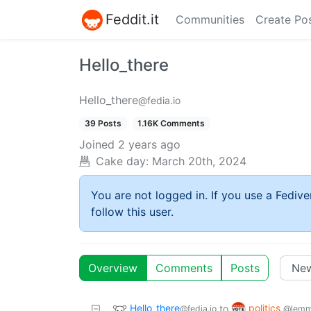
Feddit.it
Communities
Create Po
Hello_there
Hello_there
@fedia.io
39 Posts
1.16K Comments
Joined
2 years ago
Cake day:
March 20th, 2024
You are not logged in. If you use a Fedive
follow this user.
Overview
Comments
Posts
Hello_there
politics
to
@fedia.io
@lemm