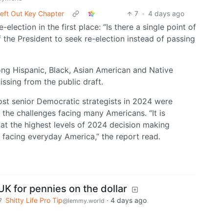
eft Out Key Chapter
7
·
4 days ago
-election in the first place: “Is there a single point of
f the President to seek re-election instead of passing
ong Hispanic, Black, Asian American and Native
ssing from the public draft.
ost senior Democratic strategists in 2024 were
 the challenges facing many Americans. “It is
 at the highest levels of 2024 decision making
 facing everyday America,” the report read.
UK for pennies on the dollar
Shitty Life Pro Tip
·
4 days ago
@lemmy.world