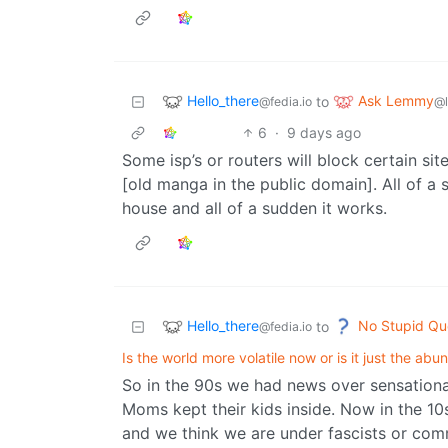
Hello_there
Ask Lemmy
to
@fedia.io
@
6
·
9 days ago
Some isp’s or routers will block certain sit
[old manga in the public domain]. All of a 
house and all of a sudden it works.
Hello_there
No Stupid Qu
to
@fedia.io
Is the world more volatile now or is it just the a
So in the 90s we had news over sensational
Moms kept their kids inside. Now in the 10
and we think we are under fascists or com