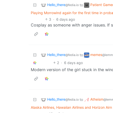
Hello_there
Patient Game
to
@fedia.io
Playing Morrowind again for the first time in prob
3
·
6 days ago
Cosplay as someone with anger issues. If 
Hello_there
memes
to
@fedia.io
@lemmy
2
·
6 days ago
Modern version of the girl stuck in the wi
Hello_there
Atheism
to
@fedia.io
@lemm
Alaska Airlines, Hawaiian Airlines and Horizon Ai