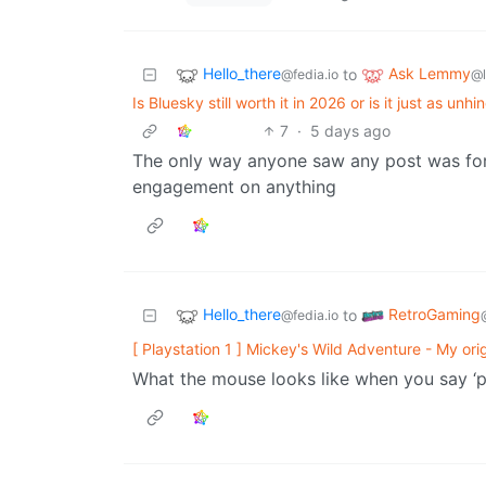
Hello_there
Ask Lemmy
to
@fedia.io
@
Is Bluesky still worth it in 2026 or is it just as 
7
·
5 days ago
The only way anyone saw any post was for 
engagement on anything
Hello_there
RetroGaming
to
@fedia.io
[ Playstation 1 ] Mickey's Wild Adventure - My ori
What the mouse looks like when you say ‘p