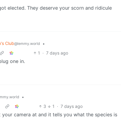
ot elected. They deserve your scorn and ridicule
's Club
•
@lemmy.world
1
·
7 days ago
plug one in.
•
mmy.world
3
1
·
7 days ago
t your camera at and it tells you what the species is