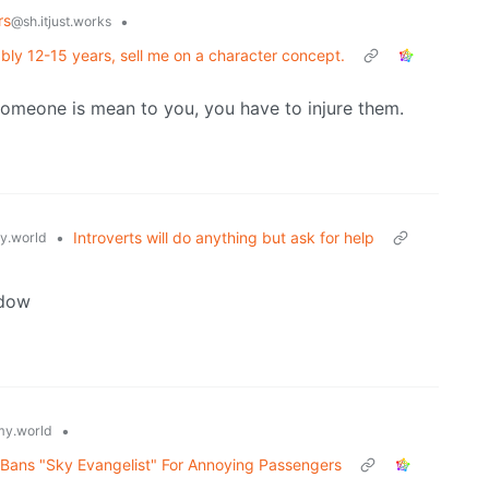
rs
•
@sh.itjust.works
ably 12-15 years, sell me on a character concept.
someone is mean to you, you have to injure them.
•
Introverts will do anything but ask for help
.world
ndow
•
y.world
rn Bans "Sky Evangelist" For Annoying Passengers