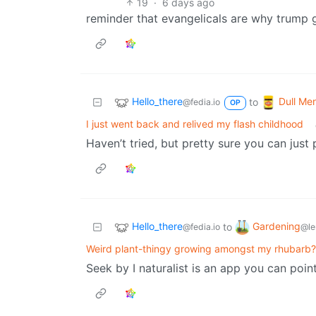
19
·
6 days ago
reminder that evangelicals are why trump g
Hello_there
Dull Men
to
@fedia.io
OP
I just went back and relived my flash childhood
Haven’t tried, but pretty sure you can just 
Hello_there
Gardening
to
@fedia.io
@le
Weird plant-thingy growing amongst my rhubarb?
Seek by I naturalist is an app you can poin