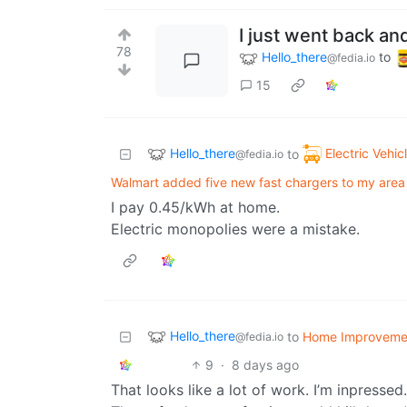
I just went back an
78
Hello_there
to
@fedia.io
15
Hello_there
Electric Vehic
to
@fedia.io
Walmart added five new fast chargers to my area 
I pay 0.45/kWh at home.
Electric monopolies were a mistake.
Hello_there
to
Home Improveme
@fedia.io
9
·
8 days ago
That looks like a lot of work. I’m inpressed.