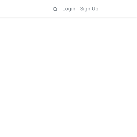
Login
Sign Up