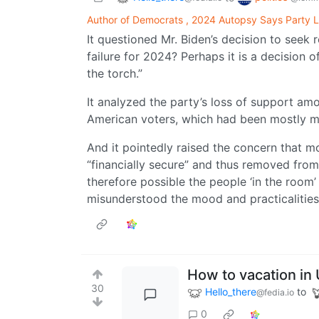
Author of Democrats , 2024 Autopsy Says Party L
It questioned Mr. Biden’s decision to seek re
failure for 2024? Perhaps it is a decision o
the torch.”
It analyzed the party’s loss of support am
American voters, which had been mostly mi
And it pointedly raised the concern that m
“financially secure” and thus removed from
therefore possible the people ‘in the room’
misunderstood the mood and practicalities
How to vacation in 
30
Hello_there
to
@fedia.io
0