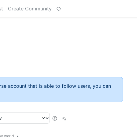
st
Create Community
rse account that is able to follow users, you can
•
y.world