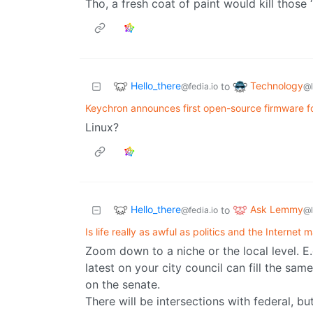
Tho, a fresh coat of paint would kill those
Hello_there
Technology
to
@fedia.io
@
Keychron announces first open-source firmware f
Linux?
Hello_there
Ask Lemmy
to
@fedia.io
@
Is life really as awful as politics and the Internet 
Zoom down to a niche or the local level. E
latest on your city council can fill the sam
on the senate.
There will be intersections with federal, bu