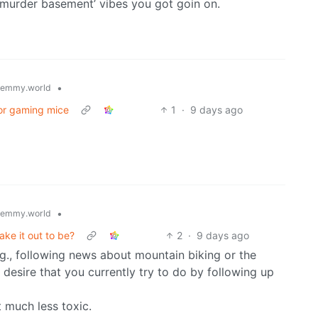
 ‘murder basement’ vibes you got goin on.
•
lemmy.world
or gaming mice
1
·
9 days ago
•
lemmy.world
make it out to be?
2
·
9 days ago
.g., following news about mountain biking or the
e desire that you currently try to do by following up
t much less toxic.