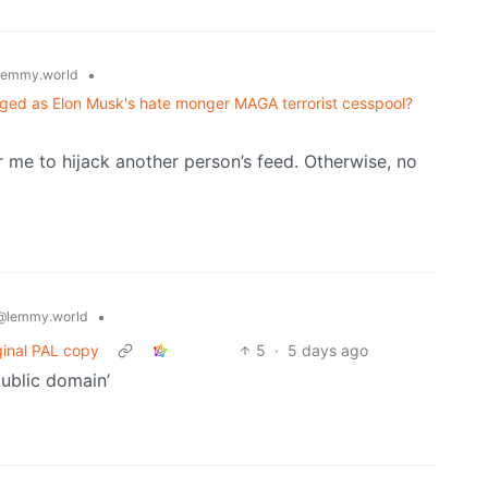
•
lemmy.world
unhinged as Elon Musk's hate monger MAGA terrorist cesspool?
me to hijack another person’s feed. Otherwise, no
•
@lemmy.world
ginal PAL copy
5
·
5 days ago
ublic domain’