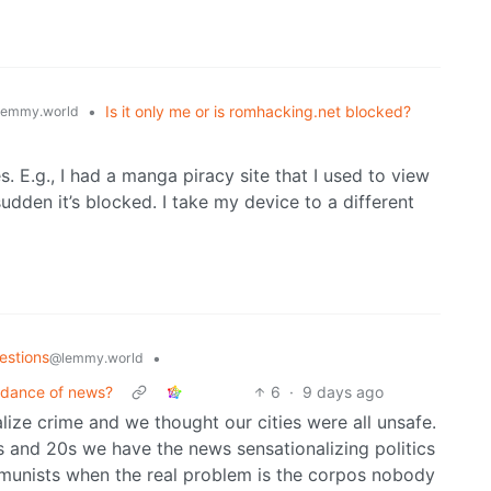
•
Is it only me or is romhacking.net blocked?
lemmy.world
es. E.g., I had a manga piracy site that I used to view
sudden it’s blocked. I take my device to a different
estions
•
@lemmy.world
bundance of news?
6
·
9 days ago
ize crime and we thought our cities were all unsafe.
s and 20s we have the news sensationalizing politics
munists when the real problem is the corpos nobody