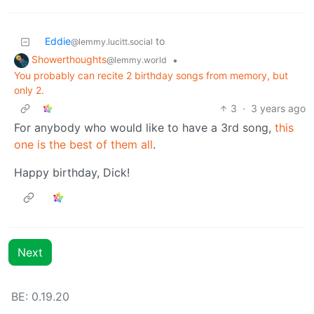
Eddie
to
@lemmy.lucitt.social
Showerthoughts
•
@lemmy.world
You probably can recite 2 birthday songs from memory, but
only 2.
3
·
3 years ago
For anybody who would like to have a 3rd song,
this
one is the best of them all
.
Happy birthday, Dick!
Next
BE: 0.19.20