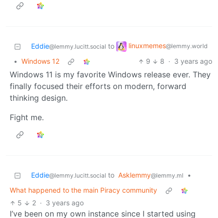
linuxmemes
Eddie
to
@lemmy.world
@lemmy.lucitt.social
•
Windows 12
9
8
·
3 years ago
Windows 11 is my favorite Windows release ever. They
finally focused their efforts on modern, forward
thinking design.
Fight me.
Eddie
to
Asklemmy
•
@lemmy.lucitt.social
@lemmy.ml
What happened to the main Piracy community
5
2
·
3 years ago
I’ve been on my own instance since I started using