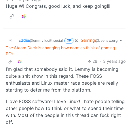
Huge W! Congrats, good luck, and keep going!!!
Eddie
to
Gaming
•
@lemmy.lucitt.social
@beehaw.org
OP
The Steam Deck is changing how normies think of gaming
PCs.
26
·
3 years ago
I’m glad that somebody said it. Lemmy is becoming
quite a shit show in this regard. These FOSS
enthusiasts and Linux master race people are really
starting to deter me from the platform.
I love FOSS software! I love Linux! I hate people telling
other people how to think or what to spend their time
with. Most of the people in this thread can fuck right
off.