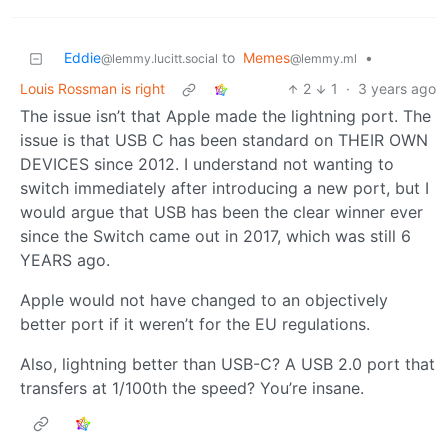
Eddie
to
Memes
•
@lemmy.lucitt.social
@lemmy.ml
Louis Rossman is right
2
1
·
3 years ago
The issue isn’t that Apple made the lightning port. The
issue is that USB C has been standard on THEIR OWN
DEVICES since 2012. I understand not wanting to
switch immediately after introducing a new port, but I
would argue that USB has been the clear winner ever
since the Switch came out in 2017, which was still 6
YEARS ago.
Apple would not have changed to an objectively
better port if it weren’t for the EU regulations.
Also, lightning better than USB-C? A USB 2.0 port that
transfers at 1/100th the speed? You’re insane.