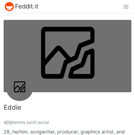
Feddit.it
Eddie
ejl
@lemmy.lucitt.social
28, he/him. songwriter, producer, graphics artist, and