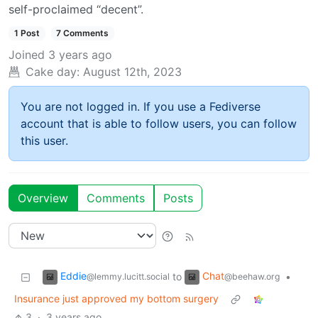
self-proclaimed “decent”.
1 Post
7 Comments
Joined
3 years ago
Cake day:
August 12th, 2023
You are not logged in. If you use a Fediverse
account that is able to follow users, you can follow
this user.
Overview
Comments
Posts
Eddie
Chat
to
•
@lemmy.lucitt.social
@beehaw.org
Insurance just approved my bottom surgery
3
·
3 years ago