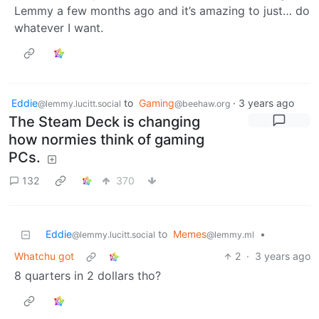
Lemmy a few months ago and it’s amazing to just… do
whatever I want.
Eddie
to
Gaming
·
3 years ago
@lemmy.lucitt.social
@beehaw.org
The Steam Deck is changing
how normies think of gaming
PCs.
132
370
Eddie
to
Memes
•
@lemmy.lucitt.social
@lemmy.ml
Whatchu got
2
·
3 years ago
8 quarters in 2 dollars tho?