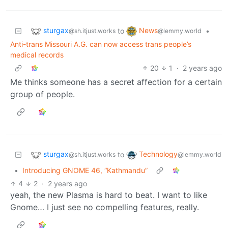
sturgax
News
to
•
@sh.itjust.works
@lemmy.world
Anti-trans Missouri A.G. can now access trans people’s
medical records
20
1
·
2 years ago
Me thinks someone has a secret affection for a certain
group of people.
sturgax
Technology
to
@sh.itjust.works
@lemmy.world
•
Introducing GNOME 46, “Kathmandu”
4
2
·
2 years ago
yeah, the new Plasma is hard to beat. I want to like
Gnome… I just see no compelling features, really.