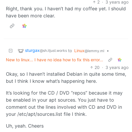
2
·
3 years ago
Right, thank you. I haven’t had my coffee yet. I should
have been more clear.
sturgax
to
Linux
•
@sh.itjust.works
@lemmy.ml
New to linux... I have no idea how to fix this error...
20
·
3 years ago
Okay, so I haven’t installed Debian in quite some time,
but I think I know what’s happening here.
It’s looking for the CD / DVD “repos” because it may
be enabled in your apt sources. You just have to
comment out the lines involved with CD and DVD in
your /etc/apt/sources.list file I think.
Uh, yeah. Cheers