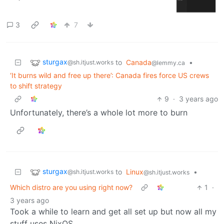
3
7
sturgax
to
Canada
•
@sh.itjust.works
@lemmy.ca
‘It burns wild and free up there’: Canada fires force US crews
to shift strategy
9
·
3 years ago
Unfortunately, there’s a whole lot more to burn
sturgax
to
Linux
•
@sh.itjust.works
@sh.itjust.works
Which distro are you using right now?
1
·
3 years ago
Took a while to learn and get all set up but now all my
stuff uses NixOS.