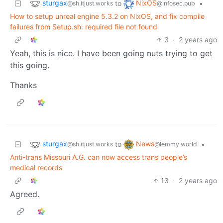
sturgax
NixOS
to
•
@sh.itjust.works
@infosec.pub
How to setup unreal engine 5.3.2 on NixOS, and fix compile
failures from Setup.sh: required file not found
3
·
2 years ago
Yeah, this is nice. I have been going nuts trying to get
this going.
Thanks
sturgax
News
to
•
@sh.itjust.works
@lemmy.world
Anti-trans Missouri A.G. can now access trans people’s
medical records
13
·
2 years ago
Agreed.