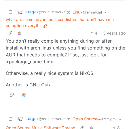
sturgax
to
Linux
•
@sh.itjust.works
@lemmy.ml
what are some advanced linux distros that don't have me
compiling everything?
4
·
3 years ago
You don’t really compile anything during or after
install with arch linux unless you find something on the
AUR that needs to compile? If so, just look for
<package_name-bin>.
Otherwise, a really nice system is NixOS.
Another is GNU Guix.
sturgax
to
Open Source
•
@sh.itjust.works
@lemmy.ml
Open Source Music Software Thread
8
·