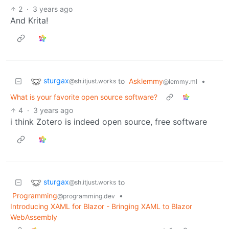
2
·
3 years ago
And Krita!
sturgax
to
Asklemmy
•
@sh.itjust.works
@lemmy.ml
What is your favorite open source software?
4
·
3 years ago
i think Zotero is indeed open source, free software
sturgax
to
@sh.itjust.works
Programming
•
@programming.dev
Introducing XAML for Blazor - Bringing XAML to Blazor
WebAssembly