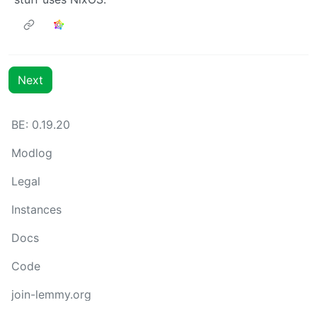
Next
BE: 0.19.20
Modlog
Legal
Instances
Docs
Code
join-lemmy.org