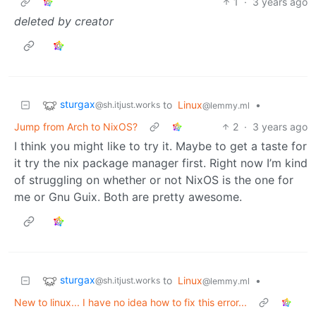
1
·
3 years ago
deleted by creator
sturgax
to
Linux
•
@sh.itjust.works
@lemmy.ml
Jump from Arch to NixOS?
2
·
3 years ago
I think you might like to try it. Maybe to get a taste for
it try the nix package manager first. Right now I’m kind
of struggling on whether or not NixOS is the one for
me or Gnu Guix. Both are pretty awesome.
sturgax
to
Linux
•
@sh.itjust.works
@lemmy.ml
New to linux... I have no idea how to fix this error...