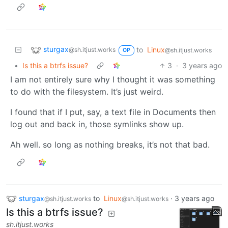
sturgax
to
Linux
@sh.itjust.works
@sh.itjust.works
OP
•
Is this a btrfs issue?
3
·
3 years ago
I am not entirely sure why I thought it was something
to do with the filesystem. It’s just weird.
I found that if I put, say, a text file in Documents then
log out and back in, those symlinks show up.
Ah well. so long as nothing breaks, it’s not that bad.
sturgax
to
Linux
·
3 years ago
@sh.itjust.works
@sh.itjust.works
Is this a btrfs issue?
sh.itjust.works