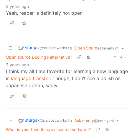
3 years ago
Yeah, reaper is definitely not open.
sturgax
to
Open Source
•
@sh.itjust.works
@lemmy.ml
Open source Duolingo alternative?
14
·
3 years ago
I think my all time favorite for learning a new language
is
language transfer
. Though, I don’t see a polish or
Japanese option, sadly.
sturgax
to
Asklemmy
•
@sh.itjust.works
@lemmy.ml
What is your favorite open source software?