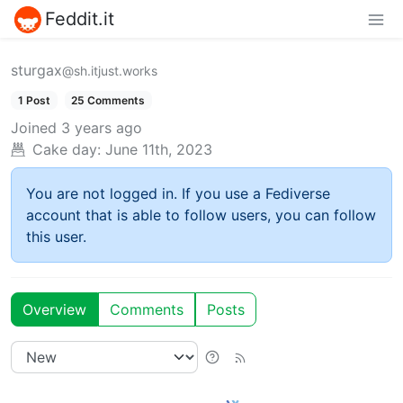
Feddit.it
sturgax
@sh.itjust.works
1 Post
25 Comments
Joined
3 years ago
Cake day:
June 11th, 2023
You are not logged in. If you use a Fediverse
account that is able to follow users, you can follow
this user.
Overview
Comments
Posts