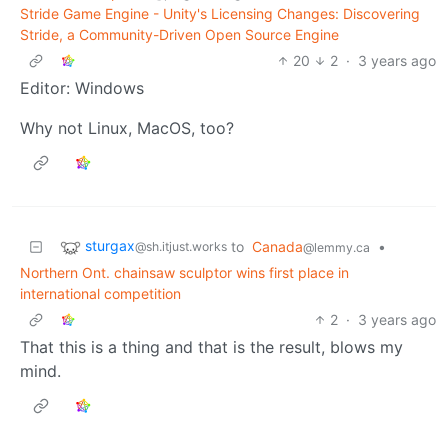
Stride Game Engine - Unity's Licensing Changes: Discovering
Stride, a Community-Driven Open Source Engine
20
2
·
3 years ago
Editor: Windows
Why not Linux, MacOS, too?
sturgax
to
Canada
•
@sh.itjust.works
@lemmy.ca
Northern Ont. chainsaw sculptor wins first place in
international competition
2
·
3 years ago
That this is a thing and that is the result, blows my
mind.