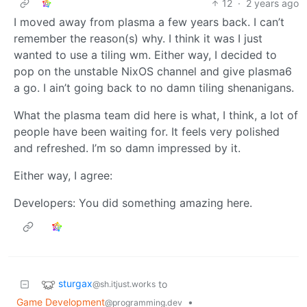
12
·
2 years ago
I moved away from plasma a few years back. I can’t
remember the reason(s) why. I think it was I just
wanted to use a tiling wm. Either way, I decided to
pop on the unstable NixOS channel and give plasma6
a go. I ain’t going back to no damn tiling shenanigans.
What the plasma team did here is what, I think, a lot of
people have been waiting for. It feels very polished
and refreshed. I’m so damn impressed by it.
Either way, I agree:
Developers: You did something amazing here.
sturgax
to
@sh.itjust.works
Game Development
•
@programming.dev