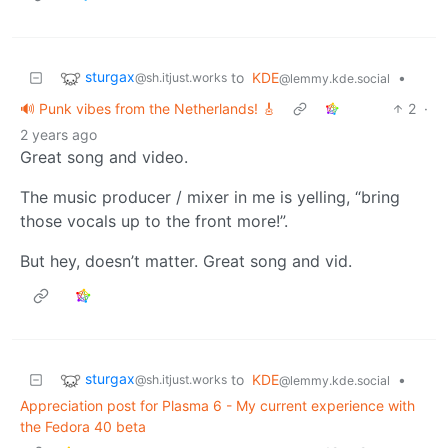
sturgax
to
KDE
•
@sh.itjust.works
@lemmy.kde.social
🔊 Punk vibes from the Netherlands! 🎸
2
·
2 years ago
Great song and video.
The music producer / mixer in me is yelling, “bring
those vocals up to the front more!”.
But hey, doesn’t matter. Great song and vid.
sturgax
to
KDE
•
@sh.itjust.works
@lemmy.kde.social
Appreciation post for Plasma 6 - My current experience with
the Fedora 40 beta