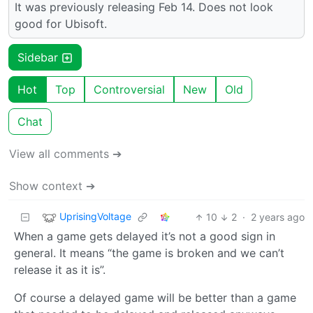
It was previously releasing Feb 14. Does not look
good for Ubisoft.
Sidebar
Hot
Top
Controversial
New
Old
Chat
View all comments ➔
Show context ➔
UprisingVoltage
10
2
·
2 years ago
When a game gets delayed it’s not a good sign in
general. It means “the game is broken and we can’t
release it as it is”.
Of course a delayed game will be better than a game