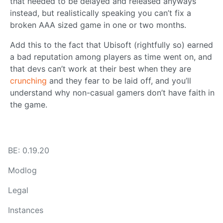
that needed to be delayed and released anyways
instead, but realistically speaking you can’t fix a
broken AAA sized game in one or two months.
Add this to the fact that Ubisoft (rightfully so) earned
a bad reputation among players as time went on, and
that devs can’t work at their best when they are
crunching
and they fear to be laid off, and you’ll
understand why non-casual gamers don’t have faith in
the game.
BE: 0.19.20
Modlog
Legal
Instances