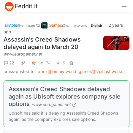
Feddit.it
simple
to
Games
·
2 years
@lemm.ee
@lemmy.world
English
ago
Assassin's Creed Shadows
delayed again to March 20
www.eurogamer.net
22
74
5
cross-posted to:
xbox@lemmy.world
games@sh.itjust.works
Assassin's Creed Shadows delayed
again as Ubisoft explores company sale
options
www.eurogamer.net
Ubisoft has said it is delaying Assassin's Creed Shadows
again, as the company explores sale options.