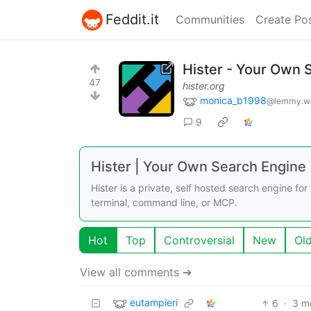
Feddit.it
Communities
Create Po
Hister - Your Own 
47
hister.org
monica_b1998
@lemmy.w
9
Hister | Your Own Search Engine
Hister is a private, self hosted search engine fo
terminal, command line, or MCP.
Hot
Top
Controversial
New
Ol
View all comments ➔
eutampieri
6
·
3 m