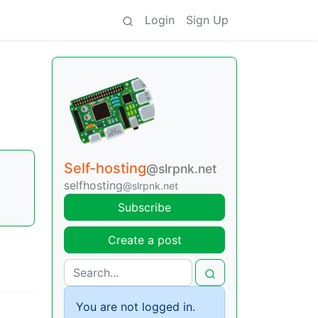
Login
Sign Up
Self-hosting
@slrpnk.net
selfhosting
@slrpnk.net
Subscribe
Create a post
You are not logged in.