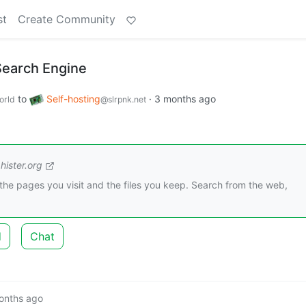
st
Create Community
Search Engine
to
Self-hosting
·
3 months ago
orld
@slrpnk.net
hister.org
r the pages you visit and the files you keep. Search from the web,
d
Chat
onths ago