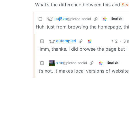
What’s the difference between this and
Se
uuj8za
@piefed.social
English
Huh, just from browsing the homepage, this
eutampieri
2
·
3 
Hmm, thanks. I did browse the page but I 
xnx
@piefed.social
English
It’s not. It makes local versions of websi