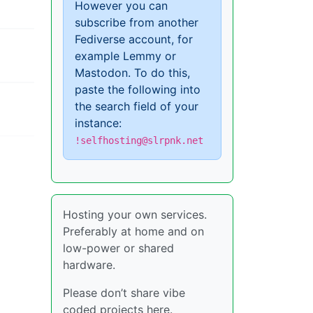
However you can
subscribe from another
Fediverse account, for
example Lemmy or
Mastodon. To do this,
paste the following into
the search field of your
instance:
!selfhosting@slrpnk.net
Hosting your own services.
Preferably at home and on
low-power or shared
hardware.
Please don’t share vibe
coded projects here.