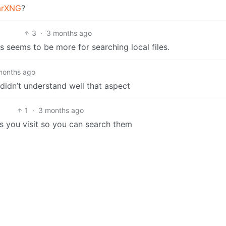
arXNG
?
3
·
3 months ago
 seems to be more for searching local files.
months ago
didn’t understand well that aspect
1
·
3 months ago
tes you visit so you can search them