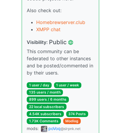
Also check out:
Homebrewserver.club
XMPP chat
Public
Visibility:
This community can be
federated to other instances
and be posted/commented in
by their users.
1 user / day
1 user / week
135 users / month
899 users / 6 months
22 local subscribers
4.54K subscribers
374 Posts
1.73K Comments
Modlog
mods:
poVoq
@slrpnk.net