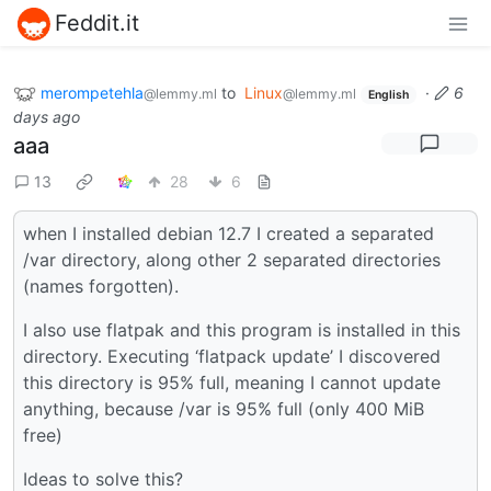
Feddit.it
merompetehla
to
Linux
·
6
@lemmy.ml
@lemmy.ml
English
days ago
aaa
13
28
6
when I installed debian 12.7 I created a separated
/var directory, along other 2 separated directories
(names forgotten).
I also use flatpak and this program is installed in this
directory. Executing ‘flatpack update’ I discovered
this directory is 95% full, meaning I cannot update
anything, because /var is 95% full (only 400 MiB
free)
Ideas to solve this?