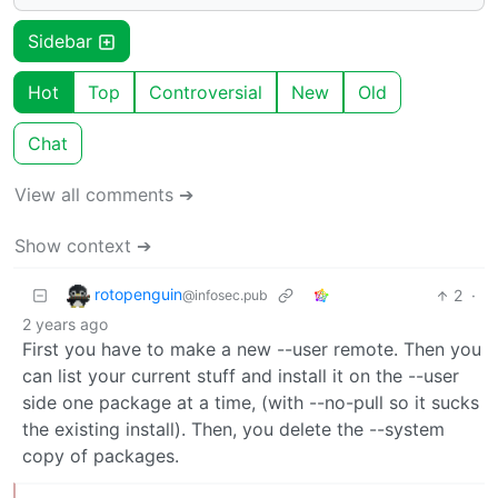
Sidebar
Hot
Top
Controversial
New
Old
Chat
View all comments ➔
Show context ➔
rotopenguin
2
·
@infosec.pub
2 years ago
First you have to make a new --user remote. Then you
can list your current stuff and install it on the --user
side one package at a time, (with --no-pull so it sucks
the existing install). Then, you delete the --system
copy of packages.