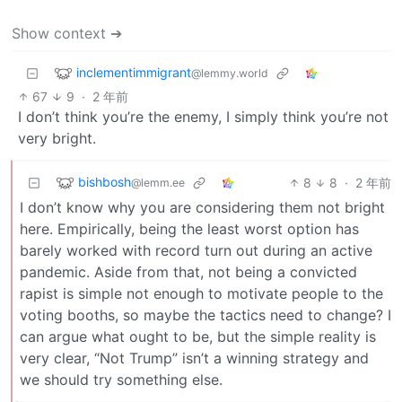
Show context ➔
inclementimmigrant
@lemmy.world
67
9
·
2 年前
I don’t think you’re the enemy, I simply think you’re not
very bright.
bishbosh
8
8
·
2 年前
@lemm.ee
I don’t know why you are considering them not bright
here. Empirically, being the least worst option has
barely worked with record turn out during an active
pandemic. Aside from that, not being a convicted
rapist is simple not enough to motivate people to the
voting booths, so maybe the tactics need to change? I
can argue what ought to be, but the simple reality is
very clear, “Not Trump” isn’t a winning strategy and
we should try something else.