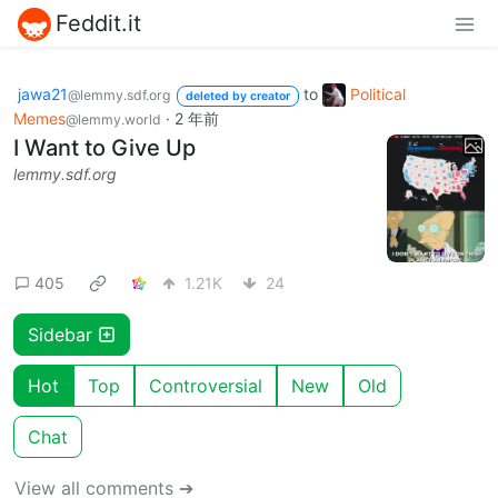
Feddit.it
jawa21
to
Political
@lemmy.sdf.org
deleted by creator
Memes
·
2 年前
@lemmy.world
I Want to Give Up
lemmy.sdf.org
405
1.21K
24
Sidebar
Hot
Top
Controversial
New
Old
Chat
View all comments ➔