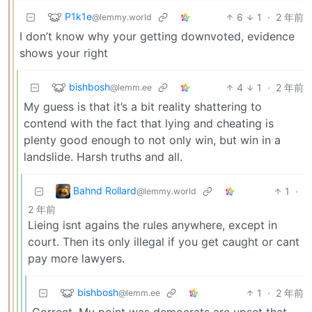
P1k1e
6
1
·
2 年前
@lemmy.world
I don’t know why your getting downvoted, evidence
shows your right
bishbosh
4
1
·
2 年前
@lemm.ee
My guess is that it’s a bit reality shattering to
contend with the fact that lying and cheating is
plenty good enough to not only win, but win in a
landslide. Harsh truths and all.
Bahnd Rollard
1
·
@lemmy.world
2 年前
Lieing isnt agains the rules anywhere, except in
court. Then its only illegal if you get caught or cant
pay more lawyers.
bishbosh
1
·
2 年前
@lemm.ee
Correct. My point was democrats are upset that