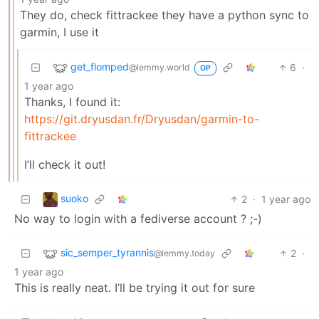
They do, check fittrackee they have a python sync to
garmin, I use it
get_flomped
6
·
@lemmy.world
OP
1 year ago
Thanks, I found it:
https://git.dryusdan.fr/Dryusdan/garmin-to-
fittrackee
I’ll check it out!
suoko
2
·
1 year ago
No way to login with a fediverse account ? ;-)
sic_semper_tyrannis
2
·
@lemmy.today
1 year ago
This is really neat. I’ll be trying it out for sure