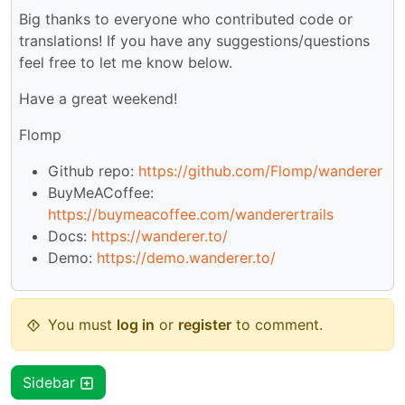
Big thanks to everyone who contributed code or
translations! If you have any suggestions/questions
feel free to let me know below.
Have a great weekend!
Flomp
Github repo:
https://github.com/Flomp/wanderer
BuyMeACoffee:
https://buymeacoffee.com/wanderertrails
Docs:
https://wanderer.to/
Demo:
https://demo.wanderer.to/
You must
log in
or
register
to comment.
Sidebar