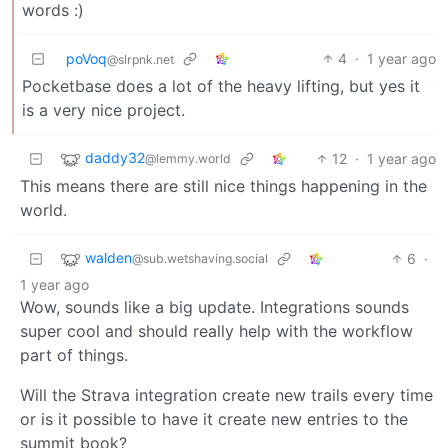
words :)
poVoq
4
·
1 year ago
@slrpnk.net
Pocketbase does a lot of the heavy lifting, but yes it
is a very nice project.
daddy32
12
·
1 year ago
@lemmy.world
This means there are still nice things happening in the
world.
walden
6
·
@sub.wetshaving.social
1 year ago
Wow, sounds like a big update. Integrations sounds
super cool and should really help with the workflow
part of things.
Will the Strava integration create new trails every time
or is it possible to have it create new entries to the
summit book?