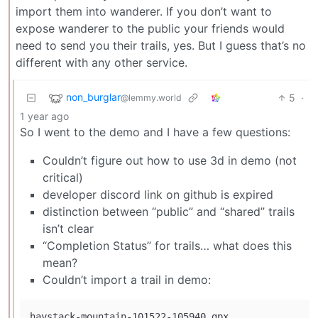
import them into wanderer. If you don’t want to
expose wanderer to the public your friends would
need to send you their trails, yes. But I guess that’s no
different with any other service.
non_burglar
5
·
@lemmy.world
1 year ago
So I went to the demo and I have a few questions:
Couldn’t figure out how to use 3d in demo (not
critical)
developer discord link on github is expired
distinction between “public” and “shared” trails
isn’t clear
“Completion Status” for trails… what does this
mean?
Couldn’t import a trail in demo:
haystack-mountain-101522-105940.gpx
