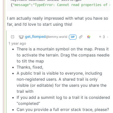
{
"message"
:
"TypeError: Cannot read properties of n
I am actually really impressed with what you have so
far, and I’d love to start using this!
get_flomped
3
·
@lemmy.world
OP
1 year ago
There is a mountain symbol on the map. Press it
to activate the terrain. Drag the compass needle
to tilt the map
Thanks, fixed,
A public trail is visible to everyone, including
non-registered users. A shared trail is only
visible (or editable) for the users you share the
trail with
If you add a summit log to a trail it is considered
“completed”
Can you provide a full error stack trace, please?