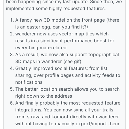
been happening since my last update. Since then, we
implemented some highly requested features:
A fancy new 3D model on the front page (there
is an easter egg, can you find it?)
wanderer now uses vector map tiles which
results in a significant performance boost for
everything map-related
As a result, we now also support topographical
3D maps in wanderer (see gif)
Greatly improved social features: from list
sharing, over profile pages and activity feeds to
notifications
The better location search allows you to search
right down to the address
And finally probably the most requested feature:
integrations. You can now sync all your trails
from strava and komoot directly with wanderer
without having to manually export/import them