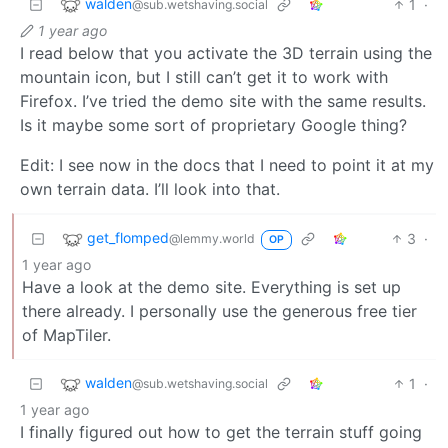
walden
1
·
@sub.wetshaving.social
1 year ago
I read below that you activate the 3D terrain using the
mountain icon, but I still can’t get it to work with
Firefox. I’ve tried the demo site with the same results.
Is it maybe some sort of proprietary Google thing?
Edit: I see now in the docs that I need to point it at my
own terrain data. I’ll look into that.
get_flomped
3
·
@lemmy.world
OP
1 year ago
Have a look at the demo site. Everything is set up
there already. I personally use the generous free tier
of MapTiler.
walden
1
·
@sub.wetshaving.social
1 year ago
I finally figured out how to get the terrain stuff going