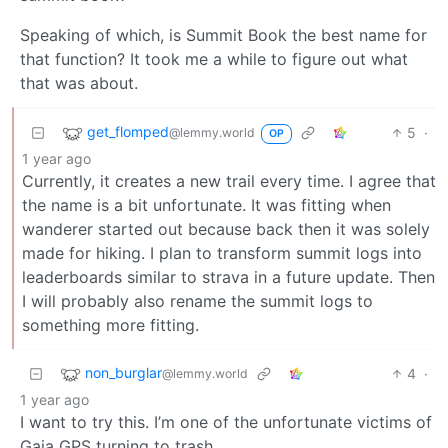
Speaking of which, is Summit Book the best name for
that function? It took me a while to figure out what
that was about.
get_flomped
5
·
@lemmy.world
OP
1 year ago
Currently, it creates a new trail every time. I agree that
the name is a bit unfortunate. It was fitting when
wanderer started out because back then it was solely
made for hiking. I plan to transform summit logs into
leaderboards similar to strava in a future update. Then
I will probably also rename the summit logs to
something more fitting.
non_burglar
4
·
@lemmy.world
1 year ago
I want to try this. I’m one of the unfortunate victims of
Gaia GPS turning to trash.