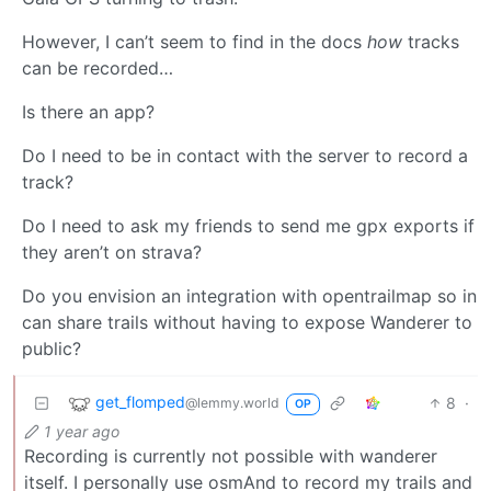
However, I can’t seem to find in the docs
how
tracks
can be recorded…
Is there an app?
Do I need to be in contact with the server to record a
track?
Do I need to ask my friends to send me gpx exports if
they aren’t on strava?
Do you envision an integration with opentrailmap so in
can share trails without having to expose Wanderer to
public?
get_flomped
8
·
@lemmy.world
OP
1 year ago
Recording is currently not possible with wanderer
itself. I personally use osmAnd to record my trails and