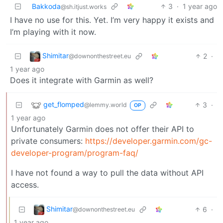
Bakkoda
3
·
1 year ago
@sh.itjust.works
I have no use for this. Yet. I’m very happy it exists and
I’m playing with it now.
Shimitar
2
·
@downonthestreet.eu
1 year ago
Does it integrate with Garmin as well?
get_flomped
3
·
@lemmy.world
OP
1 year ago
Unfortunately Garmin does not offer their API to
private consumers:
https://developer.garmin.com/gc-
developer-program/program-faq/
I have not found a way to pull the data without API
access.
Shimitar
6
·
@downonthestreet.eu
1 year ago