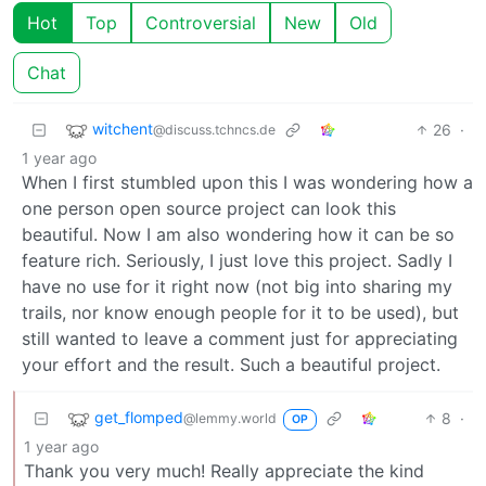
Hot
Top
Controversial
New
Old
Chat
witchent
26
·
@discuss.tchncs.de
1 year ago
When I first stumbled upon this I was wondering how a
one person open source project can look this
beautiful. Now I am also wondering how it can be so
feature rich. Seriously, I just love this project. Sadly I
have no use for it right now (not big into sharing my
trails, nor know enough people for it to be used), but
still wanted to leave a comment just for appreciating
your effort and the result. Such a beautiful project.
get_flomped
8
·
@lemmy.world
OP
1 year ago
Thank you very much! Really appreciate the kind