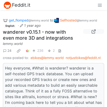
Feddit.it
get_flomped
to
Selfhosted
@lemmy.world
@lemmy.world
·
1 year ago
English
wanderer v0.15.1 - now with
even more 3D and integrations
lemmy.world
24
236
2
cross-posted to:
ebikes@lemmy.world
notjustbikes@feddit.nl
Hey everyone, #What is wanderer? wanderer is a
self-hosted GPS track database. You can upload
your recorded GPS tracks or create new ones and
add various metadata to build an easily searchable
catalogue. Think of it as a fully FOSS alternative to
sites like alltrails, komoot or strava. #What is new?
I’m coming back here to tell you a bit about what has