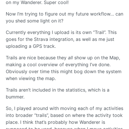
on my Wanderer. Super cool!
Now I’m trying to figure out my future workflow… can
you shed some light on it?
Currently everything I upload is its own “Trail”. This
goes for the Strava integration, as well as me just
uploading a GPS track.
Trails are nice because they
all
show up on the Map,
making a cool overview of everything I’ve done.
Obviously over time this might bog down the system
when viewing the map.
Trails aren’t included in the statistics, which is a
bummer.
So, I played around with moving each of my activities
into broader “trails”, based on where the activity took
place. I think that’s probably how Wanderer is
supposed to be used, because when I move activities