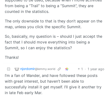
from being a “Trail” to being a “Summit”, they are
counted in the statistics.
The only downside to that is they don’t appear on the
map, unless you click the specific Summit.
So, basically, my question is – should I just accept the
fact that I should move everything into being a
Summit, so I can enjoy the statistics?
Thanks!
njordomir
1
·
1 year ago
@lemmy.world
I’m a fan of Wander, and have followed these posts
with great interest, but haven’t been able to
successfully install it get myself. I’ll give it another try
in late Feb early Mar.