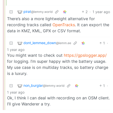
pirat
2
·
1 year ago
@lemmy.world
There’s also a more lightweight alternative for
recording tracks called
OpenTracks
. It can export the
data in KMZ, KML, GPX or CSV format.
dont_lemmee_down
1
·
@lemm.ee
1 year ago
You might want to check out
https://gpslogger.app/
for logging. I’m super happy with the battery usage.
My use case is on multiday tracks, so battery charge
is a luxury.
non_burglar
1
·
@lemmy.world
1 year ago
Ok, I think I can deal with recording on an OSM client.
I’ll give Wanderer a try.