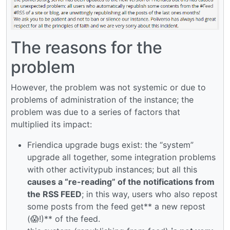
The reasons for the
problem
However, the problem was not systemic or due to
problems of administration of the instance; the
problem was due to a series of factors that
multiplied its impact:
Friendica upgrade bugs exist: the “system”
upgrade all together, some integration problems
with other activitypub instances; but all this
causes a “re-reading” of the notifications from
the RSS FEED
; in this way, users who also repost
some posts from the feed get** a new repost
(😱!)** of the feed.