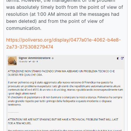
was absolutely timely both from the point of view of
resolution (at 1:00 AM almost all the messages had
been deleted) and from the point of view of
communication.
https://poliverso.org/display/0477a01e-4062-b4e8-
2a73-375308279474