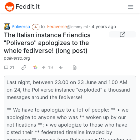
Feddit.it
Poliverso
to
Fediverse
·
4 years ago
@lemmy.ml
A
The Italian instance Friendica
"Poliverso" apologizes to the
whole fediverse! (long post)
poliverso.org
21
19
Last night, between 23.00 on 23 June and 1.00 AM
on 24, the Poliverse instance “exploded” a thousand
messages around the fediverse!
** We have to apologize to a lot of people: ** • we
apologize to anyone who was ** woken up by our
notifications **; • we apologize to those who have
cisted their ** federated timeline invaded by
messages ** coming from Poliverso; • We apologize