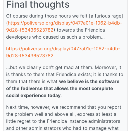
Final thoughts
Of course during those hours we felt [a furious rage]
(
https://poliverso.org/display/0477a01e-1062-b4db-
9d28-f53436523782
) towards the Friendica
developers who caused us such a problem…
https://poliverso.org/display/0477a01e-1062-b4db-
9d28-f53436523782
…but we clearly don’t get mad at them. Moreover, it
is thanks to them that Friendica exists; it is thanks to
them that there is what
we believe is the software
of the fediverse that allows the most complete
social experience today
.
Next time, however, we recommend that you report
the problem well and above all, express at least a
little regret to the Friendica instance administrators
and other administrators who had to manage what