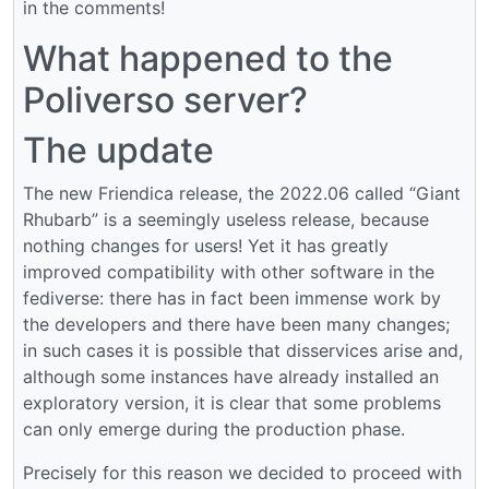
in the comments!
What happened to the
Poliverso server?
The update
The new Friendica release, the 2022.06 called “Giant
Rhubarb” is a seemingly useless release, because
nothing changes for users! Yet it has greatly
improved compatibility with other software in the
fediverse: there has in fact been immense work by
the developers and there have been many changes;
in such cases it is possible that disservices arise and,
although some instances have already installed an
exploratory version, it is clear that some problems
can only emerge during the production phase.
Precisely for this reason we decided to proceed with