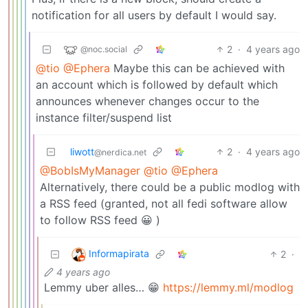
notification for all users by default I would say.
2
·
4 years ago
@noc.social
@tio
@Ephera
Maybe this can be achieved with
an account which is followed by default which
announces whenever changes occur to the
instance filter/suspend list
liwott
2
·
4 years ago
@nerdica.net
@BobIsMyManager
@tio
@Ephera
Alternatively, there could be a public modlog with
a RSS feed (granted, not all fedi software allow
to follow RSS feed 😀 )
Informapirata
2
·
4 years ago
Lemmy uber alles… 😁
https://lemmy.ml/modlog