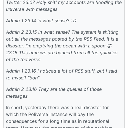
Twitter
23.07 Holy shit! my accounts are flooding the
universe with messages
Admin 1
23.14 in what sense? : D
Admin 2
23.15 in what sense? The system is shitting
out all the messages posted by the RSS Feed. It is a
disaster. I’m emptying the ocean with a spoon 🤣
23.15 This time we are banned from all the galaxies
of the fediverse
Admin 1
23.16 I noticed a lot of RSS stuff, but I said
to myself “boh”
Admin 2
23.16 They are the queues of those
messages
In short, yesterday there was a real disaster for
which the Poliverse instance will pay the
consequences for a long time as in reputational
terms. However, the management of the problem