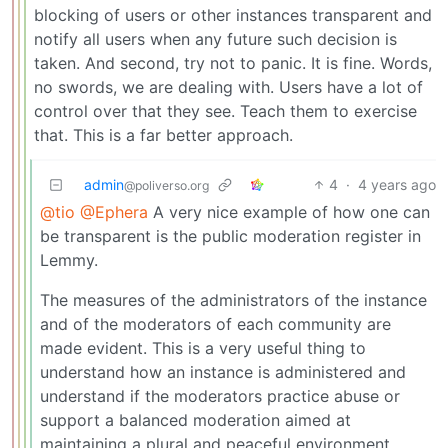
blocking of users or other instances transparent and
notify all users when any future such decision is
taken. And second, try not to panic. It is fine. Words,
no swords, we are dealing with. Users have a lot of
control over that they see. Teach them to exercise
that. This is a far better approach.
admin
4
·
4 years ago
@poliverso.org
@tio
@Ephera
A very nice example of how one can
be transparent is the public moderation register in
Lemmy.
The measures of the administrators of the instance
and of the moderators of each community are
made evident. This is a very useful thing to
understand how an instance is administered and
understand if the moderators practice abuse or
support a balanced moderation aimed at
maintaining a plural and peaceful environment.