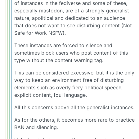
of instances in the fediverse and some of these,
especially mastodon, are of a strongly generalist
nature, apolitical and dedicated to an audience
that does not want to see disturbing content (Not
Safe for Work NSFW).
These instances are forced to silence and
sometimes block users who post content of this
type without the content warning tag.
This can be considered excessive, but it is the only
way to keep an environment free of disturbing
elements such as overly fiery political speech,
explicit content, foul language.
All this concerns above all the generalist instances.
As for the others, it becomes more rare to practice
BAN and silencing.