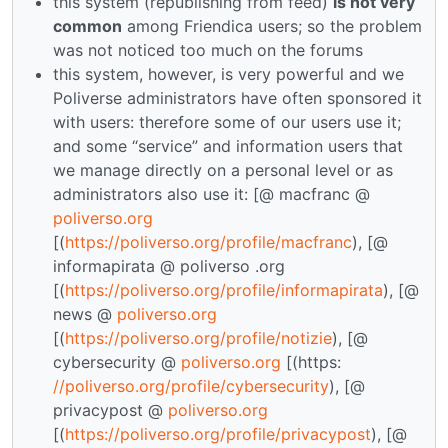
this system (republishing from feed)
is not very
common
among Friendica users; so the problem
was not noticed too much on the forums
this system, however, is very powerful and we
Poliverse administrators have often sponsored it
with users: therefore some of our users use it;
and some “service” and information users that
we manage directly on a personal level or as
administrators also use it: [@ macfranc @
poliverso.org
[(
https://poliverso.org/profile/macfranc
), [@
informapirata @ poliverso .org
[(
https://poliverso.org/profile/informapirata
), [@
news @
poliverso.org
[(
https://poliverso.org/profile/notizie
), [@
cybersecurity @
poliverso.org
[(https:
//poliverso.org/profile/cybersecurity
), [@
privacypost @
poliverso.org
[(
https://poliverso.org/profile/privacypost
), [@