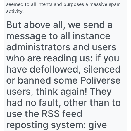
seemed to all intents and purposes a massive spam
activity!
But above all, we send a
message to all instance
administrators and users
who are reading us: if you
have defollowed, silenced
or banned some Poliverse
users, think again! They
had no fault, other than to
use the RSS feed
reposting system: give