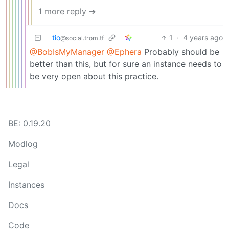
1 more reply ➔
tio
1
·
4 years ago
@social.trom.tf
@BobIsMyManager
@Ephera
Probably should be
better than this, but for sure an instance needs to
be very open about this practice.
BE: 0.19.20
Modlog
Legal
Instances
Docs
Code