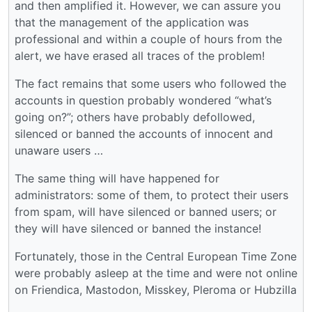
and then amplified it. However, we can assure you
that the management of the application was
professional and within a couple of hours from the
alert, we have erased all traces of the problem!
The fact remains that some users who followed the
accounts in question probably wondered “what’s
going on?”; others have probably defollowed,
silenced or banned the accounts of innocent and
unaware users …
The same thing will have happened for
administrators: some of them, to protect their users
from spam, will have silenced or banned users; or
they will have silenced or banned the instance!
Fortunately, those in the Central European Time Zone
were probably asleep at the time and were not online
on Friendica, Mastodon, Misskey, Pleroma or Hubzilla