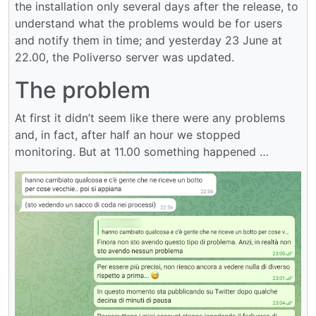
the installation only several days after the release, to
understand what the problems would be for users
and notify them in time; and yesterday 23 June at
22.00, the Poliverso server was updated.
The problem
At first it didn’t seem like there were any problems
and, in fact, after half an hour we stopped
monitoring. But at 11.00 something happened …