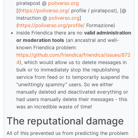
piratepost @
poliverso.org
[(
https://poliverso.org/
profile / piratepost), [@
instruction @
poliverso.org
]
(
https://poliverso.org/profile/
Formazione)
inside Friendica there are no
valid administration
or moderation tools
(an ancestral and well-
known Friendica problem:
https://github.com/friendica/friendica/issues/872
4
), which would allow us to delete messages in
bulk or to immediately stop the republishing
service from feed or to temporarily suspend the
“unwittingly spammy” users. So we either
manually deleted and deactivated everything or
had users manually delete their messages - this
was an incredible waste of time!
The reputational damage
All of this prevented us from predicting the problem