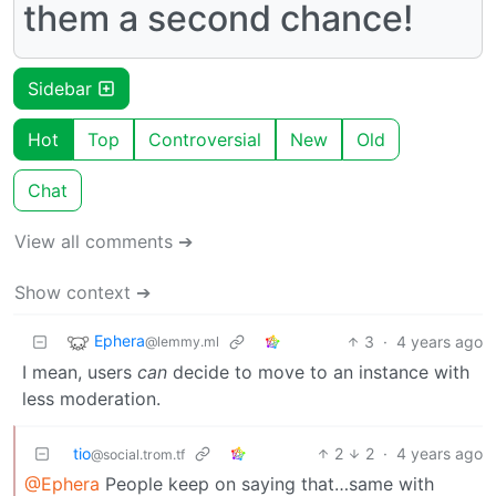
them a second chance!
Sidebar
Hot
Top
Controversial
New
Old
Chat
View all comments ➔
Show context ➔
Ephera
3
·
4 years ago
@lemmy.ml
I mean, users
can
decide to move to an instance with
less moderation.
tio
2
2
·
4 years ago
@social.trom.tf
@Ephera
People keep on saying that…same with