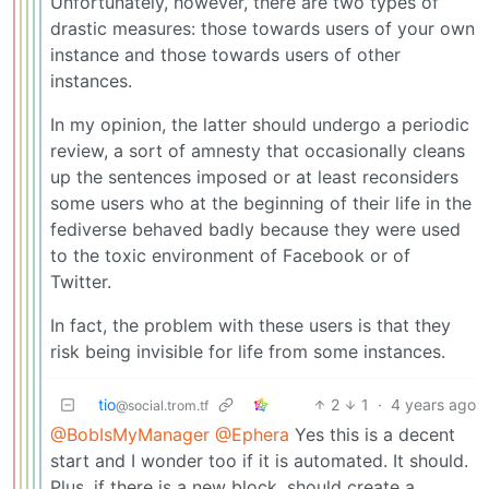
Unfortunately, however, there are two types of
drastic measures: those towards users of your own
instance and those towards users of other
instances.
In my opinion, the latter should undergo a periodic
review, a sort of amnesty that occasionally cleans
up the sentences imposed or at least reconsiders
some users who at the beginning of their life in the
fediverse behaved badly because they were used
to the toxic environment of Facebook or of
Twitter.
In fact, the problem with these users is that they
risk being invisible for life from some instances.
tio
2
1
·
4 years ago
@social.trom.tf
@BobIsMyManager
@Ephera
Yes this is a decent
start and I wonder too if it is automated. It should.
Plus, if there is a new block, should create a