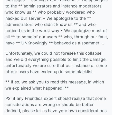
to the ** administrators and instance moderators
who know us ** who probably wondered who
hacked our server; • We apologize to the **
administrators who didn’t know us ** and who
noticed us in the worst way • We apologize most of
all ** to some of our users ** who, through our fault,
have ** UNKnowingly ** behaved as a spammer …
Unfortunately, we could not foresee this collapse
and we did everything possible to limit the damage:
unfortunately we are sure that our instance or some
of our users have ended up in some blacklist.
** If so, we ask you to read this message, in which
we explained what happened. **
PS: if any Friendica expert should realize that some
considerations are wrong or should be better
defined, please let us have your own considerations