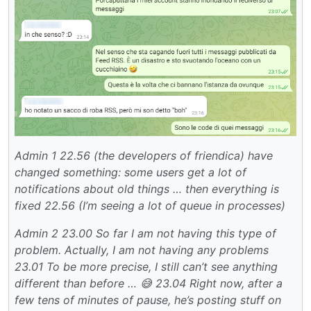
Admin 1
22.56 (the developers of friendica) have
changed something: some users get a lot of
notifications about old things … then everything is
fixed
22.56 (I’m seeing a lot of queue in processes)
Admin 2
23.00 So far I am not having this type of
problem.
Actually, I am not having any problems
23.01 To be more precise, I still can’t see anything
different than before … 😅
23.04 Right now, after a
few tens of minutes of pause, he’s posting stuff on