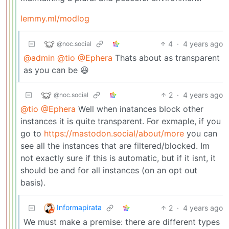
lemmy.ml/modlog
4
·
4 years ago
@noc.social
@admin
@tio
@Ephera
Thats about as transparent
as you can be 😆
2
·
4 years ago
@noc.social
@tio
@Ephera
Well when inatances block other
instances it is quite transparent. For exmaple, if you
go to
https://mastodon.social/about/more
you can
see all the instances that are filtered/blocked. Im
not exactly sure if this is automatic, but if it isnt, it
should be and for all instances (on an opt out
basis).
Informapirata
2
·
4 years ago
We must make a premise: there are different types