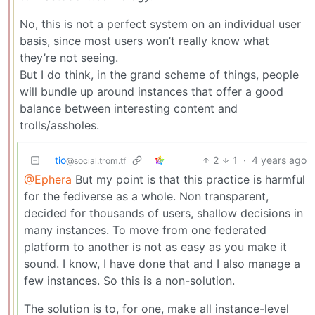
No, this is not a perfect system on an individual user
basis, since most users won’t really know what
they’re not seeing.
But I do think, in the grand scheme of things, people
will bundle up around instances that offer a good
balance between interesting content and
trolls/assholes.
tio
2
1
·
4 years ago
@social.trom.tf
@Ephera
But my point is that this practice is harmful
for the fediverse as a whole. Non transparent,
decided for thousands of users, shallow decisions in
many instances. To move from one federated
platform to another is not as easy as you make it
sound. I know, I have done that and I also manage a
few instances. So this is a non-solution.
The solution is to, for one, make all instance-level