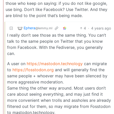
those who keep on saying: if you do not like google,
use bing. Don’t like Facebook? Use Twitter. And they
are blind to the point that’s being made.
Ephera
4
·
4 years ago
@lemmy.ml
I really don’t see those as the same thing. You can’t
talk to the same people on Twitter that you know
from Facebook. With the Fediverse, you generally
can.
A user on
https://mastodon.technology
can migrate
to
https://fosstodon.org
and will generally find the
same people + whoever may have been silenced by
more aggressive moderation.
Same thing the other way around. Most users don’t
care about seeing
everything
, and may just find it
more convenient when trolls and assholes are already
filtered out for them, so may migrate from Fosstodon
to mastodon.technology.