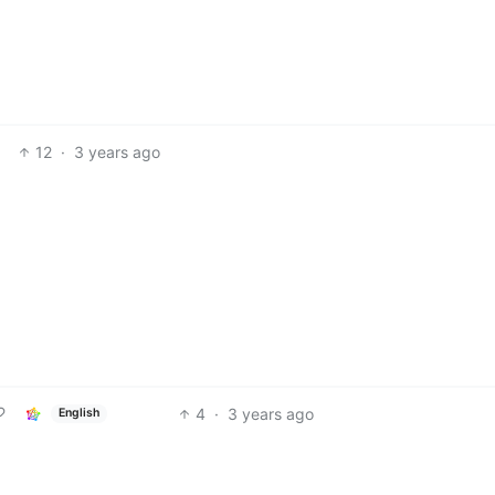
12
·
3 years ago
4
·
3 years ago
English