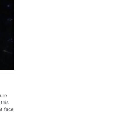
sure
 this
at face