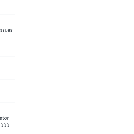
issues
ator
3,000