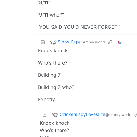
“9/11”
“9/11 who?”
“YOU SAID YOU’D NEVER FORGET!”
Sippy Cup
@lemmy.world
Knock knock
Who’s there?
Building 7
Building 7 who?
Exactly.
ChickenLadyLovesLife
@lemmy.world
Knock knock
Who’s there?