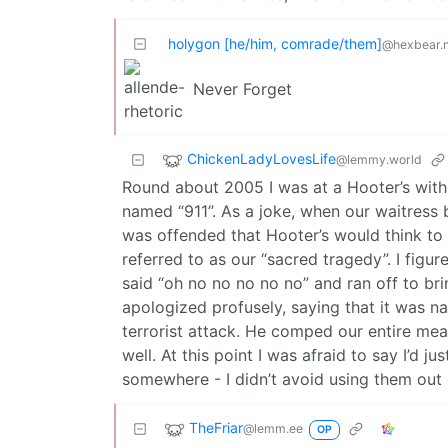
holygon [he/him, comrade/them]
@hexbear.n
Never Forget
ChickenLadyLovesLife
@lemmy.world
Round about 2005 I was at a Hooter’s with 
named “911”. As a joke, when our waitress 
was offended that Hooter’s would think to
referred to as our “sacred tragedy”. I figu
said “oh no no no no no” and ran off to b
apologized profusely, saying that it was n
terrorist attack. He comped our entire mea
well. At this point I was afraid to say I’d jus
somewhere - I didn’t avoid using them out of
TheFriar
@lemm.ee
OP