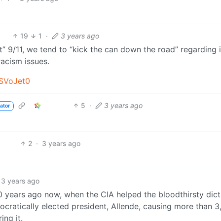
19
1
·
3 years ago
t” 9/11, we tend to “kick the can down the road” regarding 
racism issues.
_SVoJet0
5
·
3 years ago
ator
2
·
3 years ago
3 years ago
0 years ago now, when the CIA helped the bloodthirsty dict
mocratically elected president, Allende, causing more than 
ing it.