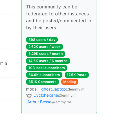
This community can be
federated to other instances
and be posted/commented in
by their users.
598 users / day
2.62K users / week
5.29K users / month
14.6K users / 6 months
r” a
193 local subscribers
56.6K subscribers
17.5K Posts
351K Comments
Modlog
mods:
ghost_laptop
@lemmy.ml
Cyclohexane
@lemmy.ml
Arthur Besse
@lemmy.ml