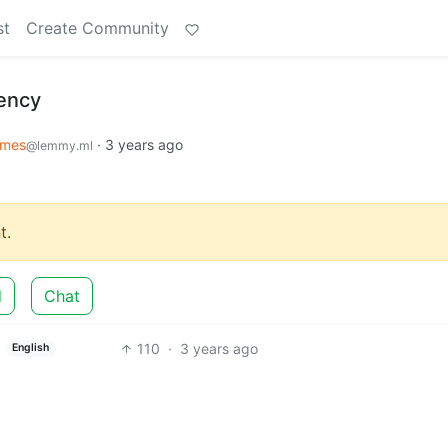
st
Create Community
ency
mes
·
3 years ago
@lemmy.ml
t.
d
Chat
110
·
3 years ago
English