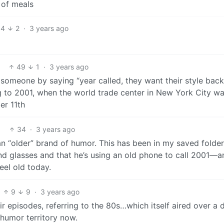
 of meals
14
2
·
3 years ago
49
1
·
3 years ago
someone by saying “year called, they want their style back”
ing to 2001, when the world trade center in New York City w
er 11th
34
·
3 years ago
an “older” brand of humor. This has been in my saved folder
 and glasses and that he’s using an old phone to call 2001—a
feel old today.
9
9
·
3 years ago
ir episodes, referring to the 80s…which itself aired over a
 humor territory now.