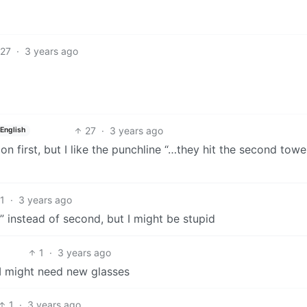
27
·
3 years ago
27
·
3 years ago
English
n first, but I like the punchline “…they hit the second towe
1
·
3 years ago
” instead of second, but I might be stupid
1
·
3 years ago
 I might need new glasses
1
·
3 years ago