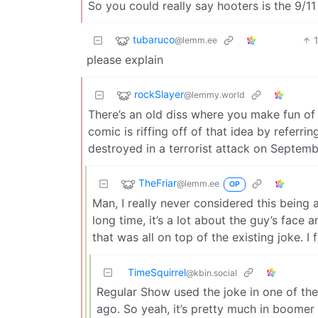
So you could really say hooters is the 9/11
tubaruco
@lemm.ee
please explain
rockSlayer
@lemmy.world
There’s an old diss where you make fun of 
comic is riffing off of that idea by referr
destroyed in a terrorist attack on Septemb
TheFriar
@lemm.ee
OP
Man, I really never considered this being 
long time, it’s a lot about the guy’s face
that was all on top of the existing joke. I 
TimeSquirrel
@kbin.social
Regular Show used the joke in one of the
ago. So yeah, it’s pretty much in boomer