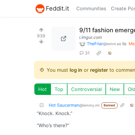
Feddit.it
Communities
Create Po
9/11 fashion emerg
939
i.imgur.com
TheFriar
to
Me
@lemm.ee
31
You must
log in
or
register
to commen
Hot
Top
Controversial
New
Ol
Hot Saucerman
@lemmy.ml
Banned
“Knock. Knock.”
“Who’s there?”