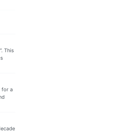
. This
as
 for a
nd
 decade