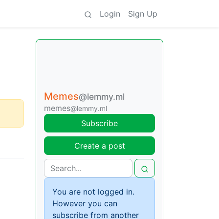
Login
Sign Up
Memes
@lemmy.ml
memes
@lemmy.ml
Subscribe
Create a post
You are not logged in.
However you can
subscribe from another