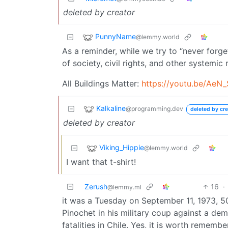
deleted by creator
PunnyName
@lemmy.world
As a reminder, while we try to “never forge
of society, civil rights, and other systemic 
All Buildings Matter:
https://youtu.be/AeN
Kalkaline
@programming.dev
deleted by cre
deleted by creator
Viking_Hippie
@lemmy.world
I want that t-shirt!
Zerush
16
·
@lemmy.ml
it was a Tuesday on September 11, 1973, 5
Pinochet in his military coup against a de
fatalities in Chile. Yes, it is worth remember