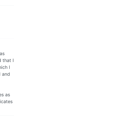
was
 that I
ich I
d and
es as
ficates