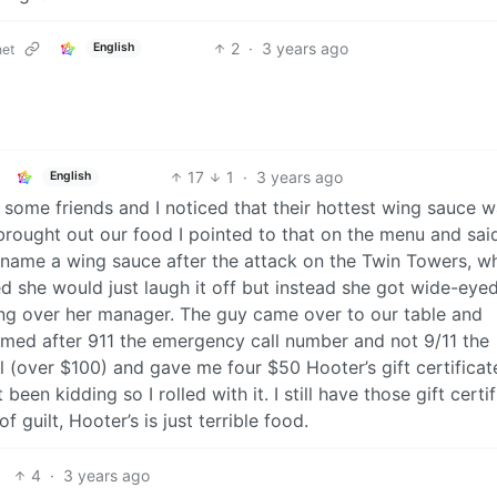
2
·
3 years ago
English
et
17
1
·
3 years ago
English
some friends and I noticed that their hottest wing sauce 
brought out our food I pointed to that on the menu and said
 name a wing sauce after the attack on the Twin Towers, wh
red she would just laugh it off but instead she got wide-eye
ring over her manager. The guy came over to our table and
amed after 911 the emergency call number and not 9/11 the
l (over $100) and gave me four $50 Hooter’s gift certificat
t been kidding so I rolled with it. I still have those gift certi
 guilt, Hooter’s is just terrible food.
4
·
3 years ago