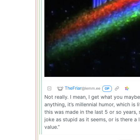
TheFriar
@lemm.ee
OP
Not really. I mean, I get what you maybe
anything, it’s millennial humor, which is 
this was made in the last 5 or so years, s
joke as stupid as it seems, or is there a 
value.”