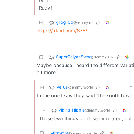
9/11
Rudy?
glibg10b
@lemmy.ml
https://xkcd.com/875/
SuperSaiyanSwag
@lemmy.zip
Maybe because I heard the different variatio
bit more
Veilus
@lemmy.world
In the one I saw they said “the south tower
Viking_Hippie
@lemmy.world
Those two things don’t seem related, but
Micromot
@lemmycook.de