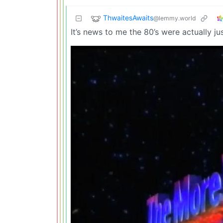
ThwaitesAwaits
@lemmy.world
It’s news to me the 80’s were actually j