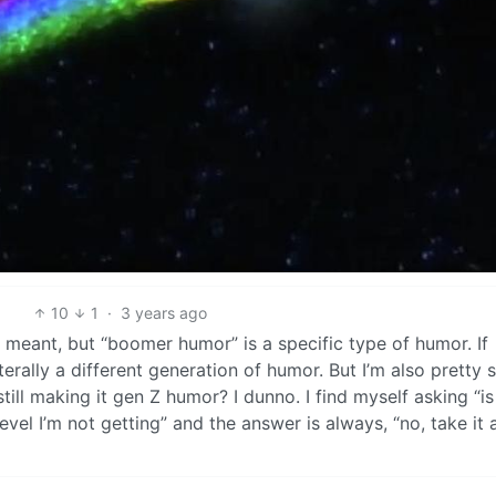
10
1
·
3 years ago
 meant, but “boomer humor” is a specific type of humor. If
literally a different generation of humor. But I’m also pretty 
till making it gen Z humor? I dunno. I find myself asking “is
level I’m not getting” and the answer is always, “no, take it 