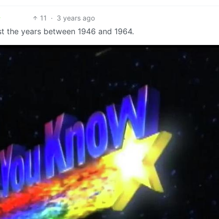
11
·
3 years ago
ust the years between 1946 and 1964.