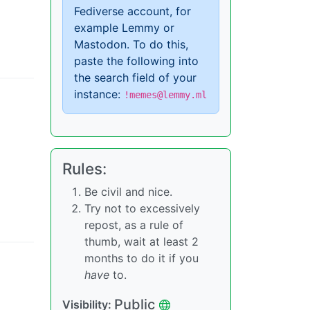
Fediverse account, for
example Lemmy or
Mastodon. To do this,
paste the following into
the search field of your
instance:
!memes@lemmy.ml
Rules:
Be civil and nice.
Try not to excessively
repost, as a rule of
thumb, wait at least 2
months to do it if you
have
to.
Public
Visibility: