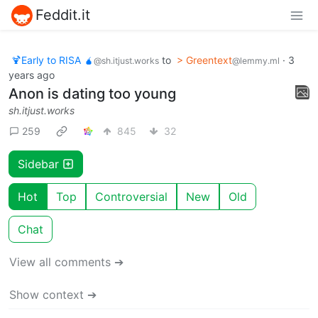
Feddit.it
🍹Early to RISA 🧉
to
> Greentext
·
3
@sh.itjust.works
@lemmy.ml
years ago
Anon is dating too young
sh.itjust.works
259
845
32
Sidebar
Hot
Top
Controversial
New
Old
Chat
View all comments ➔
Show context ➔