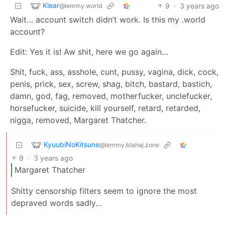
Klear
9
·
3 years ago
@lemmy.world
Wait… account switch didn’t work. Is this my .world
account?
Edit: Yes it is! Aw shit, here we go again…
Shit, fuck, ass, asshole, cunt, pussy, vagina, dick, cock,
penis, prick, sex, screw, shag, bitch, bastard, bastich,
damn, god, fag, removed, motherfucker, unclefucker,
horsefucker, suicide, kill yourself, retard, retarded,
nigga, removed, Margaret Thatcher.
KyuubiNoKitsune
@lemmy.blahaj.zone
9
·
3 years ago
Margaret Thatcher
Shitty censorship filters seem to ignore the most
depraved words sadly…