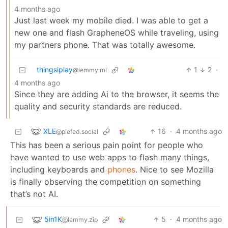
4 months ago
Just last week my mobile died. I was able to get a
new one and flash GrapheneOS while traveling, using
my partners phone. That was totally awesome.
thingsiplay
1
2
·
@lemmy.ml
4 months ago
Since they are adding Ai to the browser, it seems the
quality and security standards are reduced.
XLE
16
·
4 months ago
@piefed.social
This has been a serious pain point for people who
have wanted to use web apps to flash many things,
including keyboards and
phones
. Nice to see Mozilla
is finally observing the competition on something
that’s not AI.
5in1K
5
·
4 months ago
@lemmy.zip