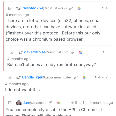
talentedkiwi
4
·
@sh.itjust.works
4 months ago
There are a lot of devices (esp32, phones, serial
devices, etc ) that can have software installed
(flashed) over this protocol. Before this our only
choice was a chromium based browser.
davetortoise
1
·
@reddthat.com
4 months ago
But can’t phones already run firefox anyway?
CandleTiger
4
7
·
@programming.dev
4 months ago
I do not want this.
dan
9
1
·
4 months ago
@upvote.au
You can completely disable the API in Chrome… I
assume Firefox will allow this too.