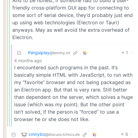
And to be honest, if someone had to build a user-
friendly cross-platform GUI app for connecting to
some sort of serial device, they’d probably just end
up using web technologies (Electron or Tauri)
anyways. May as well avoid the extra overhead of
Electron.
thingsiplay
1
·
@lemmy.ml
4 months ago
I encountered such programs in the past. It’s
basically simple HTML with JavaScript, to run with
my “favorite” browser and not being packaged as
an Electron app. But that is very rare. Still better
than dependent on the server, which solves a huge
issue (which was my point). But the other point
isn’t solved, if the person is “forced” to use a
browser he or she does not like.
cmnybo
6
·
@discuss.tchncs.de