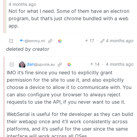
4 months ago
Not for what I need. Some of them have an electron
program, but that’s just chrome bundled with a web
app.
☂️-
17
·
4 months ago
@lemmy.ml
deleted by creator
dan
14
·
4 months ago
@upvote.au
IMO it’s fine since you need to explicitly grant
permission for the site to use it, and also explicitly
choose a device to allow it to communicate with. You
can also configure your browser to always reject
requests to use the API, if you never want to use it.
WebSerial is useful for the developer as they can build
their webapp once and it’ll work consistently across
platforms, and it’s useful for the user since the same
interface will work across all OSes.