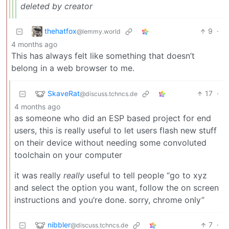
deleted by creator
thehatfox
9
·
@lemmy.world
4 months ago
This has always felt like something that doesn’t
belong in a web browser to me.
SkaveRat
17
·
@discuss.tchncs.de
4 months ago
as someone who did an ESP based project for end
users, this is really useful to let users flash new stuff
on their device without needing some convoluted
toolchain on your computer
it was really
really
useful to tell people “go to xyz
and select the option you want, follow the on screen
instructions and you’re done. sorry, chrome only”
nibbler
7
·
@discuss.tchncs.de