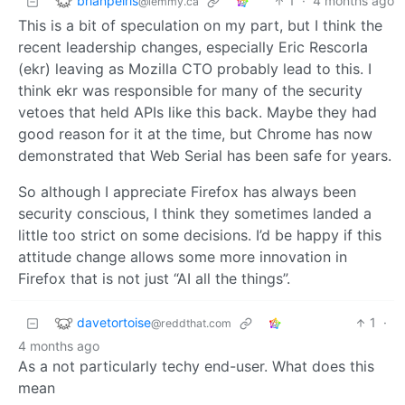
brianpeiris
1
·
4 months ago
@lemmy.ca
This is a bit of speculation on my part, but I think the
recent leadership changes, especially Eric Rescorla
(ekr) leaving as Mozilla CTO probably lead to this. I
think ekr was responsible for many of the security
vetoes that held APIs like this back. Maybe they had
good reason for it at the time, but Chrome has now
demonstrated that Web Serial has been safe for years.
So although I appreciate Firefox has always been
security conscious, I think they sometimes landed a
little too strict on some decisions. I’d be happy if this
attitude change allows some more innovation in
Firefox that is not just “AI all the things”.
davetortoise
1
·
@reddthat.com
4 months ago
As a not particularly techy end-user. What does this
mean