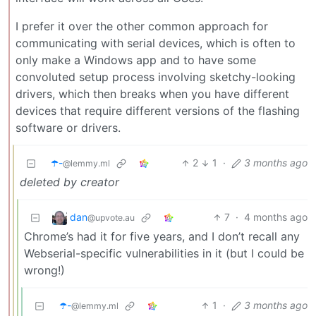
I prefer it over the other common approach for
communicating with serial devices, which is often to
only make a Windows app and to have some
convoluted setup process involving sketchy-looking
drivers, which then breaks when you have different
devices that require different versions of the flashing
software or drivers.
☂️-
2
1
·
3 months ago
@lemmy.ml
deleted by creator
dan
7
·
4 months ago
@upvote.au
Chrome’s had it for five years, and I don’t recall any
Webserial-specific vulnerabilities in it (but I could be
wrong!)
☂️-
1
·
3 months ago
@lemmy.ml