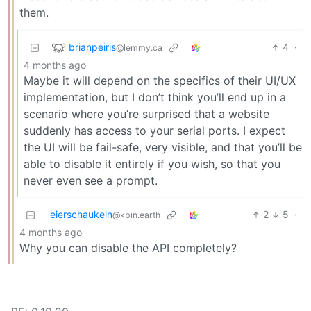
them.
brianpeiris
4
·
@lemmy.ca
4 months ago
Maybe it will depend on the specifics of their UI/UX
implementation, but I don’t think you’ll end up in a
scenario where you’re surprised that a website
suddenly has access to your serial ports. I expect
the UI will be fail-safe, very visible, and that you’ll be
able to disable it entirely if you wish, so that you
never even see a prompt.
eierschaukeln
2
5
·
@kbin.earth
4 months ago
Why you can disable the API completely?