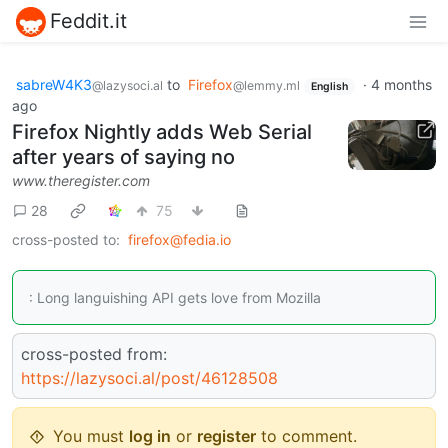
Feddit.it
sabreW4K3
to
Firefox
·
4 months
@lazysoci.al
@lemmy.ml
English
ago
Firefox Nightly adds Web Serial
after years of saying no
www.theregister.com
28
75
cross-posted to:
firefox@fedia.io
: Long languishing API gets love from Mozilla
cross-posted from:
https://lazysoci.al/post/46128508
You must
log in
or
register
to comment.