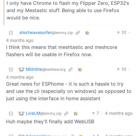
I only have Chrome to flash my Flipper Zero, ESP32’s
and my Mestastic stuff. Being able to use Firefox
would be nice.
shortwavesurfer
10
·
@lemmy.zip
4 months ago
I think this means that meshtastic and meshcore
flashers will be usable in Firefox now.
Midnitte
10
·
@beehaw.org
4 months ago
Great news for ESPhome - it is such a hassle to try
and use the cli (especially on windows) as opposed to
just using the interface in home assistant
LiveLM
7
·
4 months ago
@lemmy.zip
Huh maybe they’ll finally add WebUSB