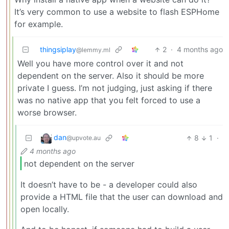
It’s very common to use a website to flash ESPHome
for example.
thingsiplay
2
·
4 months ago
@lemmy.ml
Well you have more control over it and not
dependent on the server. Also it should be more
private I guess. I’m not judging, just asking if there
was no native app that you felt forced to use a
worse browser.
dan
8
1
·
@upvote.au
4 months ago
not dependent on the server
It doesn’t have to be - a developer could also
provide a HTML file that the user can download and
open locally.