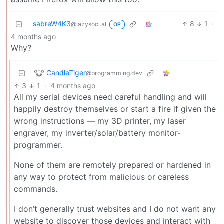
sabreW4K3
8
1
·
@lazysoci.al
OP
4 months ago
Why?
CandleTiger
@programming.dev
3
1
·
4 months ago
All my serial devices need careful handling and will
happily destroy themselves or start a fire if given the
wrong instructions — my 3D printer, my laser
engraver, my inverter/solar/battery monitor-
programmer.
None of them are remotely prepared or hardened in
any way to protect from malicious or careless
commands.
I don’t generally trust websites and I do not want any
website to discover those devices and interact with