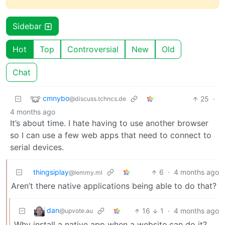
Sidebar
Hot
Top
Controversial
New
Old
Chat
cmnybo
25
·
@discuss.tchncs.de
4 months ago
It’s about time. I hate having to use another browser
so I can use a few web apps that need to connect to
serial devices.
thingsiplay
6
·
4 months ago
@lemmy.ml
Aren’t there native applications being able to do that?
dan
16
1
·
4 months ago
@upvote.au
Why install a native app when a website can do it?