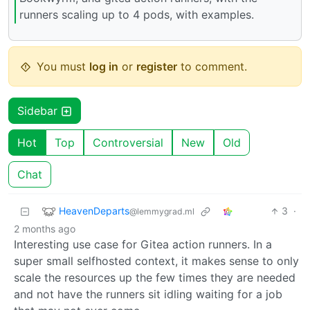
runners scaling up to 4 pods, with examples.
You must
log in
or
register
to comment.
Sidebar
Hot
Top
Controversial
New
Old
Chat
HeavenDeparts
3
·
@lemmygrad.ml
2 months ago
Interesting use case for Gitea action runners. In a
super small selfhosted context, it makes sense to only
scale the resources up the few times they are needed
and not have the runners sit idling waiting for a job