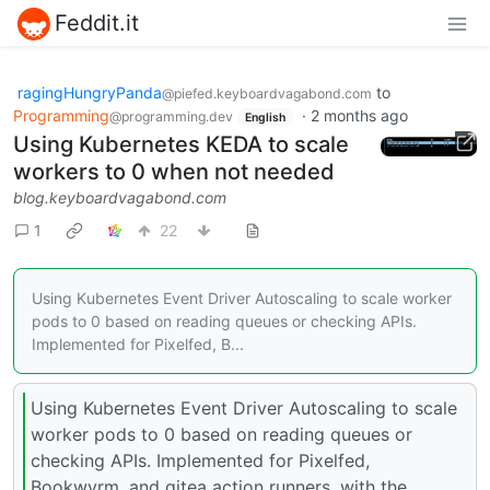
Feddit.it
ragingHungryPanda
to
@piefed.keyboardvagabond.com
Programming
·
2 months ago
@programming.dev
English
Using Kubernetes KEDA to scale
workers to 0 when not needed
blog.keyboardvagabond.com
1
22
Using Kubernetes Event Driver Autoscaling to scale worker
pods to 0 based on reading queues or checking APIs.
Implemented for Pixelfed, B...
Using Kubernetes Event Driver Autoscaling to scale
worker pods to 0 based on reading queues or
checking APIs. Implemented for Pixelfed,
Bookwyrm, and gitea action runners, with the