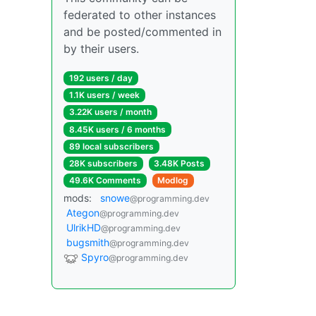
federated to other instances
and be posted/commented in
by their users.
192 users / day
1.1K users / week
3.22K users / month
8.45K users / 6 months
89 local subscribers
28K subscribers
3.48K Posts
49.6K Comments
Modlog
mods:
snowe
@programming.dev
Ategon
@programming.dev
UlrikHD
@programming.dev
bugsmith
@programming.dev
Spyro
@programming.dev