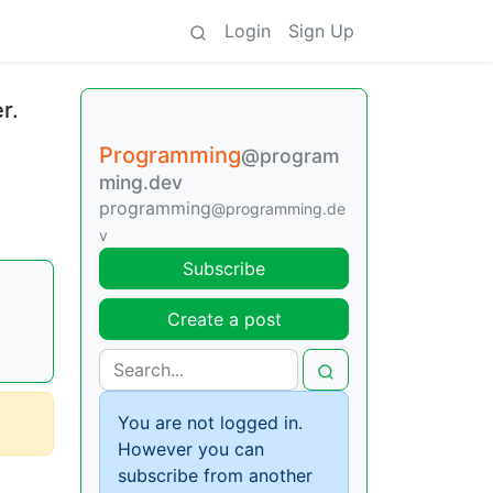
Login
Sign Up
r.
Programming
@program
ming.dev
programming
@programming.de
v
Subscribe
Create a post
You are not logged in.
However you can
subscribe from another