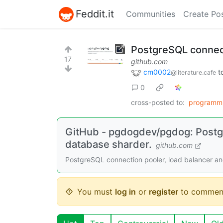
Feddit.it
Communities
Create Po
PostgreSQL connect
17
github.com
cm0002
t
@literature.cafe
0
cross-posted to:
programm
GitHub - pgdogdev/pgdog: Postgr
database sharder.
github.com
PostgreSQL connection pooler, load balancer 
You must
log in
or
register
to commen