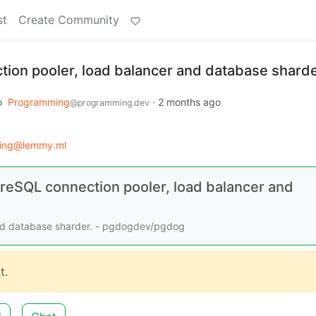
st
Create Community
ion pooler, load balancer and database sharde
o
Programming
·
2 months ago
@programming.dev
ing@lemmy.ml
eSQL connection pooler, load balancer and
and database sharder. - pgdogdev/pgdog
t.