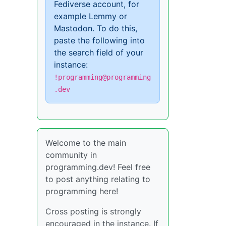
Fediverse account, for
example Lemmy or
Mastodon. To do this,
paste the following into
the search field of your
instance:
!programming@programming
.dev
Welcome to the main
community in
programming.dev! Feel free
to post anything relating to
programming here!
Cross posting is strongly
encouraged in the instance. If