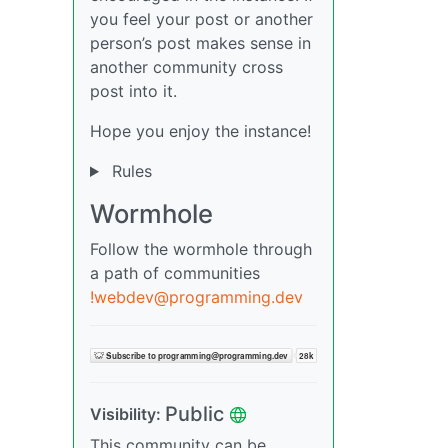
you feel your post or another
person’s post makes sense in
another community cross
post into it.
Hope you enjoy the instance!
Rules
Wormhole
Follow the wormhole through
a path of communities
!webdev@programming.dev
Public
Visibility:
This community can be