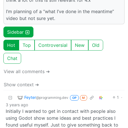
think a lot of this is still relevant for 4.x
I’m planning of a “what I’ve done in the meantime”
video but not sure yet.
Sidebar
Hot
Top
Controversial
New
Old
Chat
View all comments ➔
Show context ➔
Feyter
1
·
@programming.dev
OP
M
3 years ago
Initially I wanted to get in contact with people also
using Godot show some ideas and best practices I
found useful myself. Just to give something back to