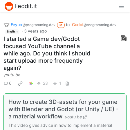
Feddit.it
Feyter
to
Godot
@programming.dev
@programming.dev
M
·
3 years ago
English
I started a Game dev/Godot
focused YouTube channel a
while ago. Do you think I should
start upload more frequently
again?
youtu.be
6
23
1
How to create 3D-assets for your game
with Blender and Godot (or Unity / UE) -
a material workflow
youtu.be
This video gives advice in how to implement a material