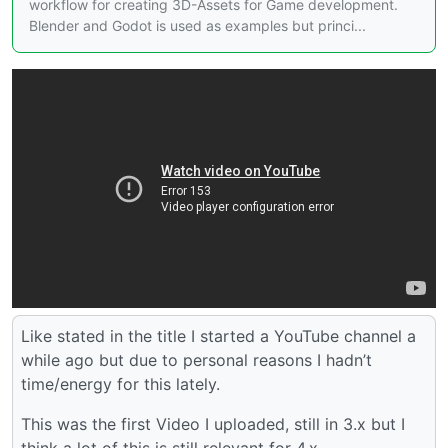
workflow for creating 3D-Assets for Game development.
Blender and Godot is used as examples but princi...
Like stated in the title I started a YouTube channel a
while ago but due to personal reasons I hadn’t
time/energy for this lately.
This was the first Video I uploaded, still in 3.x but I