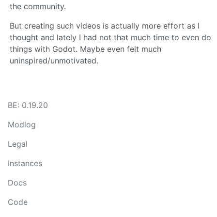
the community.
But creating such videos is actually more effort as I
thought and lately I had not that much time to even do
things with Godot. Maybe even felt much
uninspired/unmotivated.
BE: 0.19.20
Modlog
Legal
Instances
Docs
Code