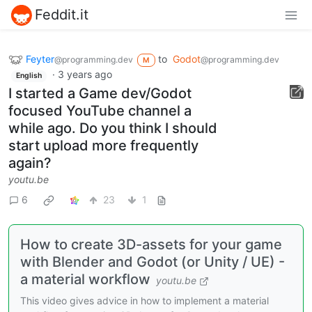
Feddit.it
Feyter
to
Godot
@programming.dev
@programming.dev
M
·
3 years ago
English
I started a Game dev/Godot
focused YouTube channel a
while ago. Do you think I should
start upload more frequently
again?
youtu.be
6
23
1
How to create 3D-assets for your game
with Blender and Godot (or Unity / UE) -
a material workflow
youtu.be
This video gives advice in how to implement a material