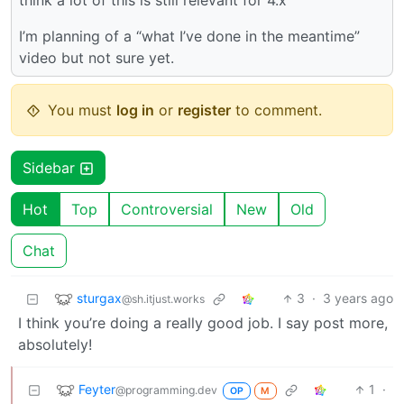
think a lot of this is still relevant for 4.x
I’m planning of a “what I’ve done in the meantime”
video but not sure yet.
You must
log in
or
register
to comment.
Sidebar
Hot
Top
Controversial
New
Old
Chat
sturgax
3
·
3 years ago
@sh.itjust.works
I think you’re doing a really good job. I say post more,
absolutely!
Feyter
1
·
@programming.dev
OP
M