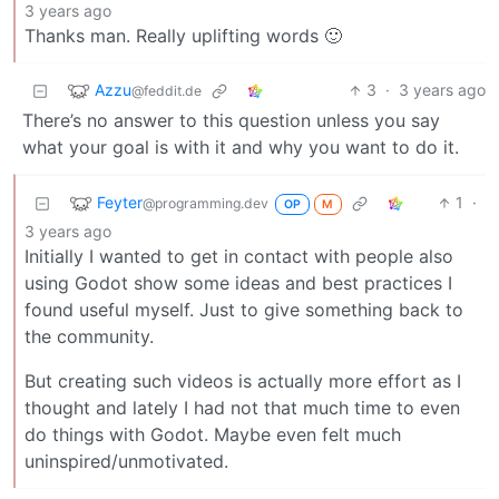
3 years ago
Thanks man. Really uplifting words 🙂
Azzu
3
·
3 years ago
@feddit.de
There’s no answer to this question unless you say
what your goal is with it and why you want to do it.
Feyter
1
·
@programming.dev
OP
M
3 years ago
Initially I wanted to get in contact with people also
using Godot show some ideas and best practices I
found useful myself. Just to give something back to
the community.
But creating such videos is actually more effort as I
thought and lately I had not that much time to even
do things with Godot. Maybe even felt much
uninspired/unmotivated.