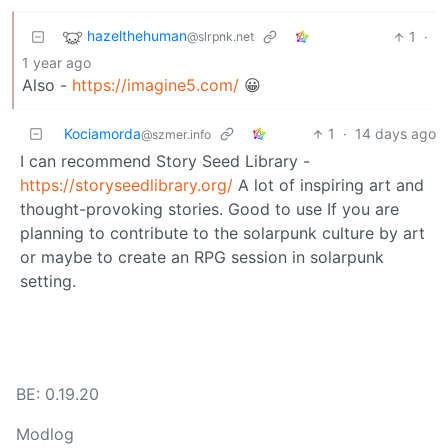
hazelthehuman
1
·
@slrpnk.net
1 year ago
Also -
https://imagine5.com/
😀
Kociamorda
1
·
14 days ago
@szmer.info
I can recommend Story Seed Library -
https://storyseedlibrary.org/
A lot of inspiring art and
thought-provoking stories. Good to use If you are
planning to contribute to the solarpunk culture by art
or maybe to create an RPG session in solarpunk
setting.
BE: 0.19.20
Modlog