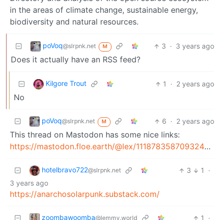
in the areas of climate change, sustainable energy,
biodiversity and natural resources.
poVoq
3
·
3 years ago
@slrpnk.net
M
Does it actually have an RSS feed?
Kilgore Trout
1
·
2 years ago
No
poVoq
6
·
2 years ago
@slrpnk.net
M
This thread on Mastodon has some nice links:
https://mastodon.floe.earth/@lex/111878358709324423
hotelbravo722
3
1
·
@slrpnk.net
3 years ago
https://anarchosolarpunk.substack.com/
zoombawoomba
1
·
@lemmy.world