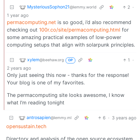
MysteriousSophon21
2
·
@lemmy.world
1 year ago
permacomputing.net
is so good, i’d also recommend
checking out
100r.co/site/permacomputing.html
for
some amazing practical examples of low-power
computing setups that align with solarpunk principles.
xylem
1
·
@beehaw.org
OP
2 years ago
Only just seeing this now - thanks for the response!
Your blog is one of my favorites.
The permacomputing site looks awesome, I know
what I’m reading tonight
antrosapien
6
·
3 years ago
@lemmy.ml
opensustain.tech
Directory and analysis of the open source ecosystem