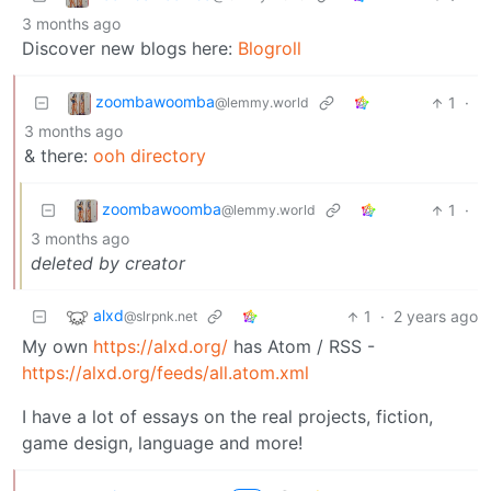
3 months ago
Discover new blogs here:
Blogroll
zoombawoomba
1
·
@lemmy.world
3 months ago
& there:
ooh directory
zoombawoomba
1
·
@lemmy.world
3 months ago
deleted by creator
alxd
1
·
2 years ago
@slrpnk.net
My own
https://alxd.org/
has Atom / RSS -
https://alxd.org/feeds/all.atom.xml
I have a lot of essays on the real projects, fiction,
game design, language and more!