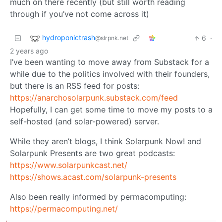
much on there recently (but still worth reading
through if you’ve not come across it)
hydroponictrash
6
·
@slrpnk.net
2 years ago
I’ve been wanting to move away from Substack for a
while due to the politics involved with their founders,
but there is an RSS feed for posts:
https://anarchosolarpunk.substack.com/feed
Hopefully, I can get some time to move my posts to a
self-hosted (and solar-powered) server.
While they aren’t blogs, I think Solarpunk Now! and
Solarpunk Presents are two great podcasts:
https://www.solarpunkcast.net/
https://shows.acast.com/solarpunk-presents
Also been really informed by permacomputing:
https://permacomputing.net/