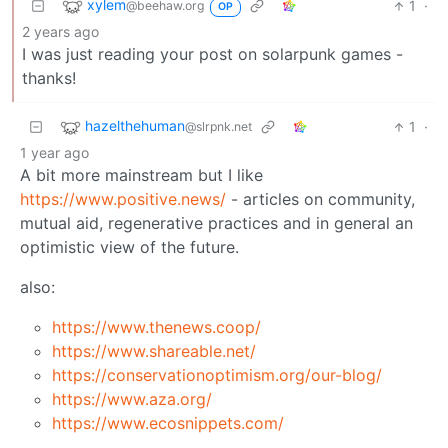
xylem
1
·
@beehaw.org
OP
2 years ago
I was just reading your post on solarpunk games -
thanks!
hazelthehuman
1
·
@slrpnk.net
1 year ago
A bit more mainstream but I like
https://www.positive.news/
- articles on community,
mutual aid, regenerative practices and in general an
optimistic view of the future.
also:
https://www.thenews.coop/
https://www.shareable.net/
https://conservationoptimism.org/our-blog/
https://www.aza.org/
https://www.ecosnippets.com/