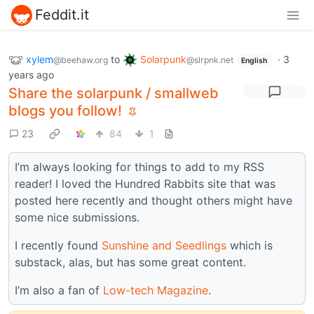
Feddit.it
xylem
to
Solarpunk
·
3
@beehaw.org
@slrpnk.net
English
years ago
Share the solarpunk / smallweb
blogs you follow!
23
84
1
I’m always looking for things to add to my RSS
reader! I loved the Hundred Rabbits site that was
posted here recently and thought others might have
some nice submissions.
I recently found
Sunshine and Seedlings
which is
substack, alas, but has some great content.
I’m also a fan of
Low-tech Magazine
.