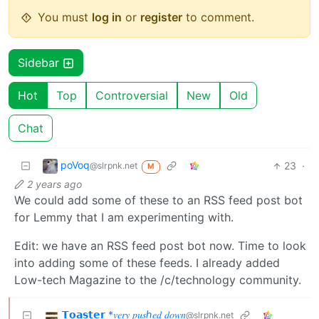
You must
log in
or
register
to comment.
Sidebar
Hot
Top
Controversial
New
Old
Chat
poVoq
23
·
@slrpnk.net
M
2 years ago
We could add some of these to an RSS feed post bot
for Lemmy that I am experimenting with.
Edit: we have an RSS feed post bot now. Time to look
into adding some of these feeds. I already added
Low-tech Magazine to the /c/technology community.
𝗧𝗼𝗮𝘀𝘁𝗲𝗿 *𝑣𝑒𝑟𝑦 𝑝𝑢𝑠ℎ𝑒𝑑 𝑑𝑜𝑤𝑛
@slrpnk.net