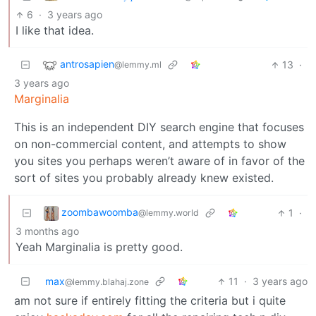
6
·
3 years ago
I like that idea.
antrosapien
13
·
@lemmy.ml
3 years ago
Marginalia
This is an independent DIY search engine that focuses
on non-commercial content, and attempts to show
you sites you perhaps weren’t aware of in favor of the
sort of sites you probably already knew existed.
zoombawoomba
1
·
@lemmy.world
3 months ago
Yeah Marginalia is pretty good.
max
11
·
3 years ago
@lemmy.blahaj.zone
am not sure if entirely fitting the criteria but i quite