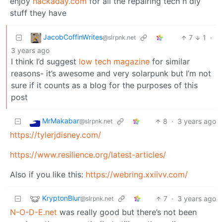
enjoy
hackaday.com
for all the repairing tech n diy
stuff they have
JacobCoffinWrites
7
1
·
@slrpnk.net
3 years ago
I think I’d suggest
low tech magazine
for similar
reasons- it’s awesome and very solarpunk but I’m not
sure if it counts as a blog for the purposes of this
post
MrMakabar
8
·
3 years ago
@slrpnk.net
https://tylerjdisney.com/
https://www.resilience.org/latest-articles/
Also if you like this:
https://webring.xxiivv.com/
KryptonBlur
7
·
3 years ago
@slrpnk.net
N-O-D-E.net
was really good but there’s not been