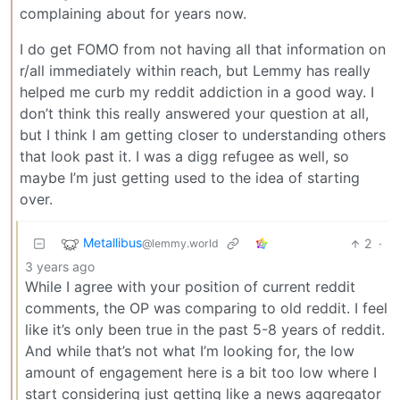
complaining about for years now.
I do get FOMO from not having all that information on
r/all immediately within reach, but Lemmy has really
helped me curb my reddit addiction in a good way. I
don’t think this really answered your question at all,
but I think I am getting closer to understanding others
that look past it. I was a digg refugee as well, so
maybe I’m just getting used to the idea of starting
over.
Metallibus
2
·
@lemmy.world
3 years ago
While I agree with your position of current reddit
comments, the OP was comparing to old reddit. I feel
like it’s only been true in the past 5-8 years of reddit.
And while that’s not what I’m looking for, the low
amount of engagement here is a bit too low where I
start considering just getting like a news aggregator