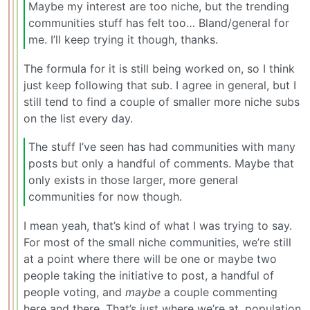
Maybe my interest are too niche, but the trending
communities stuff has felt too… Bland/general for
me. I’ll keep trying it though, thanks.
The formula for it is still being worked on, so I think
just keep following that sub. I agree in general, but I
still tend to find a couple of smaller more niche subs
on the list every day.
The stuff I’ve seen has had communities with many
posts but only a handful of comments. Maybe that
only exists in those larger, more general
communities for now though.
I mean yeah, that’s kind of what I was trying to say.
For most of the small niche communities, we’re still
at a point where there will be one or maybe two
people taking the initiative to post, a handful of
people voting, and
maybe
a couple commenting
here and there. That’s just where we’re at, population