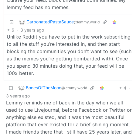
lemmy feed has no memes.
CarbonatedPastaSauce
@lemmy.world
6
·
3 years ago
Unlike Reddit you have to put in the work subscribing
to all the stuff you’re interested in, and then start
blocking the communities you don’t want to see (such
as the memes you’re getting bombarded with). Once
you spend 30 minutes doing that, your feed will be
100x better.
BonesOfTheMoon
4
·
@lemmy.world
3 years ago
Lemmy reminds me of back in the day when we all
used to use Livejournal, before Facebook or Twitter or
anything else existed, and it was the most beautiful
platform that ever existed for a brief shining moment.
I made friends there that I still have 25 years later, and