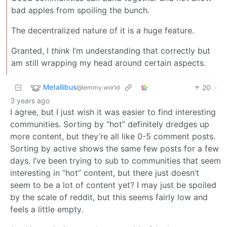
bad apples from spoiling the bunch.
The decentralized nature of it is a huge feature.
Granted, I
think
I’m understanding that correctly but
am still wrapping my head around certain aspects.
Metallibus
20
·
@lemmy.world
3 years ago
I agree, but I just wish it was easier to find interesting
communities. Sorting by “hot” definitely dredges up
more content, but they’re all like 0-5 comment posts.
Sorting by active shows the same few posts for a few
days. I’ve been trying to sub to communities that seem
interesting in “hot” content, but there just doesn’t
seem to be a lot of content yet? I may just be spoiled
by the scale of reddit, but this seems fairly low and
feels a little empty.