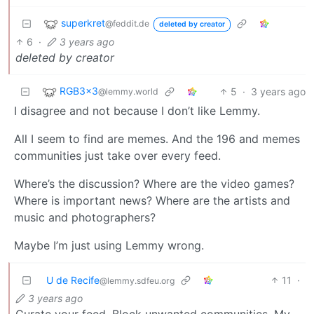
superkret
@feddit.de
deleted by creator
6
·
3 years ago
deleted by creator
RGB3x3
5
·
3 years ago
@lemmy.world
I disagree and not because I don’t like Lemmy.
All I seem to find are memes. And the 196 and memes
communities just take over every feed.
Where’s the discussion? Where are the video games?
Where is important news? Where are the artists and
music and photographers?
Maybe I’m just using Lemmy wrong.
U de Recife
11
·
@lemmy.sdfeu.org
3 years ago
Curate your feed. Block unwanted communities. My