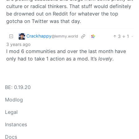
culture or radical thinkers. That stuff would definitely
be drowned out on Reddit for whatever the top
gotcha on Twitter was that day.
Crackhappy
3
1
·
@lemmy.world
3 years ago
I mod 6 communities and over the last month have
only had to take 1 action as a mod. It’s
lovely
.
BE: 0.19.20
Modlog
Legal
Instances
Docs