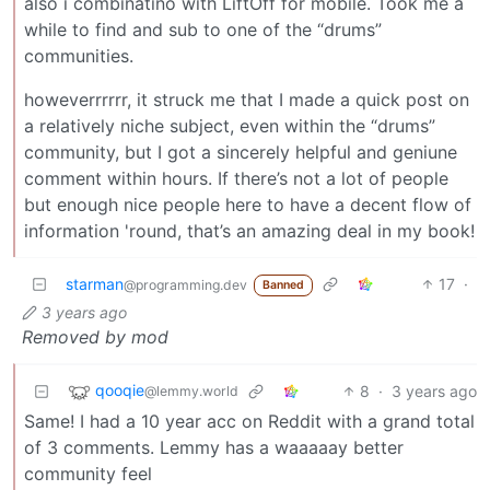
also i combinatino with LiftOff for mobile. Took me a
while to find and sub to one of the “drums”
communities.
howeverrrrrr, it struck me that I made a quick post on
a relatively niche subject, even within the “drums”
community, but I got a sincerely helpful and geniune
comment within hours. If there’s not a lot of people
but enough nice people here to have a decent flow of
information 'round, that’s an amazing deal in my book!
starman
17
·
@programming.dev
Banned
3 years ago
Removed by mod
qooqie
8
·
3 years ago
@lemmy.world
Same! I had a 10 year acc on Reddit with a grand total
of 3 comments. Lemmy has a waaaaay better
community feel