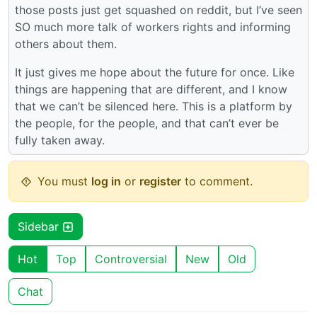
those posts just get squashed on reddit, but I’ve seen
SO much more talk of workers rights and informing
others about them.
It just gives me hope about the future for once. Like
things are happening that are different, and I know
that we can’t be silenced here. This is a platform by
the people, for the people, and that can’t ever be
fully taken away.
You must
log in
or
register
to comment.
Sidebar
Hot
Top
Controversial
New
Old
Chat