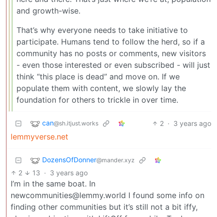
and growth-wise.
That’s why everyone needs to take initiative to
participate. Humans tend to follow the herd, so if a
community has no posts or comments, new visitors
- even those interested or even subscribed - will just
think “this place is dead” and move on. If we
populate them with content, we slowly lay the
foundation for others to trickle in over time.
can
2
·
3 years ago
@sh.itjust.works
lemmyverse.net
DozensOfDonner
@mander.xyz
2
13
·
3 years ago
I’m in the same boat. In
newcommunities@lemmy.world I found some info on
finding other communities but it’s still not a bit iffy,