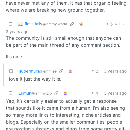
have never met any of them. It has that organic feeling
where we are breaking new ground together.
flossdaily
5
1
·
@lemmy.world
3 years ago
The community is still small enough that anyone can
be part of the main thread of any comment section.
It’s nice.
supermurs
2
·
3 years ago
@lemm.ee
I love it just the way it is.
Lumun
4
·
3 years ago
@lemmy.zip
Yep, it’s certainly easier to actually get a response
that sounds like it came from a human. I’m also seeing
so many more links to interesting, niche articles and
blogs. Especially on the smaller communities, people
are posting substacks and blogs from some pretty alt-