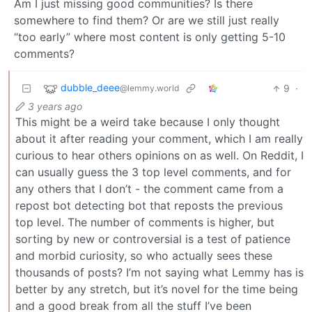
Am I just missing good communities? Is there
somewhere to find them? Or are we still just really
“too early” where most content is only getting 5-10
comments?
dubble_deee
9
·
@lemmy.world
3 years ago
This might be a weird take because I only thought
about it after reading your comment, which I am really
curious to hear others opinions on as well. On Reddit, I
can usually guess the 3 top level comments, and for
any others that I don’t - the comment came from a
repost bot detecting bot that reposts the previous
top level. The number of comments is higher, but
sorting by new or controversial is a test of patience
and morbid curiosity, so who actually sees these
thousands of posts? I’m not saying what Lemmy has is
better by any stretch, but it’s novel for the time being
and a good break from all the stuff I’ve been