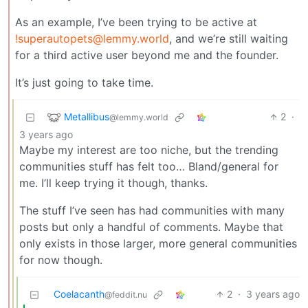
As an example, I’ve been trying to be active at
!superautopets@lemmy.world
, and we’re still waiting
for a third active user beyond me and the founder.
It’s just going to take time.
Metallibus
2
·
@lemmy.world
3 years ago
Maybe my interest are too niche, but the trending
communities stuff has felt too… Bland/general for
me. I’ll keep trying it though, thanks.
The stuff I’ve seen has had communities with many
posts but only a handful of comments. Maybe that
only exists in those larger, more general communities
for now though.
Coelacanth
2
·
3 years ago
@feddit.nu