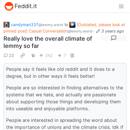
Feddit.it
candyman337
to
[Outdated, please look at
@lemmy.world
pinned post] Casual Conversation
·
3 years ago
@lemmy.world
Really love the overall climate of
lemmy so far
23
242
7
People say it feels like old reddit and it does to a
degree, but in other ways it feels better!
People are so interested in finding alternatives to the
systems that we hate, and actually are passionate
about supporting those things and developing them
into useable and enjoyable platforms.
People are interested in spreading the word about
the importance of unions and the climate crisis. Idk if