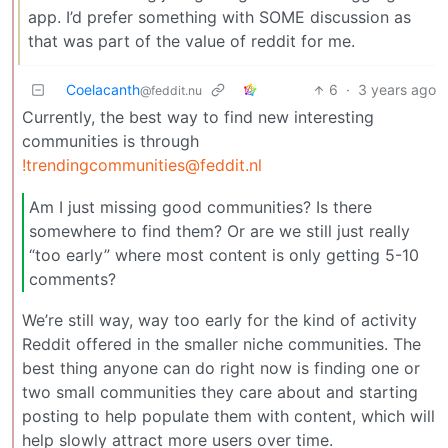
app. I’d prefer something with SOME discussion as
that was part of the value of reddit for me.
Coelacanth
6
·
3 years ago
@feddit.nu
Currently, the best way to find new interesting
communities is through
!trendingcommunities@feddit.nl
Am I just missing good communities? Is there
somewhere to find them? Or are we still just really
“too early” where most content is only getting 5-10
comments?
We’re still way, way too early for the kind of activity
Reddit offered in the smaller niche communities. The
best thing anyone can do right now is finding one or
two small communities they care about and starting
posting to help populate them with content, which will
help slowly attract more users over time.