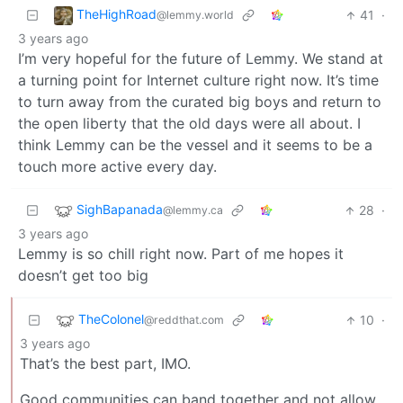
TheHighRoad
41
·
@lemmy.world
3 years ago
I’m very hopeful for the future of Lemmy. We stand at
a turning point for Internet culture right now. It’s time
to turn away from the curated big boys and return to
the open liberty that the old days were all about. I
think Lemmy can be the vessel and it seems to be a
touch more active every day.
SighBapanada
28
·
@lemmy.ca
3 years ago
Lemmy is so chill right now. Part of me hopes it
doesn’t get too big
TheColonel
10
·
@reddthat.com
3 years ago
That’s the best part, IMO.
Good communities can band together and not allow