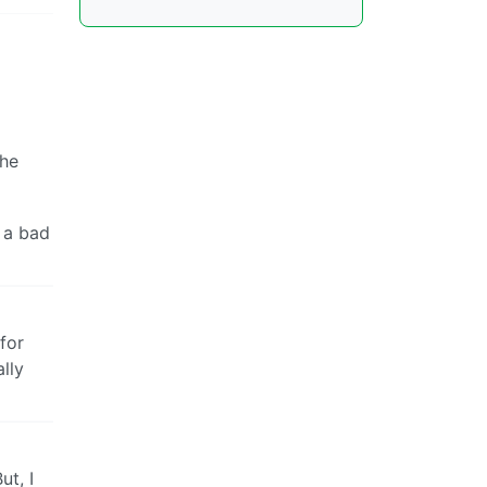
the
e a bad
for
lly
ut, I