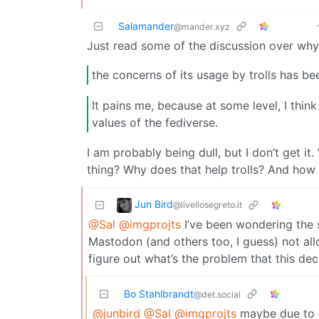
Salamander
@mander.xyz
Just read some of the discussion over why
the concerns of its usage by trolls has b
It pains me, because at some level, I think 
values of the fediverse.
I am probably being dull, but I don’t get i
thing? Why does that help trolls? And how is
Jun Bird
@livellosegreto.it
@Sal
@imgprojts
I’ve been wondering the s
Mastodon (and others too, I guess) not allo
figure out what’s the problem that this dec
Bo Stahlbrandt
@det.social
@junbird
@Sal
@imgprojts
maybe due to mi