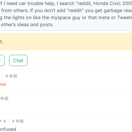
if I need car trouble help, I search “reddit, Honda Civic 200
n from others. If you don’t add “reddit” you get garbage resu
ng the lights on like the myspace guy or that meta or Tweet
h other’s ideas and posts.
t.
d
Chat
·
4 年前
nes
 年前
4
·
4 年前
onfused