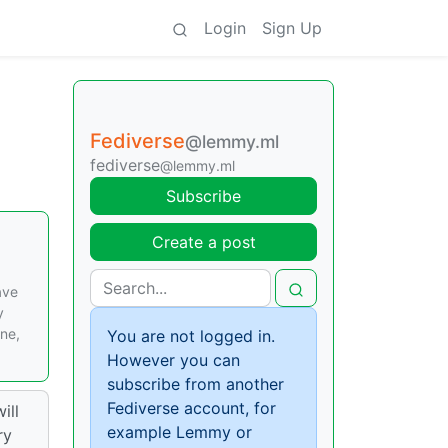
Login
Sign Up
Fediverse
@lemmy.ml
fediverse
@lemmy.ml
Subscribe
Create a post
ave
y
ine,
You are not logged in.
However you can
subscribe from another
Fediverse account, for
ill
example Lemmy or
ry