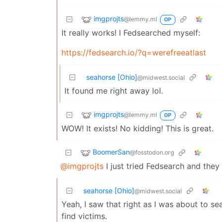
imgprojts
@lemmy.ml
OP
It really works! I Fedsearched myself:
https://fedsearch.io/?q=werefreeatlast
seahorse [Ohio]
@midwest.social
It found me right away lol.
imgprojts
@lemmy.ml
OP
WOW! It exists! No kidding! This is great.
BoomerSan
@fosstodon.org
@imgprojts
I just tried Fedsearch and they
seahorse [Ohio]
@midwest.social
Yeah, I saw that right as I was about to sea
find victims.