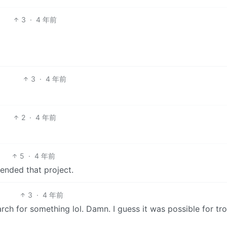
3
·
4 年前
3
·
4 年前
2
·
4 年前
5
·
4 年前
 ended that project.
3
·
4 年前
rch for something lol. Damn. I guess it was possible for tro