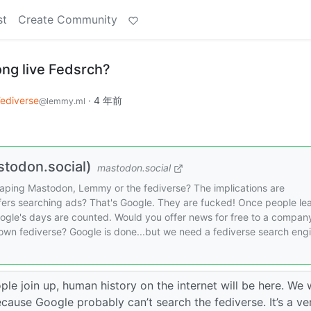
st
Create Community
ong live Fedsrch?
ediverse
·
4 年前
@lemmy.ml
todon.social)
mastodon.social
scraping Mastodon, Lemmy or the fediverse? The implications are
ffers searching ads? That's Google. They are fucked! Once people le
Google's days are counted. Would you offer news for free to a compan
 own fediverse? Google is done...but we need a fediverse search eng
ople join up, human history on the internet will be here. We w
ause Google probably can’t search the fediverse. It’s a ve