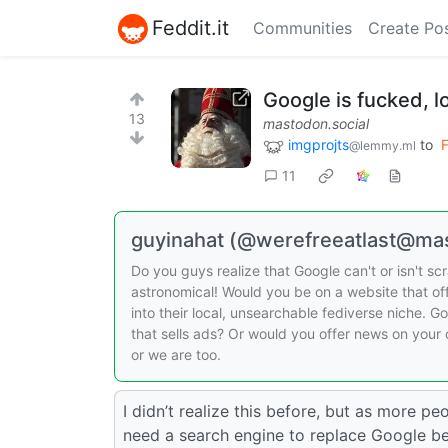
Feddit.it
Communities
Create Po
Google is fucked, l
13
mastodon.social
imgprojts
to
F
@lemmy.ml
11
guyinahat (@werefreeatlast@mas
Do you guys realize that Google can't or isn't 
astronomical! Would you be on a website that o
into their local, unsearchable fediverse niche. 
that sells ads? Or would you offer news on your
or we are too.
I didn’t realize this before, but as more pe
need a search engine to replace Google bec