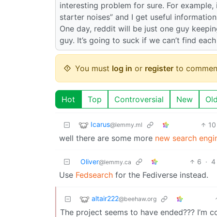
interesting problem for sure. For example, 
starter noises” and I get useful informatio
One day, reddit will be just one guy keepi
guy. It’s going to suck if we can’t find eac
You must
log in
or
register
to commen
Hot
Top
Controversial
New
Ol
Icarus
10
@lemmy.ml
well there are some more
new search engi
Oliver
6
·
4
@lemmy.ca
Use
Fedsearch
for the Fediverse instead.
altair222
@beehaw.org
The project seems to have ended??? I’m c