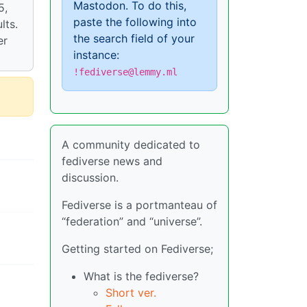
Mastodon. To do this,
5,
paste the following into
lts.
the search field of your
er
instance:
!fediverse@lemmy.ml
A community dedicated to
fediverse news and
discussion.
Fediverse is a portmanteau of
“federation” and “universe”.
Getting started on Fediverse;
What is the fediverse?
Short ver.