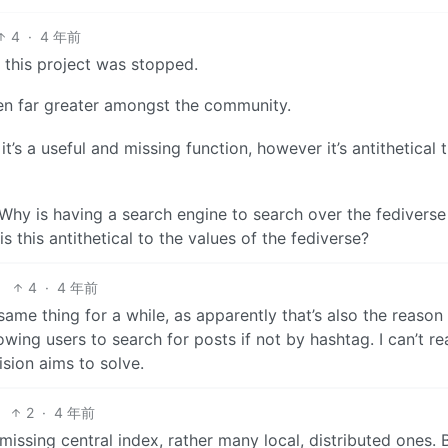
4
·
4 年前
 this project was stopped.
een far greater amongst the community.
it’s a useful and missing function, however it’s antithetical 
t. Why is having a search engine to search over the fedivers
 this antithetical to the values of the fediverse?
4
·
4 年前
ame thing for a while, as apparently that’s also the reason 
wing users to search for posts if not by hashtag. I can’t rea
ision aims to solve.
2
·
4 年前
ssing central index, rather many local, distributed ones. B