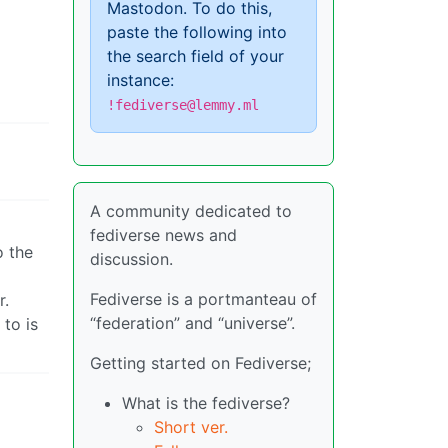
Mastodon. To do this,
paste the following into
the search field of your
instance:
!fediverse@lemmy.ml
A community dedicated to
fediverse news and
o the
discussion.
Fediverse is a portmanteau of
r.
“federation” and “universe”.
to is
Getting started on Fediverse;
What is the fediverse?
Short ver.