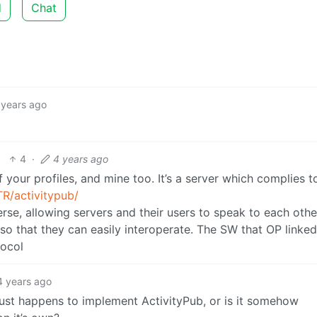
d
Chat
 years ago
4
·
4 years ago
f your profiles, and mine too. It’s a server which complies t
R/activitypub/
rse, allowing servers and their users to speak to each othe
 that they can easily interoperate. The SW that OP linked 
tocol
4 years ago
 just happens to implement ActivityPub, or is it somehow