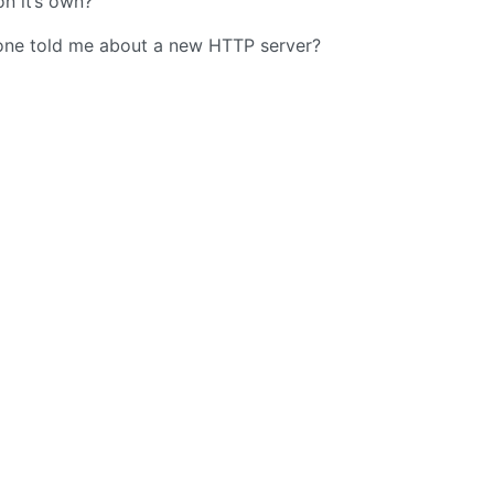
n it’s own?
omeone told me about a new HTTP server?