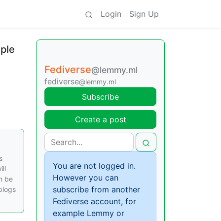
Login
Sign Up
iple
Fediverse
@lemmy.ml
fediverse
@lemmy.ml
Subscribe
Create a post
s
You are not logged in.
ll
However you can
an be
subscribe from another
blogs
Fediverse account, for
example Lemmy or