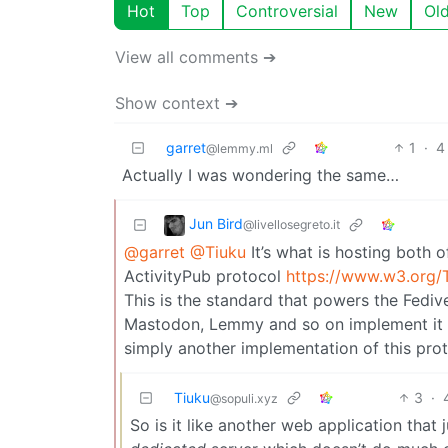
Hot
Top
Controversial
New
Ol
View all comments ➔
Show context ➔
garret
1
·
4
@lemmy.ml
Actually I was wondering the same…
Jun Bird
@livellosegreto.it
@garret
@Tiuku
It’s what is hosting both o
ActivityPub protocol
https://www.w3.org/T
This is the standard that powers the Fedive
Mastodon, Lemmy and so on implement it so
simply another implementation of this pro
Tiuku
3
·
@sopuli.xyz
So is it like another web application that