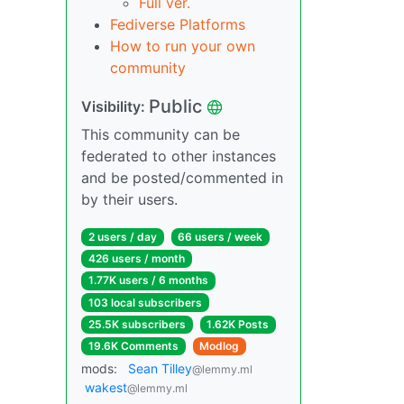
Full ver.
Fediverse Platforms
How to run your own
community
Public
Visibility:
This community can be
federated to other instances
and be posted/commented in
by their users.
2 users / day
66 users / week
426 users / month
1.77K users / 6 months
103 local subscribers
25.5K subscribers
1.62K Posts
19.6K Comments
Modlog
mods:
Sean Tilley
@lemmy.ml
wakest
@lemmy.ml