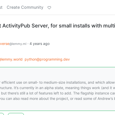
st
Create Community
 ActivityPub Server, for small installs with mult
iverse
·
4 years ago
@lemmy.ml
@lemmy.world
python@programming.dev
 efficient use on small- to medium-size installations, and which allow
cture. It’s currently in an alpha state, meaning things work (and it wi
ut there’s still a lot of features left to add. The flagship instance c
, you can also read more about the project, or read some of Andrew’s 