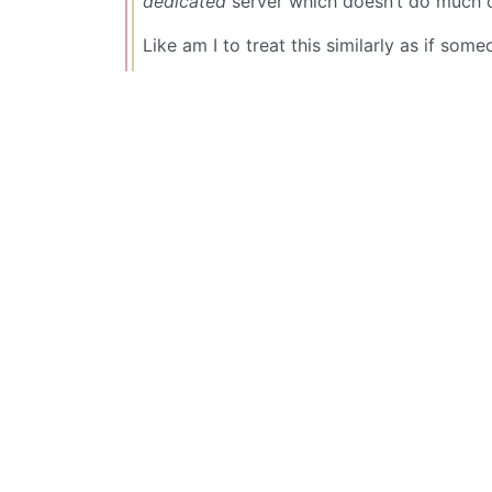
dedicated
server which doesn’t do much o
Like am I to treat this similarly as if s