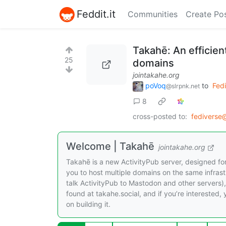
Feddit.it
Communities
Create Po
Takahē: An efficient
25
domains
jointakahe.org
poVoq
to
Fed
@slrpnk.net
8
cross-posted to:
fediverse
Welcome | Takahē
jointakahe.org
Takahē is a new ActivityPub server, designed for
you to host multiple domains on the same infrastru
talk ActivityPub to Mastodon and other servers), b
found at takahe.social, and if you’re interested
on building it.