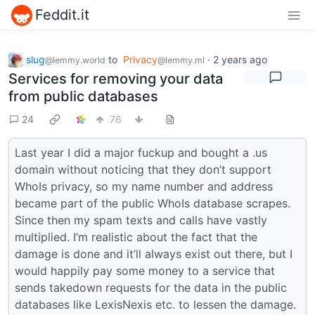
Feddit.it
slug
to
Privacy
·
2 years ago
@lemmy.world
@lemmy.ml
Services for removing your data
from public databases
24
76
Last year I did a major fuckup and bought a .us
domain without noticing that they don’t support
WhoIs privacy, so my name number and address
became part of the public WhoIs database scrapes.
Since then my spam texts and calls have vastly
multiplied. I’m realistic about the fact that the
damage is done and it’ll always exist out there, but I
would happily pay some money to a service that
sends takedown requests for the data in the public
databases like LexisNexis etc. to lessen the damage.