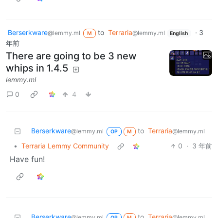
Berserkware
to
Terraria
·
3
@lemmy.ml
@lemmy.ml
M
English
年前
There are going to be 3 new
whips in 1.4.5
lemmy.ml
0
4
Berserkware
to
Terraria
@lemmy.ml
@lemmy.ml
OP
M
•
Terraria Lemmy Community
0
·
3 年前
Have fun!
Berserkware
to
Terraria
@lemmy.ml
@lemmy.ml
OP
M