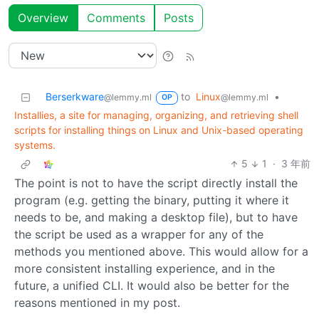
Overview
Comments
Posts
Berserkware
to
Linux
•
@lemmy.ml
@lemmy.ml
OP
Installies, a site for managing, organizing, and retrieving shell
scripts for installing things on Linux and Unix-based operating
systems.
5
1
·
3 年前
The point is not to have the script directly install the
program (e.g. getting the binary, putting it where it
needs to be, and making a desktop file), but to have
the script be used as a wrapper for any of the
methods you mentioned above. This would allow for a
more consistent installing experience, and in the
future, a unified CLI. It would also be better for the
reasons mentioned in my post.