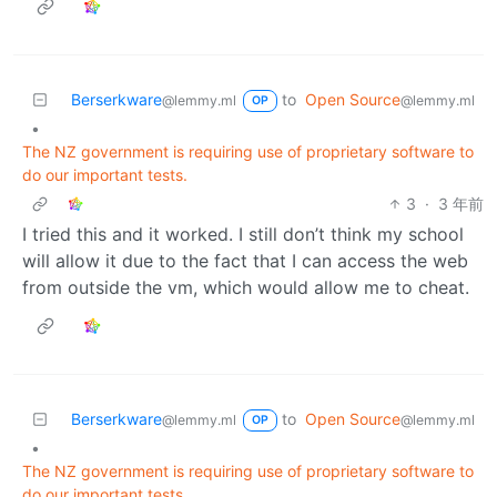
Berserkware
to
Open Source
@lemmy.ml
@lemmy.ml
OP
•
The NZ government is requiring use of proprietary software to
do our important tests.
3
·
3 年前
I tried this and it worked. I still don’t think my school
will allow it due to the fact that I can access the web
from outside the vm, which would allow me to cheat.
Berserkware
to
Open Source
@lemmy.ml
@lemmy.ml
OP
•
The NZ government is requiring use of proprietary software to
do our important tests.