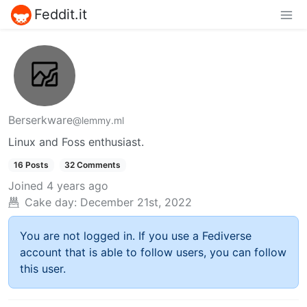
Feddit.it
Berserkware
@lemmy.ml
Linux and Foss enthusiast.
16 Posts
32 Comments
Joined
4 years ago
Cake day:
December 21st, 2022
You are not logged in. If you use a Fediverse
account that is able to follow users, you can follow
this user.