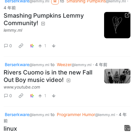
Berserkware
to
Smashing Pumpkins
·
@lemmy.ml
@lemmy.ml
M
4 年前
Smashing Pumpkins Lemmy
Community!
lemmy.ml
0
1
Berserkware
to
Weezer
·
4 年前
@lemmy.ml
@lemmy.ml
Rivers Cuomo is in the new Fall
Out Boy music video!
www.youtube.com
0
1
Berserkware
to
Programmer Humor
·
4 年
@lemmy.ml
@lemmy.ml
前
linux