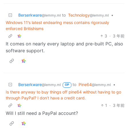
Berserkware
to
Technology
•
@lemmy.ml
@lemmy.ml
Windows 11's latest endearing mess contains rigorously
enforced Britishisms
3
·
3 年前
It comes on nearly every laptop and pre-built PC, also
software support.
Berserkware
to
Pine64
•
@lemmy.ml
@lemmy.ml
OP
Is there anyway to buy things off pine64 without having to go
through PayPal? I don't have a credit card.
1
·
3 年前
Will I still need a PayPal account?