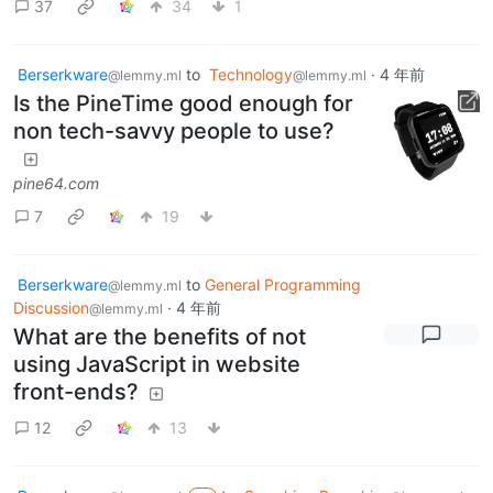
37
34
1
Berserkware
to
Technology
·
4 年前
@lemmy.ml
@lemmy.ml
Is the PineTime good enough for
non tech-savvy people to use?
pine64.com
7
19
Berserkware
to
General Programming
@lemmy.ml
Discussion
·
4 年前
@lemmy.ml
What are the benefits of not
using JavaScript in website
front-ends?
12
13