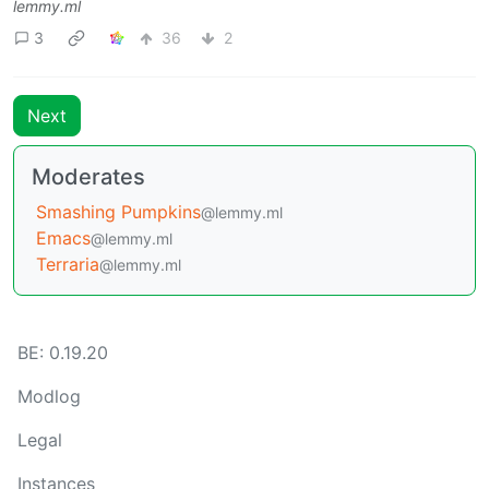
lemmy.ml
3
36
2
Next
Moderates
Smashing Pumpkins
@lemmy.ml
Emacs
@lemmy.ml
Terraria
@lemmy.ml
BE: 0.19.20
Modlog
Legal
Instances