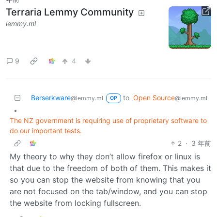
Terraria Lemmy Community
lemmy.ml
9
4
Berserkware
to
Open Source
@lemmy.ml
@lemmy.ml
OP
•
The NZ government is requiring use of proprietary software to
do our important tests.
2
·
3 年前
My theory to why they don’t allow firefox or linux is
that due to the freedom of both of them. This makes it
so you can stop the website from knowing that you
are not focused on the tab/window, and you can stop
the website from locking fullscreen.