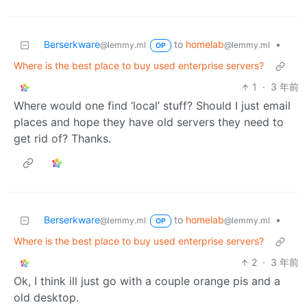
Berserkware
to
homelab
•
@lemmy.ml
@lemmy.ml
OP
Where is the best place to buy used enterprise servers?
1
·
3 年前
Where would one find ‘local’ stuff? Should I just email
places and hope they have old servers they need to
get rid of? Thanks.
Berserkware
to
homelab
•
@lemmy.ml
@lemmy.ml
OP
Where is the best place to buy used enterprise servers?
2
·
3 年前
Ok, I think ill just go with a couple orange pis and a
old desktop.