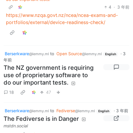
4
·
3 年前
https://www.nzqa.govt.nz/ncea/ncea-exams-and-
portfolios/external/device-readiness-check/
Berserkware
to
Open Source
·
3
@lemmy.ml
@lemmy.ml
English
年前
The NZ government is requiring
use of proprietary software to
do our important tests.
18
47
Berserkware
to
Fediverse
·
3 年前
@lemmy.ml
@lemmy.ml
English
The Fediverse is in Danger
mstdn.social