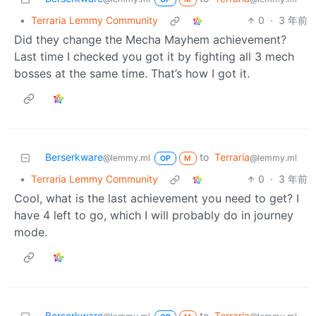
•
Terraria Lemmy Community
0
·
3 年前
Did they change the Mecha Mayhem achievement?
Last time I checked you got it by fighting all 3 mech
bosses at the same time. That’s how I got it.
Berserkware
to
Terraria
@lemmy.ml
@lemmy.ml
OP
M
•
Terraria Lemmy Community
0
·
3 年前
Cool, what is the last achievement you need to get? I
have 4 left to go, which I will probably do in journey
mode.
Berserkware
to
Terraria