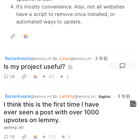
It’s mostly convenience. Also, not all websites
have a script to remove once installed, or
automated ways to update.
Berserkware
to
Linux
·
3 年前
@lemmy.ml
@lemmy.ml
Is my project useful?
18
43
2
Berserkware
to
Lemmy
·
3 年前
@lemmy.ml
@lemmy.ml
English
I think this is the first time I have
ever seen a post with over 1000
upvotes on lemmy.
lemmy.ml
19
113
2