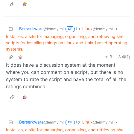
Berserkware
to
Linux
•
@lemmy.ml
@lemmy.ml
OP
Installies, a site for managing, organizing, and retrieving shell
scripts for installing things on Linux and Unix-based operating
systems.
3
·
3 年前
It does have a discussion system at the moment
where you can comment on a script, but there is no
system to rate the script and have the total of all the
ratings combined.
Berserkware
to
Linux
•
@lemmy.ml
@lemmy.ml
OP
Installies, a site for managing, organizing, and retrieving shell