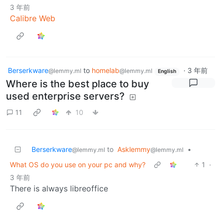
3 年前
Calibre Web
Berserkware
to
homelab
·
3 年前
@lemmy.ml
@lemmy.ml
English
Where is the best place to buy
used enterprise servers?
11
10
Berserkware
to
Asklemmy
•
@lemmy.ml
@lemmy.ml
What OS do you use on your pc and why?
1
·
3 年前
There is always libreoffice