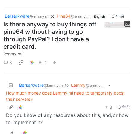
Berserkware
to
Pine64
·
3 年前
@lemmy.ml
@lemmy.ml
English
Is there anyway to buy things off
pine64 without having to go
through PayPal? I don't have a
credit card.
lemmy.ml
3
4
Berserkware
to
Lemmy
•
@lemmy.ml
@lemmy.ml
How much money does Lemmy.ml need to temporarily boost
their servers?
3
·
3 年前
Do you know of any resources about this, and/or how
to implement it?