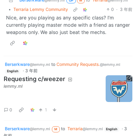
@lemmy.ml
@lemmy.ml
OP
M
•
Terraria Lemmy Community
0
·
3 年前
Nice, are you playing as any specific class? I’m
currently playing master mode with a friend as ranger
weapons only. We also just beat the mechs.
Berserkware
to
Community Requests.
@lemmy.ml
@lemmy.ml
·
3 年前
English
Requesting c/weezer
lemmy.ml
0
1
Berserkware
to
Terraria
·
3
@lemmy.ml
@lemmy.ml
M
English
年前