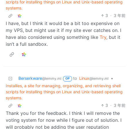
scripts for installing things on Linux and Unix-based operating
systems.
3
·
3 年前
I have, but I think it would be a bit too expensive on
my VPS, but might use it if my site ever catches on. I
have also considered using something like
Try
, but it
isn’t a full sandbox.
Berserkware
to
Linux
•
@lemmy.ml
@lemmy.ml
OP
Installies, a site for managing, organizing, and retrieving shell
scripts for installing things on Linux and Unix-based operating
systems.
3
·
3 年前
Thank you for the feedback. I think I will remove the
voting system for now while I figure out of solution. I
will probably not be adding the user reputation