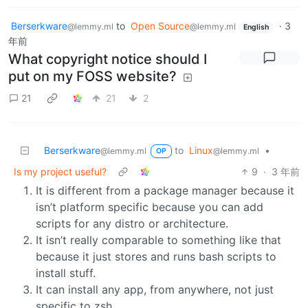
Berserkware
to
Open Source
·
3
@lemmy.ml
@lemmy.ml
English
年前
What copyright notice should I
put on my FOSS website?
21
21
2
Berserkware
to
Linux
•
@lemmy.ml
@lemmy.ml
OP
Is my project useful?
9
·
3 年前
It is different from a package manager because it
isn’t platform specific because you can add
scripts for any distro or architecture.
It isn’t really comparable to something like that
because it just stores and runs bash scripts to
install stuff.
It can install any app, from anywhere, not just
specific to zsh.