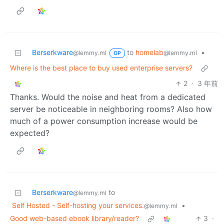
Berserkware
to
homelab
•
@lemmy.ml
@lemmy.ml
OP
Where is the best place to buy used enterprise servers?
2
·
3 年前
Thanks. Would the noise and heat from a dedicated
server be noticeable in neighboring rooms? Also how
much of a power consumption increase would be
expected?
Berserkware
to
@lemmy.ml
Self Hosted - Self-hosting your services.
•
@lemmy.ml
Good web-based ebook library/reader?
3
·