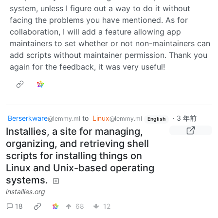
system, unless I figure out a way to do it without
facing the problems you have mentioned. As for
collaboration, I will add a feature allowing app
maintainers to set whether or not non-maintainers can
add scripts without maintainer permission. Thank you
again for the feedback, it was very useful!
Berserkware
to
Linux
·
3 年前
@lemmy.ml
@lemmy.ml
English
Installies, a site for managing,
organizing, and retrieving shell
scripts for installing things on
Linux and Unix-based operating
systems.
installies.org
18
68
12