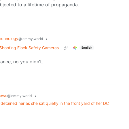
bjected to a lifetime of propaganda.
echnology
•
@lemmy.world
 Shooting Flock Safety Cameras
English
ance, no you didn’t.
ews
•
@lemmy.world
detained her as she sat quietly in the front yard of her DC