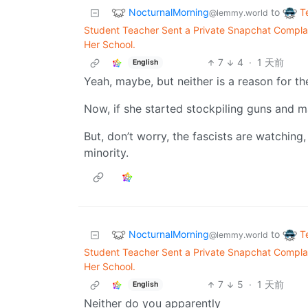
NocturnalMorning
T
to
@lemmy.world
Student Teacher Sent a Private Snapchat Complai
Her School.
7
4
·
1 天前
English
Yeah, maybe, but neither is a reason for t
Now, if she started stockpiling guns and mak
But, don’t worry, the fascists are watching
minority.
NocturnalMorning
T
to
@lemmy.world
Student Teacher Sent a Private Snapchat Complai
Her School.
7
5
·
1 天前
English
Neither do you apparently