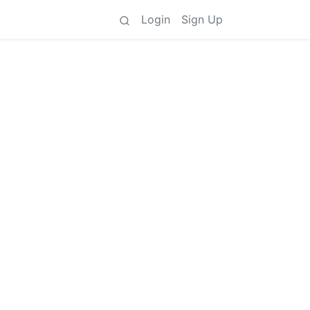
Login
Sign Up