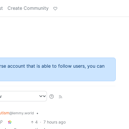
st
Create Community
rse account that is able to follow users, you can
utism
•
@lemmy.world
4
·
7 hours ago