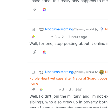
I have adhd, this really only happens to me
NocturnalMorning
N
to
@lemmy.world
3
2
·
7 hours ago
Well, for one, stop posting about it online 
NocturnalMorning
N
to
@lemmy.world
Purple Heart vet sues after National Guard troops 
home
3
·
8 小时前
Well, I didn’t join the military, and I’m no
siblings, who also grew up in poverty both 
bcz of how extreme the contracts are that 