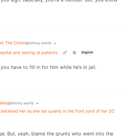
ot The Onion
•
@lemmy.world
spital and staring at patients
English
 have to fill in for him while he’s in jail.
ews
•
@lemmy.world
detained her as she sat quietly in the front yard of her DC
arge. But, yeah, blame the grunts who went into the