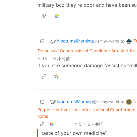
military bcz they’re poor and have been su
NocturnalMorning
T
to
@lemmy.world
Tennessee Congressional Candidate Arrested for
15
·
9 小时前
If you see someone damage fascist surveill
NocturnalMorning
N
to
@lemmy.world
Purple Heart vet sues after National Guard troops 
home
5
·
9 小时前
“taste of your own medicine”