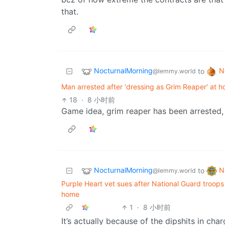
that.
NocturnalMorning
N
to
@lemmy.world
Man arrested after 'dressing as Grim Reaper' at ho
18
·
8 小时前
Game idea, grim reaper has been arrested, you
NocturnalMorning
N
to
@lemmy.world
Purple Heart vet sues after National Guard troops 
home
1
·
8 小时前
It’s actually because of the dipshits in ch