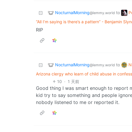
NocturnalMorning
P
to
@lemmy.world
“All I’m saying is there’s a pattern” - Benjamin Sly
RIP
NocturnalMorning
N
to
@lemmy.world
Arizona clergy who learn of child abuse in confessi
10
·
1 天前
Good thing I was smart enough to report 
kid try to say something and people ignore 
nobody listened to me or reported it.