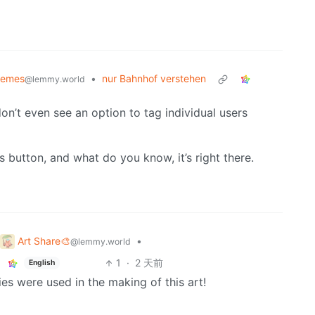
emes
•
nur Bahnhof verstehen
@lemmy.world
on’t even see an option to tag individual users
gs button, and what do you know, it’s right there.
Art Share🎨
•
@lemmy.world
1
·
2 天前
English
s were used in the making of this art!