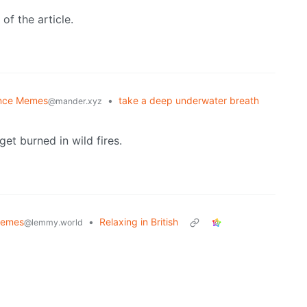
 of the article.
nce Memes
•
take a deep underwater breath
@mander.xyz
get burned in wild fires.
emes
•
Relaxing in British
@lemmy.world