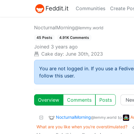
Feddit.it
Communities
Create Po
NocturnalMorning
@lemmy.world
45 Posts
4.91K Comments
Joined
3 years ago
Cake day:
June 30th, 2023
You are not logged in. If you use a Fedive
follow this user.
Overview
Comments
Posts
NocturnalMorning
A
to
@lemmy.world
What are you like when you're overstimulated?