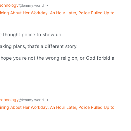
echnology
•
@lemmy.world
ning About Her Workday. An Hour Later, Police Pulled Up to
he thought police to show up.
ing plans, that’s a different story.
, hope you’re not the wrong religion, or God forbid a
echnology
•
@lemmy.world
ning About Her Workday. An Hour Later, Police Pulled Up to