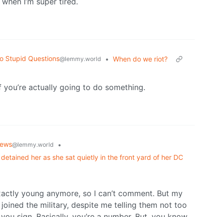
 when I’m super tired.
o Stupid Questions
•
When do we riot?
@lemmy.world
if you’re actually going to do something.
ews
•
@lemmy.world
detained her as she sat quietly in the front yard of her DC
t exactly young anymore, so I can’t comment. But my
joined the military, despite me telling them not too
you sign. Basically, you’re a number. But, you know