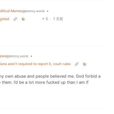
olitical Memes
•
@lemmy.world
ngstad
5
·
1 天前
ews
•
@lemmy.world
ons aren’t required to report it, court rules
my own abuse and people believed me. God forbid a
them. I’d be a lot more fucked up than I am if