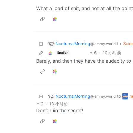
What a load of shit, and not at all the point
NocturnalMorning
to
Scie
@lemmy.world
6
·
10 小时前
English
Barely, and then they have the audacity to 
NocturnalMorning
m
to
@lemmy.world
2
·
18 小时前
Don’t ruin the secret!