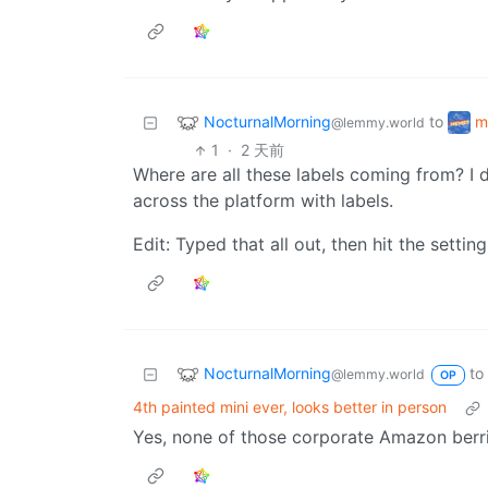
NocturnalMorning
m
to
@lemmy.world
1
·
2 天前
Where are all these labels coming from? I d
across the platform with labels.
Edit: Typed that all out, then hit the settin
NocturnalMorning
to
@lemmy.world
OP
4th painted mini ever, looks better in person
Yes, none of those corporate Amazon berrie