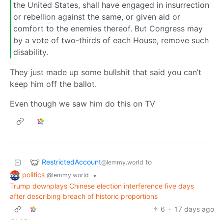
the United States, shall have engaged in insurrection
or rebellion against the same, or given aid or
comfort to the enemies thereof. But Congress may
by a vote of two-thirds of each House, remove such
disability.
They just made up some bullshit that said you can’t
keep him off the ballot.
Even though we saw him do this on TV
RestrictedAccount
to
@lemmy.world
politics
•
@lemmy.world
Trump downplays Chinese election interference five days
after describing breach of historic proportions
6
·
17 days ago