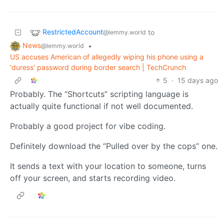
RestrictedAccount
to
@lemmy.world
News
•
@lemmy.world
US accuses American of allegedly wiping his phone using a
'duress' password during border search | TechCrunch
5
·
15 days ago
Probably. The “Shortcuts” scripting language is
actually quite functional if not well documented.
Probably a good project for vibe coding.
Definitely download the “Pulled over by the cops” one.
It sends a text with your location to someone, turns
off your screen, and starts recording video.