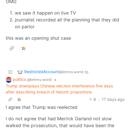
OMG
we saw it happen on live TV
journalist recorded all the planning that they did
on parlor
this was an opening shut case
RestrictedAccount
to
@lemmy.world
politics
•
@lemmy.world
Trump downplays Chinese election interference five days
after describing breach of historic proportions
9
·
17 days ago
I agree that Trump was reelected
I do not agree that had Merrick Garland not slow
walked the prosecution, that would have been the