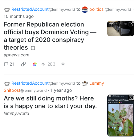
RestrictedAccount
to
politics
·
@lemmy.world
@lemmy.world
10 months ago
Former Republican election
official buys Dominion Voting —
a target of 2020 conspiracy
theories
apnews.com
21
283
RestrictedAccount
to
Lemmy
@lemmy.world
Shitpost
·
1 year ago
@lemmy.world
Are we still doing moths? Here
is a happy one to start your day.
lemmy.world