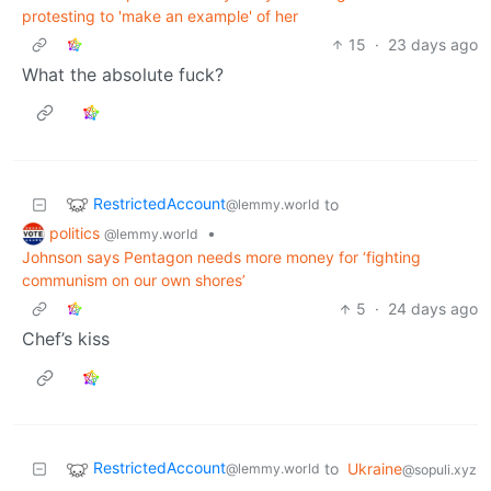
protesting to 'make an example' of her
15
·
23 days ago
What the absolute fuck?
RestrictedAccount
to
@lemmy.world
politics
•
@lemmy.world
Johnson says Pentagon needs more money for ‘fighting
communism on our own shores’
5
·
24 days ago
Chef’s kiss
RestrictedAccount
to
Ukraine
@lemmy.world
@sopuli.xyz