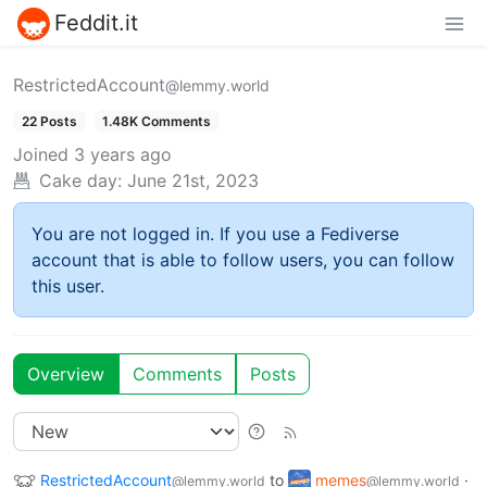
Feddit.it
RestrictedAccount
@lemmy.world
22 Posts
1.48K Comments
Joined
3 years ago
Cake day:
June 21st, 2023
You are not logged in. If you use a Fediverse
account that is able to follow users, you can follow
this user.
Overview
Comments
Posts
RestrictedAccount
to
memes
·
@lemmy.world
@lemmy.world