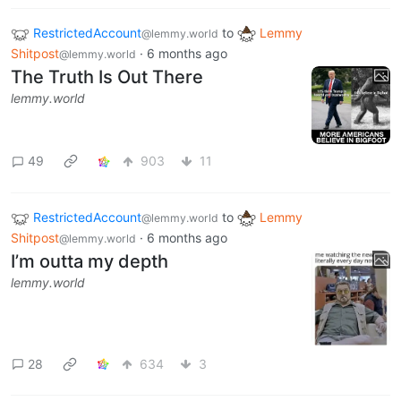
RestrictedAccount
to
Lemmy
@lemmy.world
Shitpost
·
6 months ago
@lemmy.world
The Truth Is Out There
lemmy.world
49
903
11
RestrictedAccount
to
Lemmy
@lemmy.world
Shitpost
·
6 months ago
@lemmy.world
I’m outta my depth
lemmy.world
28
634
3