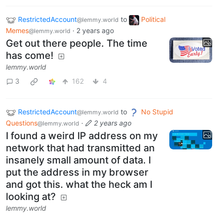
RestrictedAccount
to
Political
@lemmy.world
Memes
·
2 years ago
@lemmy.world
Get out there people. The time
has come!
lemmy.world
3
162
4
RestrictedAccount
to
No Stupid
@lemmy.world
Questions
·
2 years ago
@lemmy.world
I found a weird IP address on my
network that had transmitted an
insanely small amount of data. I
put the address in my browser
and got this. what the heck am I
looking at?
lemmy.world