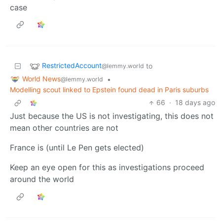
case
RestrictedAccount
to
@lemmy.world
World News
•
@lemmy.world
Modelling scout linked to Epstein found dead in Paris suburbs
66
·
18 days ago
Just because the US is not investigating, this does not
mean other countries are not
France is (until Le Pen gets elected)
Keep an eye open for this as investigations proceed
around the world