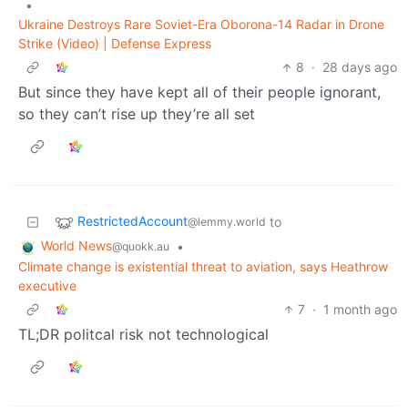
•
​Ukraine Destroys Rare Soviet-Era Oborona-14 Radar in Drone
Strike (Video) | Defense Express
8
·
28 days ago
But since they have kept all of their people ignorant,
so they can’t rise up they’re all set
RestrictedAccount
to
@lemmy.world
World News
•
@quokk.au
Climate change is existential threat to aviation, says Heathrow
executive
7
·
1 month ago
TL;DR politcal risk not technological