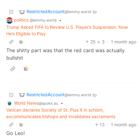
RestrictedAccount
to
@lemmy.world
politics
•
@lemmy.world
Trump Asked FIFA to Review U.S. Player’s Suspension. Now
He’s Eligible to Play.
25
3
·
1 month ago
The shitty part was that the red card was actually
bullshit
RestrictedAccount
to
@lemmy.world
World News
•
@quokk.au
Vatican declares Society of St. Pius X in schism,
excommunicates bishops and invalidates sacraments
13
·
1 month ago
Go Leo!