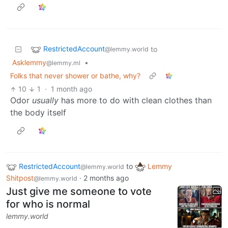
RestrictedAccount
to
@lemmy.world
Asklemmy
•
@lemmy.ml
Folks that never shower or bathe, why?
10
1
·
1 month ago
Odor
usually
has more to do with clean clothes than
the body itself
RestrictedAccount
to
Lemmy
@lemmy.world
Shitpost
·
2 months ago
@lemmy.world
Just give me someone to vote
for who is normal
lemmy.world