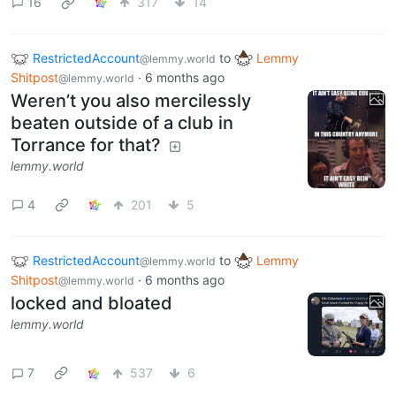
16
317
14
RestrictedAccount
to
Lemmy
@lemmy.world
Shitpost
·
6 months ago
@lemmy.world
Weren’t you also mercilessly
beaten outside of a club in
Torrance for that?
lemmy.world
4
201
5
RestrictedAccount
to
Lemmy
@lemmy.world
Shitpost
·
6 months ago
@lemmy.world
locked and bloated
lemmy.world
7
537
6