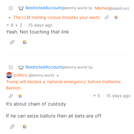
RestrictedAccount
to
Memes
@lemmy.world
@sopuli.xyz
•
The LLM training corpus includes your sexts
6
2
·
15 days ago
Yeah. Not touching that link
RestrictedAccount
to
@lemmy.world
politics
•
@lemmy.world
Trump will declare a ‘national emergency’ before midterms:
Bannon
5
·
15 days ago
It’s about chain of custody
If he can seize ballots then all bets are off