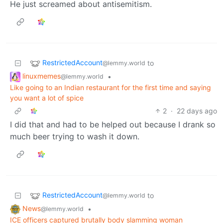
He just screamed about antisemitism.
RestrictedAccount
to
@lemmy.world
linuxmemes
•
@lemmy.world
Like going to an Indian restaurant for the first time and saying
you want a lot of spice
2
·
22 days ago
I did that and had to be helped out because I drank so
much beer trying to wash it down.
RestrictedAccount
to
@lemmy.world
News
•
@lemmy.world
ICE officers captured brutally body slamming woman