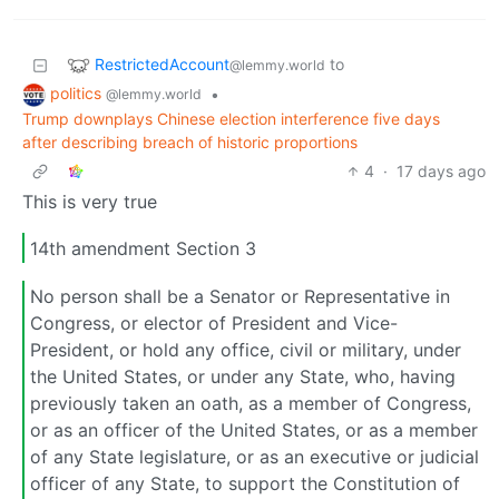
RestrictedAccount
to
@lemmy.world
politics
•
@lemmy.world
Trump downplays Chinese election interference five days
after describing breach of historic proportions
4
·
17 days ago
This is very true
14th amendment Section 3
No person shall be a Senator or Representative in
Congress, or elector of President and Vice-
President, or hold any office, civil or military, under
the United States, or under any State, who, having
previously taken an oath, as a member of Congress,
or as an officer of the United States, or as a member
of any State legislature, or as an executive or judicial
officer of any State, to support the Constitution of