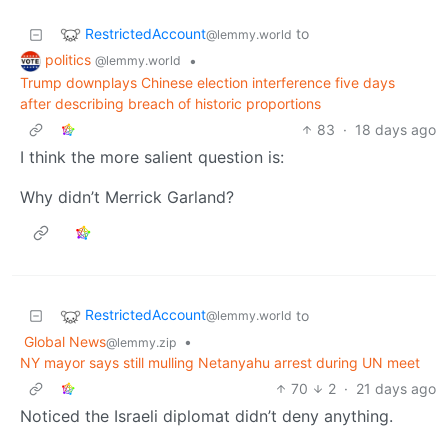
RestrictedAccount
to
@lemmy.world
politics
•
@lemmy.world
Trump downplays Chinese election interference five days
after describing breach of historic proportions
83
·
18 days ago
I think the more salient question is:
Why didn’t Merrick Garland?
RestrictedAccount
to
@lemmy.world
Global News
•
@lemmy.zip
NY mayor says still mulling Netanyahu arrest during UN meet
70
2
·
21 days ago
Noticed the Israeli diplomat didn’t deny anything.