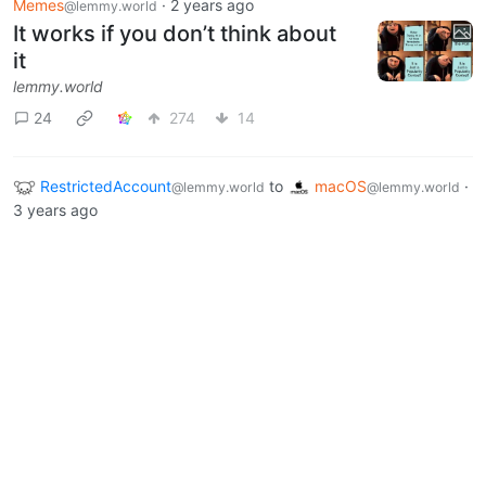
Memes
·
2 years ago
@lemmy.world
It works if you don’t think about
it
lemmy.world
24
274
14
RestrictedAccount
to
macOS
·
@lemmy.world
@lemmy.world
3 years ago
Help! Trying to Shell Out of Excel
0
1
Next
BE: 0.19.20