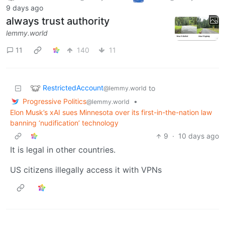
9 days ago
always trust authority
lemmy.world
11
140
11
RestrictedAccount
to
@lemmy.world
Progressive Politics
•
@lemmy.world
Elon Musk’s xAI sues Minnesota over its first-in-the-nation law
banning ‘nudification’ technology
9
·
10 days ago
It is legal in other countries.
US citizens illegally access it with VPNs