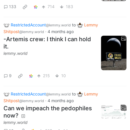
133
714
183
RestrictedAccount
to
Lemmy
@lemmy.world
Shitpost
·
4 months ago
@lemmy.world
-Artemis crew: I think I can hold
it.
lemmy.world
9
215
10
RestrictedAccount
to
Lemmy
@lemmy.world
Shitpost
·
4 months ago
@lemmy.world
Can we impeach the pedophiles
now?
lemmy.world