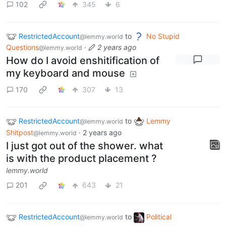
102
345
6
RestrictedAccount
to
No Stupid
@lemmy.world
Questions
·
2 years ago
@lemmy.world
How do I avoid enshitification of
my keyboard and mouse
170
307
13
RestrictedAccount
to
Lemmy
@lemmy.world
Shitpost
·
2 years ago
@lemmy.world
I just got out of the shower. what
is with the product placement ?
lemmy.world
201
643
21
RestrictedAccount
to
Political
@lemmy.world