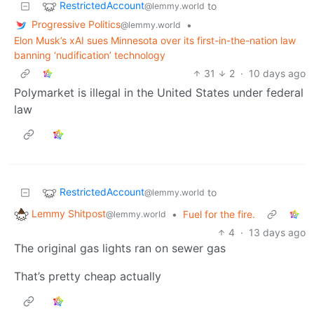
RestrictedAccount
to
@lemmy.world
Progressive Politics
•
@lemmy.world
Elon Musk’s xAI sues Minnesota over its first-in-the-nation law
banning ‘nudification’ technology
31
2
·
10 days ago
Polymarket is illegal in the United States under federal
law
RestrictedAccount
to
@lemmy.world
Lemmy Shitpost
•
Fuel for the fire.
@lemmy.world
4
·
13 days ago
The original gas lights ran on sewer gas
That’s pretty cheap actually