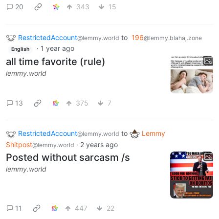
20
343
15
RestrictedAccount
to
196
@lemmy.world
@lemmy.blahaj.zone
·
1 year ago
English
all time favorite (rule)
lemmy.world
13
375
7
RestrictedAccount
to
Lemmy
@lemmy.world
Shitpost
·
2 years ago
@lemmy.world
Posted without sarcasm /s
lemmy.world
11
447
22