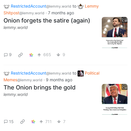
RestrictedAccount
to
Lemmy
@lemmy.world
Shitpost
·
7 months ago
@lemmy.world
Onion forgets the satire (again)
lemmy.world
9
665
9
RestrictedAccount
to
Political
@lemmy.world
Memes
·
9 months ago
@lemmy.world
The Onion brings the gold
lemmy.world
15
711
7