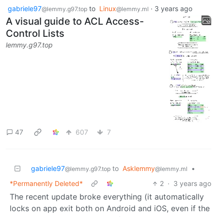
gabriele97
to
Linux
·
3 years ago
@lemmy.g97.top
@lemmy.ml
A visual guide to ACL Access-
Control Lists
lemmy.g97.top
47
607
7
gabriele97
to
Asklemmy
•
@lemmy.g97.top
@lemmy.ml
*Permanently Deleted*
2
·
3 years ago
The recent update broke everything (it automatically
locks on app exit both on Android and iOS, even if the