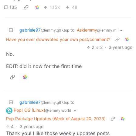
135
1.15K
48
gabriele97
to
Asklemmy
•
@lemmy.g97.top
@lemmy.ml
Have you ever downvoted your own post/comment?
2
2
·
3 years ago
No.
EDIT: did it now for the first time
gabriele97
to
@lemmy.g97.top
Pop!_OS (Linux)
•
@lemmy.world
Pop Package Updates (Week of August 20, 2023)
4
·
3 years ago
Thank you! I like those weekly updates posts