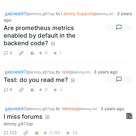
gabriele97
to
Lemmy Support
·
3 years
@lemmy.g97.top
@lemmy.ml
ago
Are prometheus metrics
enabled by default in the
backend code?
3
8
1
gabriele97
to
test
·
3 years ago
@lemmy.g97.top
@lemmy.ml
Test: do you read me?
4
6
3
gabriele97
to
Memes
·
3 years ago
@lemmy.g97.top
@lemmy.ml
I miss forums
lemmy.g97.top
123
2.18K
24