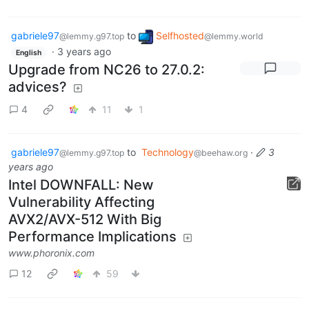
gabriele97
to
Selfhosted
@lemmy.g97.top
@lemmy.world
·
3 years ago
English
Upgrade from NC26 to 27.0.2:
advices?
4
11
1
gabriele97
to
Technology
·
3
@lemmy.g97.top
@beehaw.org
years ago
Intel DOWNFALL: New
Vulnerability Affecting
AVX2/AVX-512 With Big
Performance Implications
www.phoronix.com
12
59