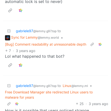
automatic lock is set to never)
gabriele97
to
@lemmy.g97.top
Sync for Lemmy
•
@lemmy.world
[Bug] Comment readability at unreasonable depth
7
·
3 years ago
Lol what happened to that bot?
gabriele97
to
Linux
•
@lemmy.g97.top
@lemmy.ml
Free Download Manager site redirected Linux users to
malware for years
25
·
3 years ago
How is it possible that users noticed strange