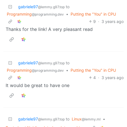
gabriele97
to
@lemmy.g97.top
Programming
•
Putting the "You" in CPU
@programming.dev
9
·
3 years ago
Thanks for the link! A very pleasant read
gabriele97
to
@lemmy.g97.top
Programming
•
Putting the "You" in CPU
@programming.dev
4
·
3 years ago
It would be great to have one
gabriele97
to
Linux
•
@lemmy.g97.top
@lemmy.ml