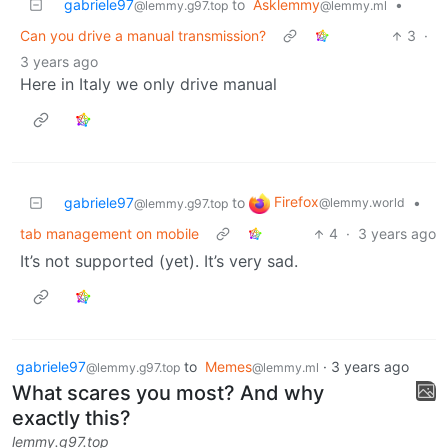
gabriele97
to
Asklemmy
•
@lemmy.g97.top
@lemmy.ml
Can you drive a manual transmission?
3
·
3 years ago
Here in Italy we only drive manual
Firefox
gabriele97
to
•
@lemmy.world
@lemmy.g97.top
tab management on mobile
4
·
3 years ago
It’s not supported (yet). It’s very sad.
gabriele97
to
Memes
·
3 years ago
@lemmy.g97.top
@lemmy.ml
What scares you most? And why
exactly this?
lemmy.g97.top