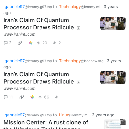
gabriele97
to
Technology
·
3 years
@lemmy.g97.top
@lemmy.ml
ago
Iran’s Claim Of Quantum
Processor Draws Ridicule
www.iranintl.com
2
20
2
gabriele97
to
Technology
·
3 years
@lemmy.g97.top
@beehaw.org
ago
Iran’s Claim Of Quantum
Processor Draws Ridicule
www.iranintl.com
11
66
gabriele97
to
Linux
·
3 years ago
@lemmy.g97.top
@lemmy.ml
Mission Center: A rust clone of