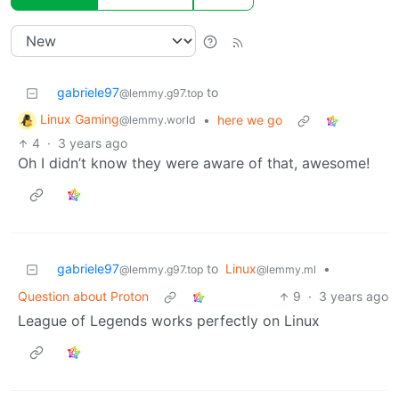
gabriele97
to
@lemmy.g97.top
Linux Gaming
•
here we go
@lemmy.world
4
·
3 years ago
Oh I didn’t know they were aware of that, awesome!
gabriele97
to
Linux
•
@lemmy.g97.top
@lemmy.ml
Question about Proton
9
·
3 years ago
League of Legends works perfectly on Linux