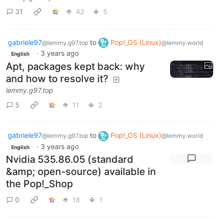
31
42
5
gabriele97
to
Pop!_OS (Linux)
@lemmy.g97.top
@lemmy.world
·
3 years ago
English
Apt, packages kept back: why
and how to resolve it?
lemmy.g97.top
5
11
2
gabriele97
to
Pop!_OS (Linux)
@lemmy.g97.top
@lemmy.world
·
3 years ago
English
Nvidia 535.86.05 (standard
&amp; open-source) available in
the Pop!_Shop
0
18
1