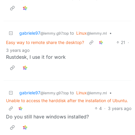
gabriele97
to
Linux
•
@lemmy.g97.top
@lemmy.ml
Easy way to remote share the desktop?
21
·
3 years ago
Rustdesk, I use it for work
gabriele97
to
Linux
•
@lemmy.g97.top
@lemmy.ml
Unable to access the harddisk after the installation of Ubuntu.
4
·
3 years ago
Do you still have windows installed?