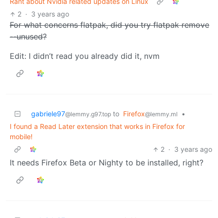
Rant about Nvidia related updates on Linux
2
·
3 years ago
For what concerns flatpak, did you try flatpak remove
--unused?
Edit: I didn’t read you already did it, nvm
gabriele97
to
Firefox
•
@lemmy.g97.top
@lemmy.ml
I found a Read Later extension that works in Firefox for
mobile!
2
·
3 years ago
It needs Firefox Beta or Nighty to be installed, right?