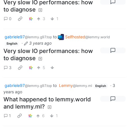
Very slow IO performances: how
to diagnose
0
3
1
gabriele97
to
Selfhosted
@lemmy.g97.top
@lemmy.world
·
3 years ago
English
Very slow IO performances: how
to diagnose
3
5
gabriele97
to
Lemmy
·
3
@lemmy.g97.top
@lemmy.ml
English
years ago
What happened to lemmy.world
and lemmy.ml?
1
6
1