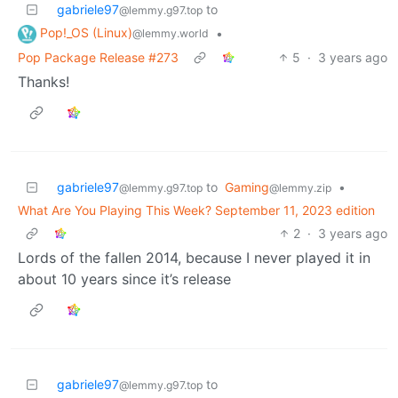
gabriele97
to
@lemmy.g97.top
Pop!_OS (Linux)
•
@lemmy.world
Pop Package Release #273
5
·
3 years ago
Thanks!
gabriele97
to
Gaming
•
@lemmy.g97.top
@lemmy.zip
What Are You Playing This Week? September 11, 2023 edition
2
·
3 years ago
Lords of the fallen 2014, because I never played it in
about 10 years since it’s release
gabriele97
to
@lemmy.g97.top