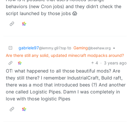
behaviors (new Cron jobs) and they didn’t check the
script launched by those jobs 😱
gabriele97
to
Gaming
•
@lemmy.g97.top
@beehaw.org
Are there still any solid, updated minecraft modpacks around?
4
·
3 years ago
OT: what happened to all those beautiful mods? Are
they still there? I remember IndustrialCraft, Build raft,
there was a mod that introduced bees (?) And another
one called Logistic Pipes. Damn I was completely in
love with those logistic Pipes