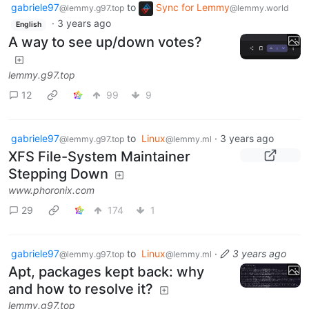
gabriele97
to
Sync for Lemmy
@lemmy.g97.top
@lemmy.world
·
3 years ago
English
A way to see up/down votes?
lemmy.g97.top
12
99
9
gabriele97
to
Linux
·
3 years ago
@lemmy.g97.top
@lemmy.ml
XFS File-System Maintainer
Stepping Down
www.phoronix.com
29
174
1
gabriele97
to
Linux
·
3 years ago
@lemmy.g97.top
@lemmy.ml
Apt, packages kept back: why
and how to resolve it?
lemmy.g97.top