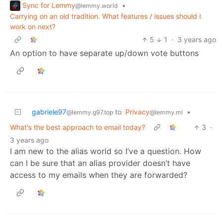
Sync for Lemmy
•
@lemmy.world
Carrying on an old tradition. What features / issues should I
work on next?
5
1
·
3 years ago
An option to have separate up/down vote buttons
gabriele97
to
Privacy
•
@lemmy.g97.top
@lemmy.ml
What's the best approach to email today?
3
·
3 years ago
I am new to the alias world so I’ve a question. How
can I be sure that an alias provider doesn’t have
access to my emails when they are forwarded?