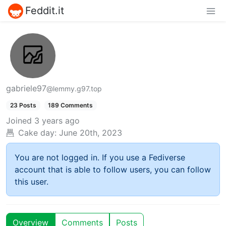
Feddit.it
gabriele97
@lemmy.g97.top
23 Posts
189 Comments
Joined
3 years ago
Cake day:
June 20th, 2023
You are not logged in. If you use a Fediverse
account that is able to follow users, you can follow
this user.
Overview
Comments
Posts