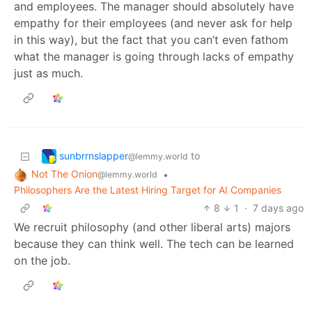
and employees. The manager should absolutely have
empathy for their employees (and never ask for help
in this way), but the fact that you can’t even fathom
what the manager is going through lacks of empathy
just as much.
sunbrrnslapper
to
@lemmy.world
Not The Onion
•
@lemmy.world
Philosophers Are the Latest Hiring Target for AI Companies
8
1
·
7 days ago
We recruit philosophy (and other liberal arts) majors
because they can think well. The tech can be learned
on the job.