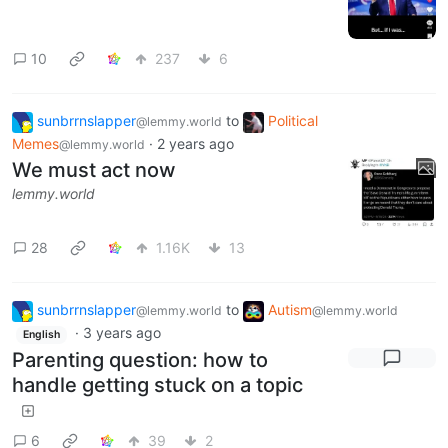
10
237
6
sunbrrnslapper
to
Political
@lemmy.world
Memes
·
2 years ago
@lemmy.world
We must act now
lemmy.world
28
1.16K
13
sunbrrnslapper
to
Autism
@lemmy.world
@lemmy.world
·
3 years ago
English
Parenting question: how to
handle getting stuck on a topic
6
39
2