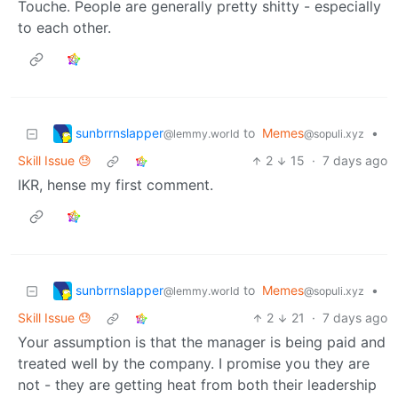
Touche. People are generally pretty shitty - especially
to each other.
sunbrrnslapper
to
Memes
•
@lemmy.world
@sopuli.xyz
Skill Issue 😓
2
15
·
7 days ago
IKR, hense my first comment.
sunbrrnslapper
to
Memes
•
@lemmy.world
@sopuli.xyz
Skill Issue 😓
2
21
·
7 days ago
Your assumption is that the manager is being paid and
treated well by the company. I promise you they are
not - they are getting heat from both their leadership