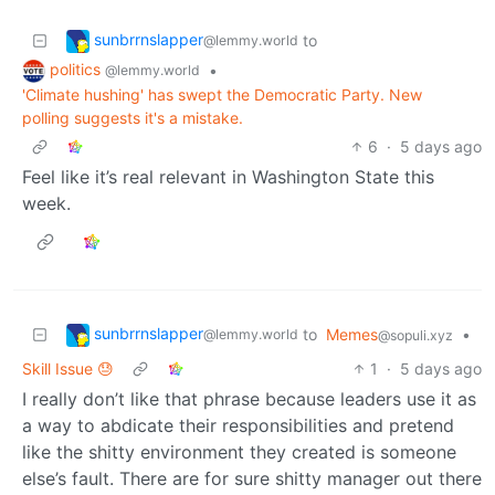
sunbrrnslapper
to
@lemmy.world
politics
•
@lemmy.world
'Climate hushing' has swept the Democratic Party. New
polling suggests it's a mistake.
6
·
5 days ago
Feel like it’s real relevant in Washington State this
week.
sunbrrnslapper
to
Memes
•
@lemmy.world
@sopuli.xyz
Skill Issue 😓
1
·
5 days ago
I really don’t like that phrase because leaders use it as
a way to abdicate their responsibilities and pretend
like the shitty environment they created is someone
else’s fault. There are for sure shitty manager out there