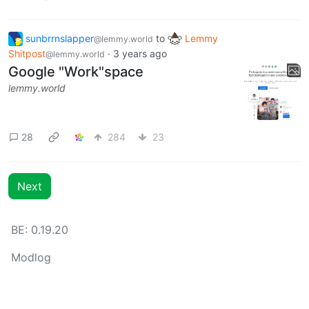
sunbrrnslapper
to
Lemmy
@lemmy.world
Shitpost
·
3 years ago
@lemmy.world
Google "Work"space
lemmy.world
28
284
23
Next
BE: 0.19.20
Modlog
Legal