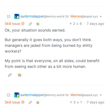
sunbrrnslapper
to
Memes
•
@lemmy.world
@sopuli.xyz
Skill Issue 😓
2
6
·
7 days ago
Ok, your situation sounds earned.
But generally it goes both ways, you don’t think
managers are jaded from being burned by shitty
workers?
My point is that everyone, on all sides, could benefit
from seeing each other as a bit more human.
sunbrrnslapper
to
Memes
•
@lemmy.world
@sopuli.xyz
Skill Issue 😓
3
1
·
7 days ago