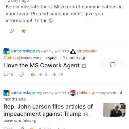
12 days ago
Boldly misstate facts! Misinterpret communications in
your favor! Pretend someone didn’t give you
information! It’s fun 😊
sunbrrnslapper
to
Unpopular
@lemmy.world
Opinion
·
1 month ago
@lemmy.world
English
l love the MS Cowork Agent
15
8
28
sunbrrnslapper
to
politics
·
4
@lemmy.world
@lemmy.world
months ago
Rep. John Larson files articles of
impeachment against Trump
www.ctpublic.org