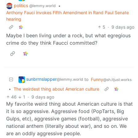
politics
•
@lemmy.world
Anthony Fauci invokes Fifth Amendment in Rand Paul Senate
hearing
5
·
9 days ago
Maybe I been living under a rock, but what egregious
crime do they think Faucci committed?
sunbrrnslapper
to
Funny
@lemmy.world
@sh.itjust.works
•
The weirdest thing about American culture
46
1
·
9 days ago
My favorite weird thing about American culture is that
it is so aggressive. Aggressive food (PopTarts, Big
Gulps, etc), aggressive games (football), aggressive
national anthem (literally about war), and so on. We
are an oddly aggressive people.