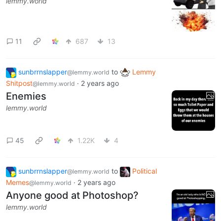
lemmy.world
11
687
13
sunbrrnslapper
to
Lemmy
@lemmy.world
Shitpost
·
2 years ago
@lemmy.world
Enemies
lemmy.world
45
1.22K
4
sunbrrnslapper
to
Political
@lemmy.world
Memes
·
2 years ago
@lemmy.world
Anyone good at Photoshop?
lemmy.world