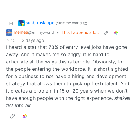
sunbrrnslapper
to
@lemmy.world
memes
•
This happens a lot.
@lemmy.world
15
·
2 days ago
I heard a stat that 73% of entry level jobs have gone
away. And it makes me so angry, it is hard to
articulate all the ways this is terrible. Obviously, for
the people entering the workforce. It is short sighted
for a business to not have a hiring and development
strategy that allows them to pick up fresh talent. And
it creates a problem in 15 or 20 years when we don’t
have enough people with the right experience.
shakes
fist into air