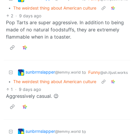
•
The weirdest thing about American culture
2
·
9 days ago
Pop Tarts are super aggressive. In addition to being
made of no natural foodstuffs, they are extremely
flammable when in a toaster.
sunbrrnslapper
to
Funny
@lemmy.world
@sh.itjust.works
•
The weirdest thing about American culture
1
·
9 days ago
Aggressively casual. 😉
sunbrrnslapper
to
@lemmy.world