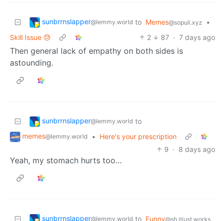
sunbrrnslapper
to
Memes
•
@lemmy.world
@sopuli.xyz
Skill Issue 😓
2
87
·
7 days ago
Then general lack of empathy on both sides is
astounding.
sunbrrnslapper
to
@lemmy.world
memes
•
Here's your prescription
@lemmy.world
9
·
8 days ago
Yeah, my stomach hurts too…
sunbrrnslapper
to
Funny
@lemmy.world
@sh.itjust.works