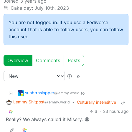
Joined
3 years ago
Cake day:
July 10th, 2023
You are not logged in. If you use a Fediverse
account that is able to follow users, you can follow
this user.
Overview
Comments
Posts
sunbrrnslapper
to
@lemmy.world
Lemmy Shitpost
•
Culturally insensitive
@lemmy.world
6
·
23 hours ago
Really? We always called it Misery. 😂