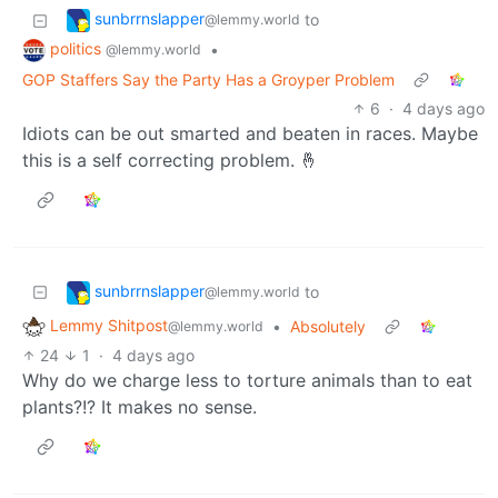
sunbrrnslapper
to
@lemmy.world
politics
•
@lemmy.world
GOP Staffers Say the Party Has a Groyper Problem
6
·
4 days ago
Idiots can be out smarted and beaten in races. Maybe
this is a self correcting problem. 🤞
sunbrrnslapper
to
@lemmy.world
Lemmy Shitpost
•
Absolutely
@lemmy.world
24
1
·
4 days ago
Why do we charge less to torture animals than to eat
plants?!? It makes no sense.