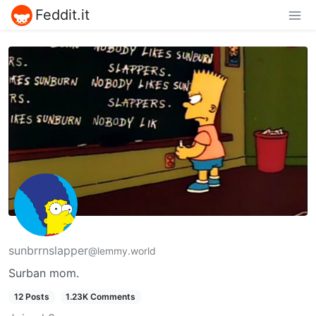
Feddit.it
sunbrrnslapper
@lemmy.world
Surban mom.
12 Posts
1.23K Comments