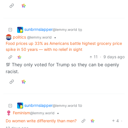
sunbrrnslapper
to
@lemmy.world
politics
•
@lemmy.world
Food prices up 33% as Americans battle highest grocery price
spike in 50 years — with no relief in sight
11
·
9 days ago
💯 They only voted for Trump so they can be openly
racist.
sunbrrnslapper
to
@lemmy.world
Feminism
•
@lemmy.world
Do women write differently than men?
4
·