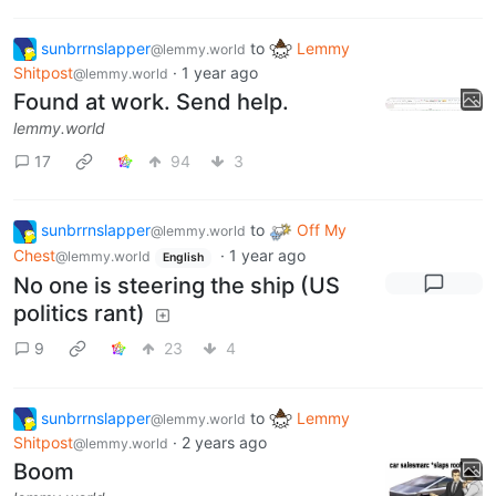
sunbrrnslapper
to
Lemmy
@lemmy.world
Shitpost
·
1 year ago
@lemmy.world
Found at work. Send help.
lemmy.world
17
94
3
sunbrrnslapper
to
Off My
@lemmy.world
Chest
·
1 year ago
@lemmy.world
English
No one is steering the ship (US
politics rant)
9
23
4
sunbrrnslapper
to
Lemmy
@lemmy.world
Shitpost
·
2 years ago
@lemmy.world
Boom