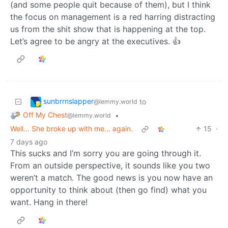
(and some people quit because of them), but I think
the focus on management is a red harring distracting
us from the shit show that is happening at the top.
Let’s agree to be angry at the executives. 👍
sunbrrnslapper
to
@lemmy.world
Off My Chest
•
@lemmy.world
Well... She broke up with me... again.
15
·
7 days ago
This sucks and I’m sorry you are going through it.
From an outside perspective, it sounds like you two
weren’t a match. The good news is you now have an
opportunity to think about (then go find) what you
want. Hang in there!