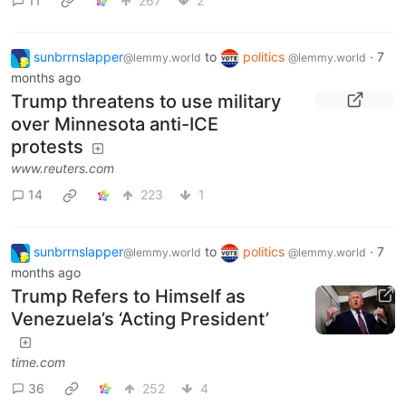
11
267
2
sunbrrnslapper
to
politics
·
7
@lemmy.world
@lemmy.world
months ago
Trump threatens to use military
over Minnesota anti-ICE
protests
www.reuters.com
14
223
1
sunbrrnslapper
to
politics
·
7
@lemmy.world
@lemmy.world
months ago
Trump Refers to Himself as
Venezuela’s ‘Acting President’
time.com
36
252
4