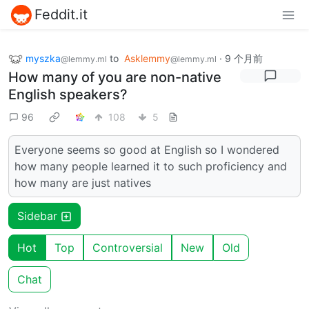
Feddit.it
myszka
to
Asklemmy
·
9 个月前
@lemmy.ml
@lemmy.ml
How many of you are non-native
English speakers?
96
108
5
Everyone seems so good at English so I wondered
how many people learned it to such proficiency and
how many are just natives
Sidebar
Hot
Top
Controversial
New
Old
Chat