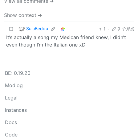
View all comments ➔
Show context ➔
SuluBeddu
1
·
9 个月前
It’s actually a song my Mexican friend knew, I didn’t
even though I’m the Italian one xD
BE: 0.19.20
Modlog
Legal
Instances
Docs
Code