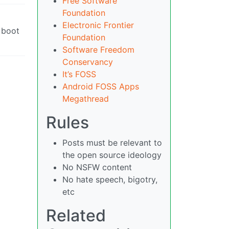
Free Software
Foundation
Electronic Frontier
s boot
Foundation
Software Freedom
Conservancy
It’s FOSS
Android FOSS Apps
Megathread
Rules
Posts must be relevant to
the open source ideology
No NSFW content
No hate speech, bigotry,
etc
Related