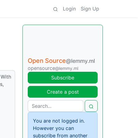
Login
Sign Up
Open Source
@lemmy.ml
opensource
@lemmy.ml
 With
Subscribe
s,
Create a post
You are not logged in.
However you can
subscribe from another