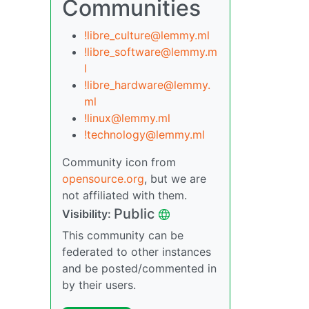
Communities
!libre_culture@lemmy.ml
!libre_software@lemmy.m
l
!libre_hardware@lemmy.
ml
!linux@lemmy.ml
!technology@lemmy.ml
Community icon from
opensource.org
, but we are
not affiliated with them.
Public
Visibility:
This community can be
federated to other instances
and be posted/commented in
by their users.