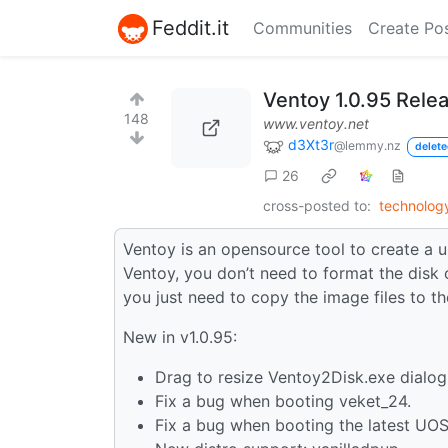
Feddit.it
Communities
Create Po
Ventoy 1.0.95 Rele
148
www.ventoy.net
d3Xt3r
@lemmy.nz
delete
26
cross-posted to:
technolo
Ventoy is an opensource tool to create a u
Ventoy, you don’t need to format the disk 
you just need to copy the image files to 
New in v1.0.95:
Drag to resize Ventoy2Disk.exe dialog
Fix a bug when booting veket_24.
Fix a bug when booting the latest UOS