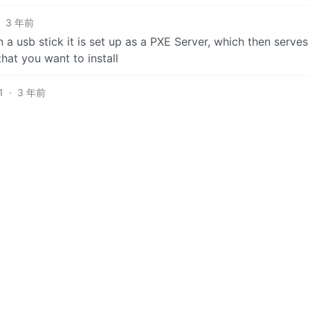
·
3 年前
n a usb stick it is set up as a PXE Server, which then serve
hat you want to install
1
·
3 年前