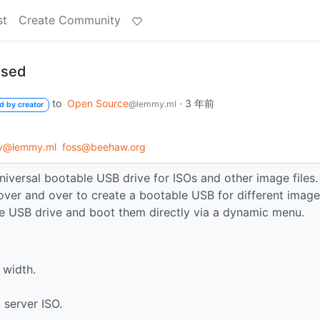
st
Create Community
ased
to
Open Source
·
3 年前
@lemmy.ml
d by creator
gy@lemmy.ml
foss@beehaw.org
niversal bootable USB drive for ISOs and other image files.
over and over to create a bootable USB for different image
the USB drive and boot them directly via a dynamic menu.
 width.
 server ISO.