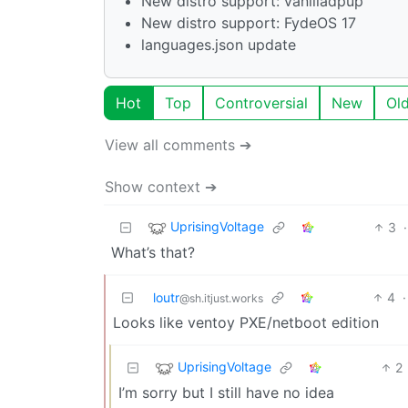
New distro support: vanilladpup
New distro support: FydeOS 17
languages.json update
Hot
Top
Controversial
New
Ol
View all comments ➔
Show context ➔
UprisingVoltage
3
·
What’s that?
loutr
4
·
@sh.itjust.works
Looks like ventoy PXE/netboot edition
UprisingVoltage
2
I’m sorry but I still have no idea