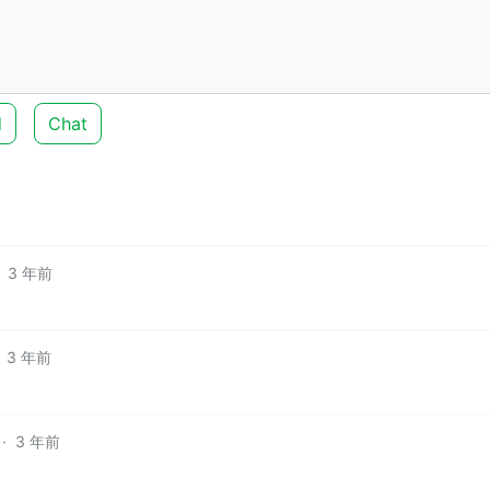
d
Chat
3 年前
3 年前
·
3 年前