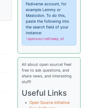
Fediverse account, for
example Lemmy or
Mastodon. To do this,
paste the following into
the search field of your
instance:
!opensource@lemmy.ml
All about open source! Feel
free to ask questions, and
share news, and interesting
stuff!
Useful Links
Open Source Initiative