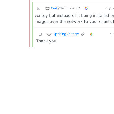
twei
8
@feddit.de
ventoy but instead of it being installed o
images over the network to your clients t
UprisingVoltage
Thank you