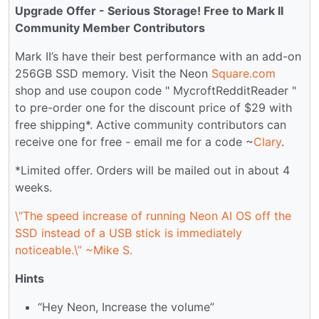
Upgrade Offer - Serious Storage! Free to Mark II
Community Member Contributors
Mark II’s have their best performance with an add-on
256GB SSD memory. Visit the Neon
Square.com
shop and use coupon code " MycroftRedditReader "
to pre-order one for the discount price of $29 with
free shipping*. Active community contributors can
receive one for free - email me for a code ~
Clary
.
*Limited offer. Orders will be mailed out in about 4
weeks.
\“The speed increase of running Neon AI OS off the
SSD instead of a USB stick is immediately
noticeable.\” ~Mike S.
Hints
“Hey Neon, Increase the volume”