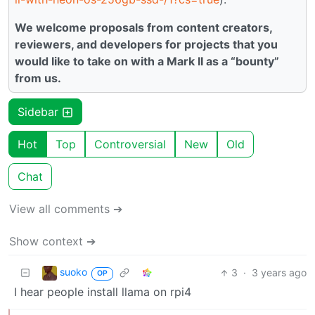
We welcome proposals from content creators,
reviewers, and developers for projects that you
would like to take on with a Mark II as a “bounty”
from us.
Sidebar
Hot
Top
Controversial
New
Old
Chat
View all comments ➔
Show context ➔
suoko
3
·
3 years ago
OP
I hear people install llama on rpi4