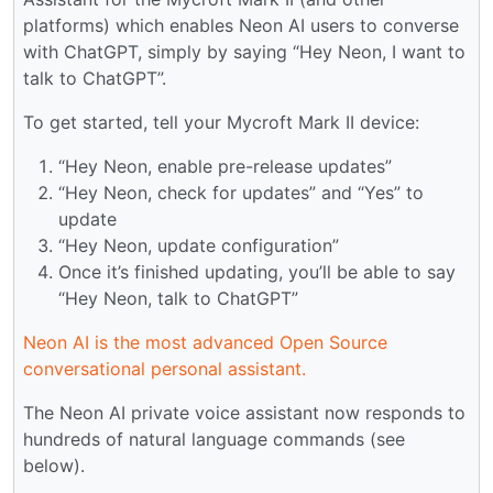
platforms) which enables Neon AI users to converse
with ChatGPT, simply by saying “Hey Neon, I want to
talk to ChatGPT”.
To get started, tell your Mycroft Mark II device:
“Hey Neon, enable pre-release updates”
“Hey Neon, check for updates” and “Yes” to
update
“Hey Neon, update configuration”
Once it’s finished updating, you’ll be able to say
“Hey Neon, talk to ChatGPT”
Neon AI is the most advanced Open Source
conversational personal assistant.
The Neon AI private voice assistant now responds to
hundreds of natural language commands (see
below).