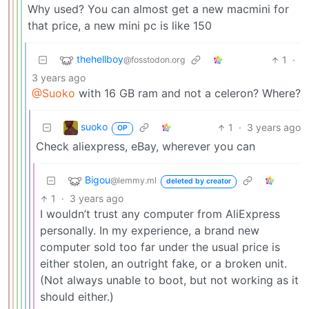
Why used? You can almost get a new macmini for
that price, a new mini pc is like 150
thehellboy
1
·
@fosstodon.org
3 years ago
@Suoko
with 16 GB ram and not a celeron? Where?
suoko
1
·
3 years ago
OP
Check aliexpress, eBay, wherever you can
Bigou
@lemmy.ml
deleted by creator
1
·
3 years ago
I wouldn’t trust any computer from AliExpress
personally. In my experience, a brand new
computer sold too far under the usual price is
either stolen, an outright fake, or a broken unit.
(Not always unable to boot, but not working as it
should either.)