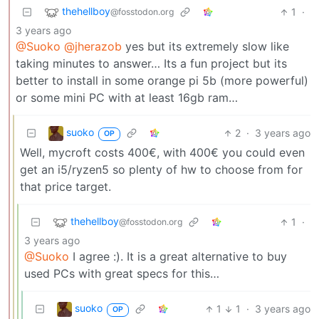
thehellboy
1
·
@fosstodon.org
3 years ago
@Suoko
@jherazob
yes but its extremely slow like
taking minutes to answer… Its a fun project but its
better to install in some orange pi 5b (more powerful)
or some mini PC with at least 16gb ram…
suoko
2
·
3 years ago
OP
Well, mycroft costs 400€, with 400€ you could even
get an i5/ryzen5 so plenty of hw to choose from for
that price target.
thehellboy
1
·
@fosstodon.org
3 years ago
@Suoko
I agree :). It is a great alternative to buy
used PCs with great specs for this…
suoko
1
1
·
3 years ago
OP