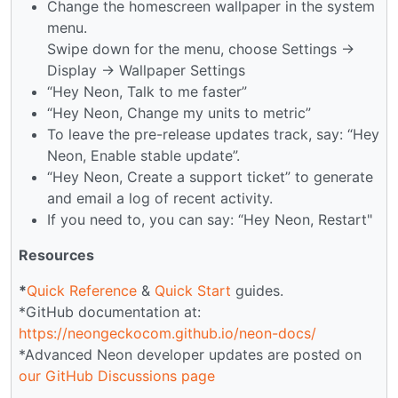
Change the homescreen wallpaper in the system
menu.
Swipe down for the menu, choose Settings →
Display → Wallpaper Settings
“Hey Neon, Talk to me faster”
“Hey Neon, Change my units to metric”
To leave the pre-release updates track, say: “Hey
Neon, Enable stable update”.
“Hey Neon, Create a support ticket” to generate
and email a log of recent activity.
If you need to, you can say: “Hey Neon, Restart"
Resources
*
Quick Reference
&
Quick Start
guides.
*GitHub documentation at:
https://neongeckocom.github.io/neon-docs/
*Advanced Neon developer updates are posted on
our GitHub Discussions page