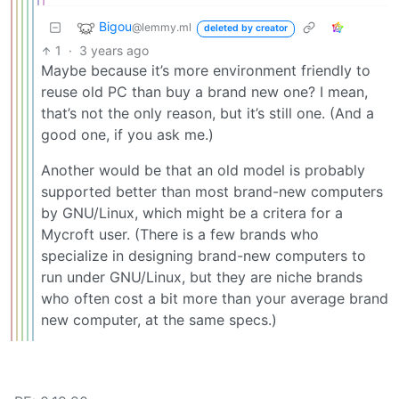
Bigou
@lemmy.ml
deleted by creator
1
·
3 years ago
Maybe because it’s more environment friendly to
reuse old PC than buy a brand new one? I mean,
that’s not the only reason, but it’s still one. (And a
good one, if you ask me.)
Another would be that an old model is probably
supported better than most brand-new computers
by GNU/Linux, which might be a critera for a
Mycroft user. (There is a few brands who
specialize in designing brand-new computers to
run under GNU/Linux, but they are niche brands
who often cost a bit more than your average brand
new computer, at the same specs.)