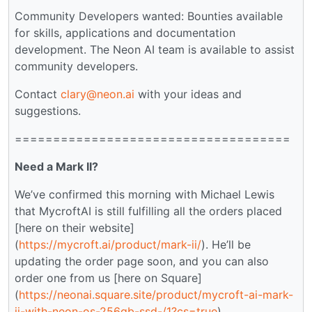
Community Developers wanted: Bounties available
for skills, applications and documentation
development. The Neon AI team is available to assist
community developers.
Contact
clary@neon.ai
with your ideas and
suggestions.
====================================
Need a Mark II?
We’ve confirmed this morning with Michael Lewis
that MycroftAI is still fulfilling all the orders placed
[here on their website]
(
https://mycroft.ai/product/mark-ii/
). He’ll be
updating the order page soon, and you can also
order one from us [here on Square]
(
https://neonai.square.site/product/mycroft-ai-mark-
ii-with-neon-os-256gb-ssd-/1?cs=true
).