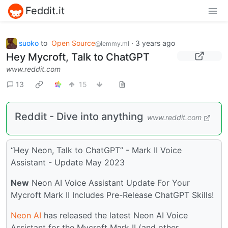
Feddit.it
suoko
to
Open Source
·
3 years ago
@lemmy.ml
Hey Mycroft, Talk to ChatGPT
www.reddit.com
13
15
Reddit - Dive into anything
www.reddit.com
“Hey Neon, Talk to ChatGPT” - Mark II Voice
Assistant - Update May 2023
New
Neon AI Voice Assistant Update For Your
Mycroft Mark II Includes Pre-Release ChatGPT Skills!
Neon AI
has released the latest Neon AI Voice
Assistant for the Mycroft Mark II (and other