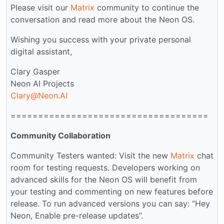
Please visit our
Matrix
community to continue the
conversation and read more about the Neon OS.
Wishing you success with your private personal
digital assistant,
Clary Gasper
Neon AI Projects
Clary@Neon.AI
====================================
Community Collaboration
Community Testers wanted: Visit the new
Matrix
chat
room for testing requests. Developers working on
advanced skills for the Neon OS will benefit from
your testing and commenting on new features before
release. To run advanced versions you can say: “Hey
Neon, Enable pre-release updates”.