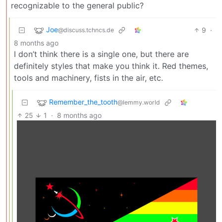
recognizable to the general public?
Joe
9
·
@discuss.tchncs.de
8 months ago
I don’t think there is a single one, but there are
definitely styles that make you think it. Red themes,
tools and machinery, fists in the air, etc.
Remember_the_tooth
@lemmy.world
25
1
·
8 months ago