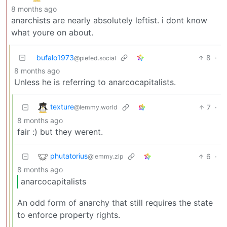
8 months ago
anarchists are nearly absolutely leftist. i dont know
what youre on about.
bufalo1973
8
·
@piefed.social
8 months ago
Unless he is referring to anarcocapitalists.
texture
7
·
@lemmy.world
8 months ago
fair :) but they werent.
phutatorius
6
·
@lemmy.zip
8 months ago
anarcocapitalists
An odd form of anarchy that still requires the state
to enforce property rights.