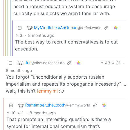
need a robust education system to encourage
curiosity on subjects we aren’t familiar with.
MyMindIsLikeAnOcean
@piefed.world
3
·
8 months ago
The best way to recruit conservatives is to cut
education.
Joe
43
31
·
@discuss.tchncs.de
8 months ago
You forgot “unconditionally supports russian
imperialism and repeats its propaganda incessently” …
wait, this isn’t
lemmy.ml
🫠
Remember_the_tooth
@lemmy.world
10
1
·
8 months ago
That prompts an interesting question: Is there a
symbol for international communism that’s