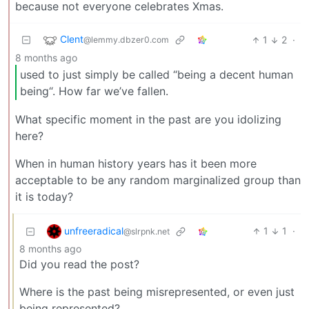
because not everyone celebrates Xmas.
Clent
1
2
·
@lemmy.dbzer0.com
8 months ago
used to just simply be called “being a decent human
being“. How far we’ve fallen.
What specific moment in the past are you idolizing
here?
When in human history years has it been more
acceptable to be any random marginalized group than
it is today?
unfreeradical
1
1
·
@slrpnk.net
8 months ago
Did you read the post?
Where is the past being misrepresented, or even just
being represented?