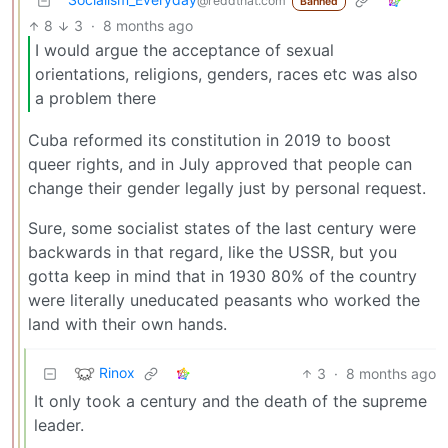
@reddthat.com
Banned
8
3
·
8 months ago
I would argue the acceptance of sexual
orientations, religions, genders, races etc was also
a problem there
Cuba reformed its constitution in 2019 to boost
queer rights, and in July approved that people can
change their gender legally just by personal request.
Sure, some socialist states of the last century were
backwards in that regard, like the USSR, but you
gotta keep in mind that in 1930 80% of the country
were literally uneducated peasants who worked the
land with their own hands.
Rinox
3
·
8 months ago
It only took a century and the death of the supreme
leader.