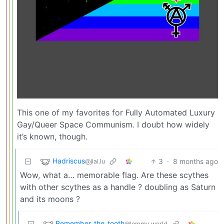
This one of my favorites for Fully Automated Luxury
Gay/Queer Space Communism. I doubt how widely
it’s known, though.
Hadriscus
3
·
8 months ago
@jlai.lu
Wow, what a… memorable flag. Are these scythes
with other scythes as a handle ? doubling as Saturn
and its moons ?
Remember_the_tooth
@lemmy.world