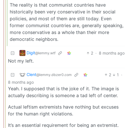
The reality is that communist countries have
historically been very conservative in their social
policies, and most of them are still today. Even
former communist countries are, generally speaking,
more conservative as a whole than their more
democratic neighbors.
Digit
2
·
8 months ago
@lemmy.wtf
Not my left.
Clent
2
1
·
@lemmy.dbzer0.com
8 months ago
Yeah. I supposed that is the joke of it. The image is
actually describing is someone a tad left of center.
Actual leftism extremists have nothing but excuses
for the human right violations.
It’s an essential requirement for being an extremist.