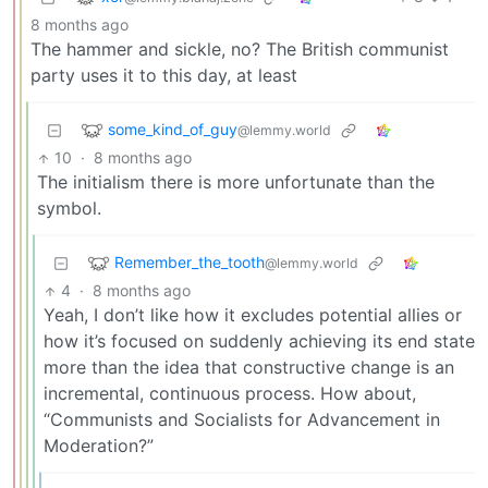
8 months ago
The hammer and sickle, no? The British communist
party uses it to this day, at least
some_kind_of_guy
@lemmy.world
10
·
8 months ago
The initialism there is more unfortunate than the
symbol.
Remember_the_tooth
@lemmy.world
4
·
8 months ago
Yeah, I don’t like how it excludes potential allies or
how it’s focused on suddenly achieving its end state
more than the idea that constructive change is an
incremental, continuous process. How about,
“Communists and Socialists for Advancement in
Moderation?”