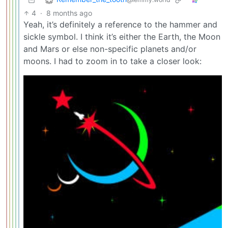
4
·
8 months ago
Yeah, it’s definitely a reference to the hammer and
sickle symbol. I think it’s either the Earth, the Moon
and Mars or else non-specific planets and/or
moons. I had to zoom in to take a closer look: