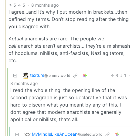
5
5
·
8 months ago
I agree…and It’s why I put modern in brackets…then
defined my terms. Don’t stop reading after the thing
you disagree with.
Actual
anarchists are rare. The people we
call
anarchists aren’t anarchists….they’re a mishmash
of hoodlums, nihilists, anti-fascists, Nazi agitators,
etc.
texture
6
1
·
@lemmy.world
8 months ago
i read the whole thing. the opening line of the
second paragraph is just so declarative that it was
hard to discern what you meant by any of this. I
dont agree that modern anarchists are generally
apolitical or nihilists, thats all.
MyMindIsLikeAnOcean
@piefed.world