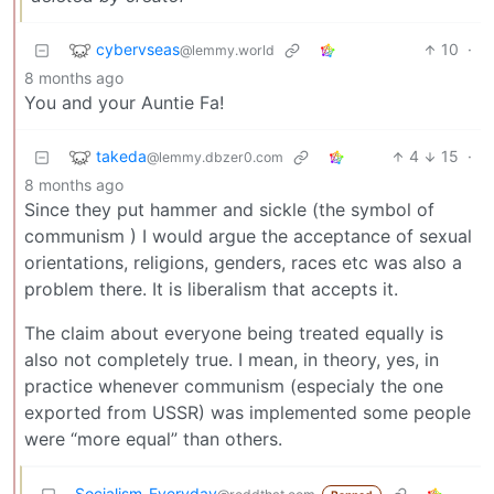
cybervseas
10
·
@lemmy.world
8 months ago
You and your Auntie Fa!
takeda
4
15
·
@lemmy.dbzer0.com
8 months ago
Since they put hammer and sickle (the symbol of
communism ) I would argue the acceptance of sexual
orientations, religions, genders, races etc was also a
problem there. It is liberalism that accepts it.
The claim about everyone being treated equally is
also not completely true. I mean, in theory, yes, in
practice whenever communism (especialy the one
exported from USSR) was implemented some people
were “more equal” than others.
Socialism_Everyday