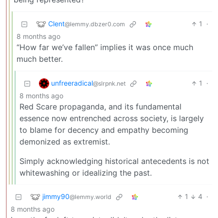
Clent
1
·
@lemmy.dbzer0.com
8 months ago
“How far we’ve fallen” implies it was once much
much better.
unfreeradical
1
·
@slrpnk.net
8 months ago
Red Scare propaganda, and its fundamental
essence now entrenched across society, is largely
to blame for decency and empathy becoming
demonized as extremist.
Simply acknowledging historical antecedents is not
whitewashing or idealizing the past.
jimmy90
1
4
·
@lemmy.world
8 months ago