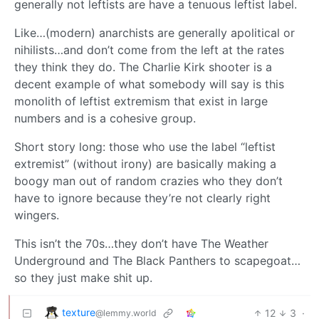
generally not leftists are have a tenuous leftist label.
Like…(modern) anarchists are generally apolitical or
nihilists…and don’t come from the left at the rates
they think they do. The Charlie Kirk shooter is a
decent example of what somebody will say is this
monolith of leftist extremism that exist in large
numbers and is a cohesive group.
Short story long: those who use the label “leftist
extremist” (without irony) are basically making a
boogy man out of random crazies who they don’t
have to ignore because they’re not clearly right
wingers.
This isn’t the 70s…they don’t have The Weather
Underground and The Black Panthers to scapegoat…
so they just make shit up.
texture
12
3
·
@lemmy.world