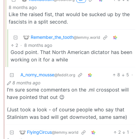
8 months ago
Like the raised fist, that would be sucked up by the
fascists in a split second.
Remember_the_tooth
@lemmy.world
2
·
8 months ago
Good point. That North American dictator has been
working on it for a while
A_norny_mousse
8
5
·
@feddit.org
8 months ago
I’m sure some commenters on the .ml crosspost will
have pointed that out 😉
(Just took a look - of course people who say that
Stalinism was bad will get downvoted, same same)
FlyingCircus
2
1
·
@lemmy.world