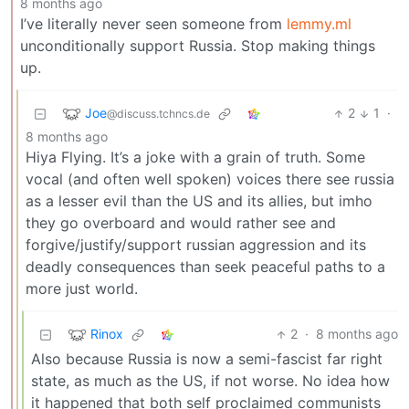
8 months ago
I’ve literally never seen someone from
lemmy.ml
unconditionally support Russia. Stop making things
up.
Joe
2
1
·
@discuss.tchncs.de
8 months ago
Hiya Flying. It’s a joke with a grain of truth. Some
vocal (and often well spoken) voices there see russia
as a lesser evil than the US and its allies, but imho
they go overboard and would rather see and
forgive/justify/support russian aggression and its
deadly consequences than seek peaceful paths to a
more just world.
Rinox
2
·
8 months ago
Also because Russia is now a semi-fascist far right
state, as much as the US, if not worse. No idea how
it happened that both self proclaimed communists