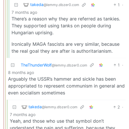
takeda
1
·
@lemmy.dbzer0.com
7 months ago
There’s a reason why they are referred as tankies.
They supported using tanks on people during
Hungarian uprising.
Ironically MAGA fascists are very similar, because
the real goal they are after is authoritarianism.
TheThunderWolf
1
·
@lemmy.dbzer0.com
8 months ago
Arguably the USSR’s hammer and sickle has been
appropriated to represent communism in general and
even socialism sometimes
takeda
2
·
@lemmy.dbzer0.com
7 months ago
Yeah, and those who use that symbol don’t
understand the pain and suffering, because they