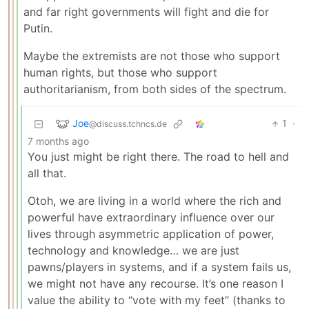
and far right governments will fight and die for
Putin.
Maybe the extremists are not those who support
human rights, but those who support
authoritarianism, from both sides of the spectrum.
Joe
1
·
@discuss.tchncs.de
7 months ago
You just might be right there. The road to hell and
all that.
Otoh, we are living in a world where the rich and
powerful have extraordinary influence over our
lives through asymmetric application of power,
technology and knowledge… we are just
pawns/players in systems, and if a system fails us,
we might not have any recourse. It’s one reason I
value the ability to “vote with my feet” (thanks to