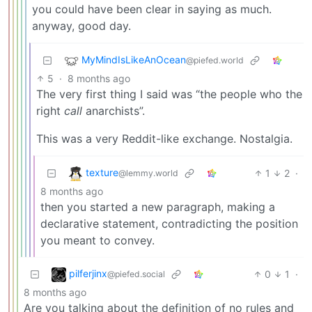
you could have been clear in saying as much.
anyway, good day.
MyMindIsLikeAnOcean
@piefed.world
5
·
8 months ago
The very first thing I said was “the people who the
right
call
anarchists”.
This was a very Reddit-like exchange. Nostalgia.
texture
1
2
·
@lemmy.world
8 months ago
then you started a new paragraph, making a
declarative statement, contradicting the position
you meant to convey.
pilferjinx
0
1
·
@piefed.social
8 months ago
Are you talking about the definition of no rules and