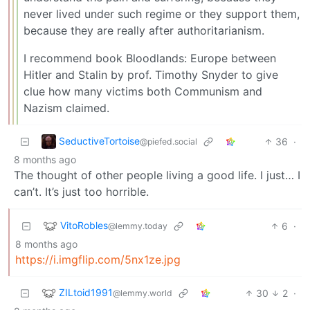
never lived under such regime or they support them,
because they are really after authoritarianism.
I recommend book Bloodlands: Europe between
Hitler and Stalin by prof. Timothy Snyder to give
clue how many victims both Communism and
Nazism claimed.
SeductiveTortoise
36
·
@piefed.social
8 months ago
The thought of other people living a good life. I just… I
can’t. It’s just too horrible.
VitoRobles
6
·
@lemmy.today
8 months ago
https://i.imgflip.com/5nx1ze.jpg
ZILtoid1991
30
2
·
@lemmy.world