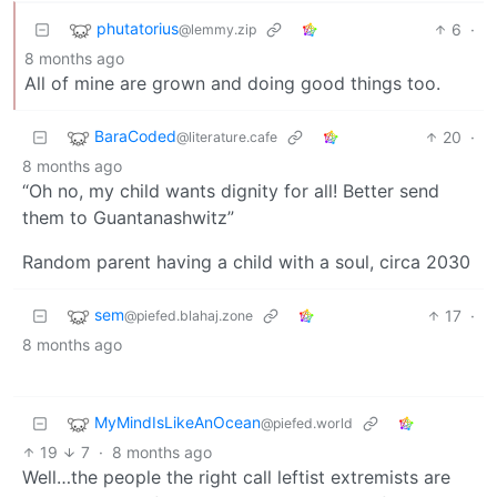
phutatorius
6
·
@lemmy.zip
8 months ago
All of mine are grown and doing good things too.
BaraCoded
20
·
@literature.cafe
8 months ago
“Oh no, my child wants dignity for all! Better send
them to Guantanashwitz”
Random parent having a child with a soul, circa 2030
sem
17
·
@piefed.blahaj.zone
8 months ago
MyMindIsLikeAnOcean
@piefed.world
19
7
·
8 months ago
Well…the people the right call leftist extremists are