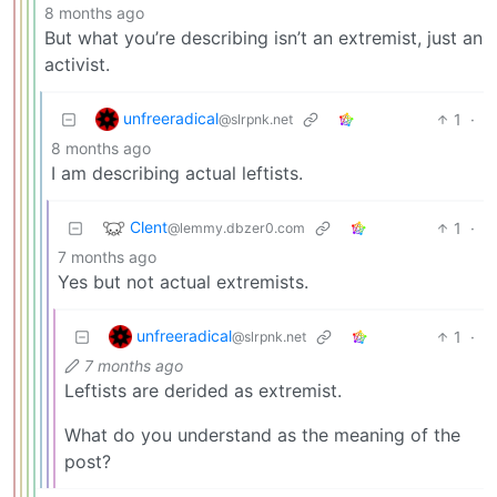
8 months ago
But what you’re describing isn’t an extremist, just an
activist.
unfreeradical
1
·
@slrpnk.net
8 months ago
I am describing actual leftists.
Clent
1
·
@lemmy.dbzer0.com
7 months ago
Yes but not actual extremists.
unfreeradical
1
·
@slrpnk.net
7 months ago
Leftists are derided as extremist.
What do you understand as the meaning of the
post?