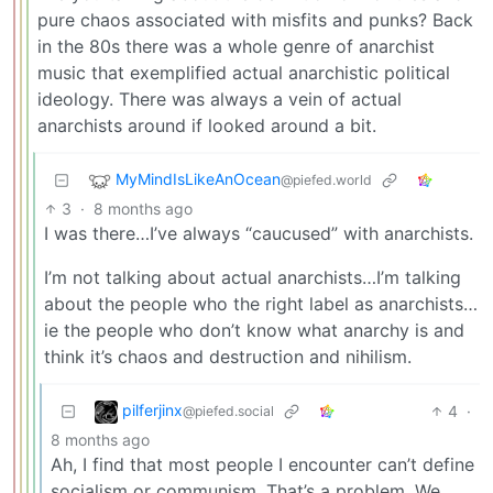
pure chaos associated with misfits and punks? Back
in the 80s there was a whole genre of anarchist
music that exemplified actual anarchistic political
ideology. There was always a vein of actual
anarchists around if looked around a bit.
MyMindIsLikeAnOcean
@piefed.world
3
·
8 months ago
I was there…I’ve always “caucused” with anarchists.
I’m not talking about actual anarchists…I’m talking
about the people who the right label as anarchists…
ie the people who don’t know what anarchy is and
think it’s chaos and destruction and nihilism.
pilferjinx
4
·
@piefed.social
8 months ago
Ah, I find that most people I encounter can’t define
socialism or communism. That’s a problem. We