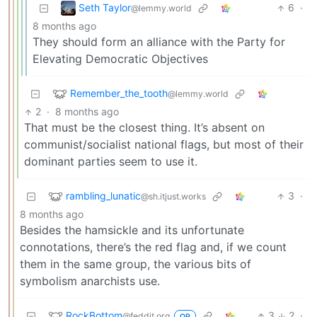
Seth Taylor
6
·
@lemmy.world
8 months ago
They should form an alliance with the Party for
Elevating Democratic Objectives
Remember_the_tooth
@lemmy.world
2
·
8 months ago
That must be the closest thing. It’s absent on
communist/socialist national flags, but most of their
dominant parties seem to use it.
rambling_lunatic
3
·
@sh.itjust.works
8 months ago
Besides the hamsickle and its unfortunate
connotations, there’s the red flag and, if we count
them in the same group, the various bits of
symbolism anarchists use.
RockBottom
3
2
·
@feddit.org
OP