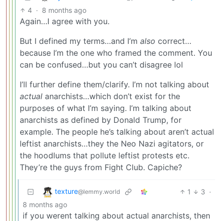
4
·
8 months ago
Again…I agree with you.
But I defined my terms…and I’m
also
correct…
because I’m the one who framed the comment. You
can be confused…but you can’t disagree lol
I’ll further define them/clarify. I’m not talking about
actual
anarchists…which don’t exist for the
purposes of what I’m saying. I’m talking about
anarchists as defined by Donald Trump, for
example. The people he’s talking about aren’t actual
leftist anarchists…they the Neo Nazi agitators, or
the hoodlums that pollute leftist protests etc.
They’re the guys from Fight Club. Capiche?
texture
1
3
·
@lemmy.world
8 months ago
if you werent talking about actual anarchists, then