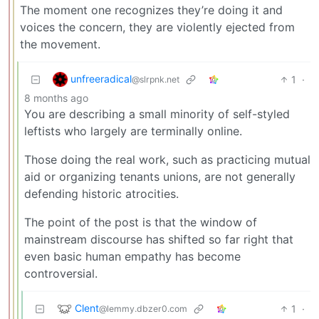
The moment one recognizes they’re doing it and
voices the concern, they are violently ejected from
the movement.
unfreeradical
1
·
@slrpnk.net
8 months ago
You are describing a small minority of self-styled
leftists who largely are terminally online.
Those doing the real work, such as practicing mutual
aid or organizing tenants unions, are not generally
defending historic atrocities.
The point of the post is that the window of
mainstream discourse has shifted so far right that
even basic human empathy has become
controversial.
Clent
1
·
@lemmy.dbzer0.com