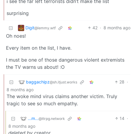
i see the far left terrorists didn’t make the list
surprising
Digit
42
·
8 months ago
@lemmy.wtf
Oh noes!
Every item on the list, I have.
I must be one of those dangerous violent extremists
the TV warns us about! :O
baggachipz
28
·
@sh.itjust.works
8 months ago
The woke mind virus claims another victim. Truly
tragic to see so much empathy.
...m...
14
·
@ttrpg.network
8 months ago
deleted by creator