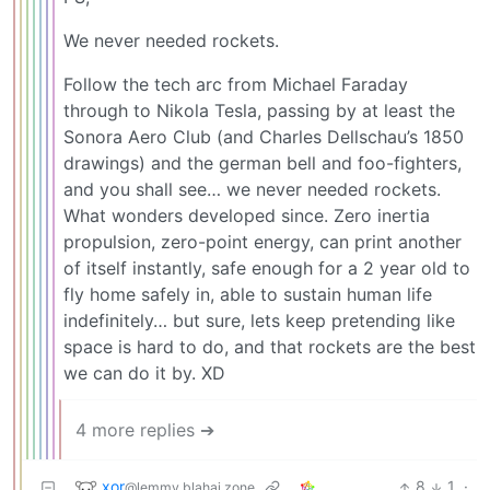
We never needed rockets.
Follow the tech arc from Michael Faraday
through to Nikola Tesla, passing by at least the
Sonora Aero Club (and Charles Dellschau’s 1850
drawings) and the german bell and foo-fighters,
and you shall see… we never needed rockets.
What wonders developed since. Zero inertia
propulsion, zero-point energy, can print another
of itself instantly, safe enough for a 2 year old to
fly home safely in, able to sustain human life
indefinitely… but sure, lets keep pretending like
space is hard to do, and that rockets are the best
we can do it by. XD
4 more replies ➔
xor
8
1
·
@lemmy.blahaj.zone