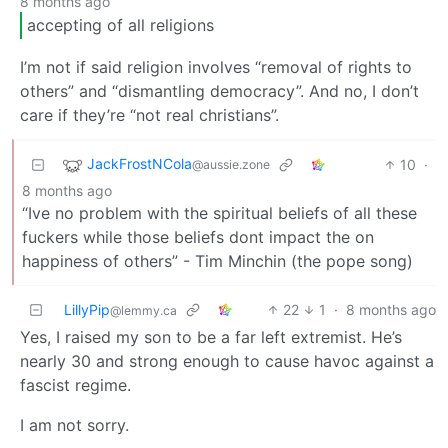
8 months ago
accepting of all religions
I’m not if said religion involves “removal of rights to
others” and “dismantling democracy”. And no, I don’t
care if they’re “not real christians”.
JackFrostNCola
10
·
@aussie.zone
8 months ago
“Ive no problem with the spiritual beliefs of all these
fuckers while those beliefs dont impact the on
happiness of others” - Tim Minchin (the pope song)
LillyPip
22
1
·
8 months ago
@lemmy.ca
Yes, I raised my son to be a far left extremist. He’s
nearly 30 and strong enough to cause havoc against a
fascist regime.
I am not sorry.