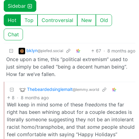
Sidebar
Hot
Top
Controversial
New
Old
Chat
bklyn
67
·
8 months ago
@piefed.social
Once upon a time, this “political extremism“ used to
just simply be called “being a decent human being“.
How far we’ve fallen.
Thebeardedsinglemalt
@lemmy.world
8
·
8 months ago
Well keep in mind some of these
freedoms
the far
right has been whining about for a couple decades is
literally someone suggesting they not be an intolerant
racist homo/transphobe, and that
some
people should
feel comfortable with saying “Happy Holidays”