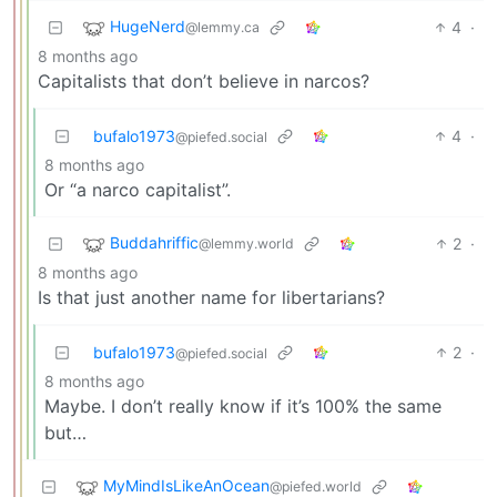
HugeNerd
4
·
@lemmy.ca
8 months ago
Capitalists that don’t believe in narcos?
bufalo1973
4
·
@piefed.social
8 months ago
Or “a narco capitalist”.
Buddahriffic
2
·
@lemmy.world
8 months ago
Is that just another name for libertarians?
bufalo1973
2
·
@piefed.social
8 months ago
Maybe. I don’t really know if it’s 100% the same
but…
MyMindIsLikeAnOcean
@piefed.world