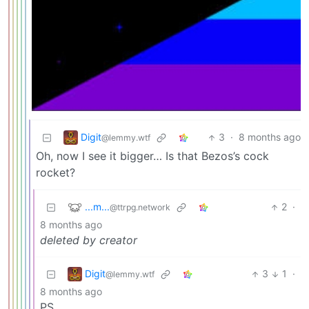
Digit
3
·
8 months ago
@lemmy.wtf
Oh, now I see it bigger… Is that Bezos’s cock
rocket?
...m...
2
·
@ttrpg.network
8 months ago
deleted by creator
Digit
3
1
·
@lemmy.wtf
8 months ago
PS,