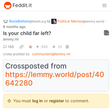
Feddit.it
RockBottom
to
Political Memes
·
@feddit.org
@lemmy.world
8 months ago
Is your child far left?
lemmy.ml
186
946
39
cross-posted to:
communism@lemmy.ml
Crossposted from
https://lemmy.world/post/40
642280
You must
log in
or
register
to comment.