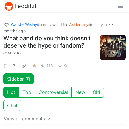
Feddit.it
WanderWisley
to
Asklemmy
·
7
@lemmy.world
@lemmy.ml
months ago
What band do you think doesn't
deserve the hype or fandom?
lemmy.ml
117
116
9
Sidebar
Hot
Top
Controversial
New
Old
Chat
View all comments ➔