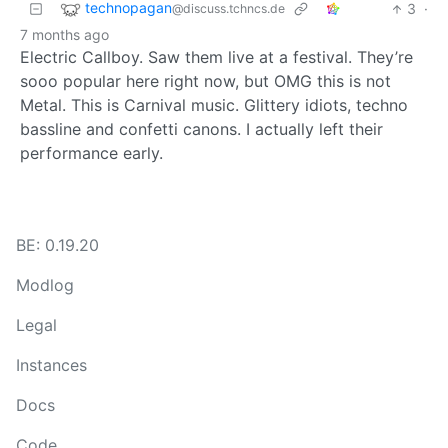
technopagan
3
·
@discuss.tchncs.de
7 months ago
Electric Callboy. Saw them live at a festival. They’re
sooo popular here right now, but OMG this is not
Metal. This is Carnival music. Glittery idiots, techno
bassline and confetti canons. I actually left their
performance early.
BE: 0.19.20
Modlog
Legal
Instances
Docs
Code