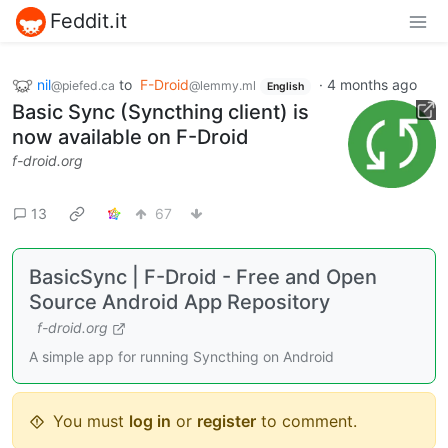
Feddit.it
nil
to
F-Droid
·
4 months ago
@piefed.ca
@lemmy.ml
English
Basic Sync (Syncthing client) is
now available on F-Droid
f-droid.org
13
67
BasicSync | F-Droid - Free and Open
Source Android App Repository
f-droid.org
A simple app for running Syncthing on Android
You must
log in
or
register
to comment.