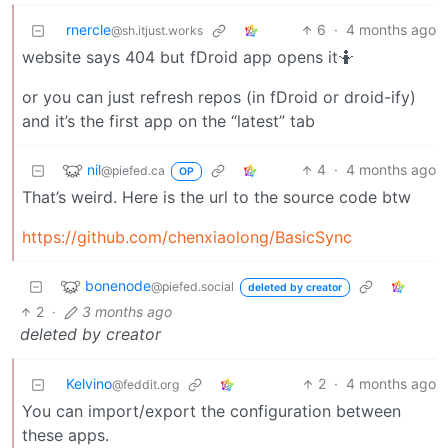
rnercle
6
·
4 months ago
@sh.itjust.works
website says 404 but fDroid app opens it🤷
or you can just refresh repos (in fDroid or droid-ify)
and it’s the first app on the “latest” tab
nil
4
·
4 months ago
@piefed.ca
OP
That’s weird. Here is the url to the source code btw
https://github.com/chenxiaolong/BasicSync
bonenode
@piefed.social
deleted by creator
2
·
3 months ago
deleted by creator
Kelvino
2
·
4 months ago
@feddit.org
You can import/export the configuration between
these apps.