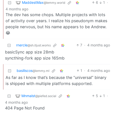
MaddestMax
6
1
·
@lemmy.world
4 months ago
The dev has some chops. Multiple projects with lots
of activity over years. I realize his pseudonym makes
people nervous, but his name appears to be Andrew.
😂
rnercle
7
·
4 months ago
@sh.itjust.works
basicSync app size 28mb
syncthing-fork app size 165mb
basiliscos
1
·
4 months ago
@lemmy.ml
As far as I know that’s because the “universal” binary
is shipped with multiple platforms supported.
Mnmalst
5
1
·
@piefed.social
4 months ago
404 Page Not Found