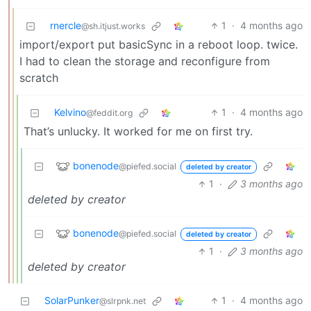
rnercle
1
·
4 months ago
@sh.itjust.works
import/export put basicSync in a reboot loop. twice.
I had to clean the storage and reconfigure from
scratch
Kelvino
1
·
4 months ago
@feddit.org
That’s unlucky. It worked for me on first try.
bonenode
@piefed.social
deleted by creator
1
·
3 months ago
deleted by creator
bonenode
@piefed.social
deleted by creator
1
·
3 months ago
deleted by creator
SolarPunker
1
·
4 months ago
@slrpnk.net