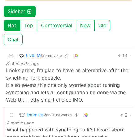
Sidebar
Hot
Top
Controversial
New
Old
Chat
LiveLM
13
·
@lemmy.zip
4 months ago
Looks great, I’m glad to have an alternative after the
syncthing-fork debacle.
It also seems this one only worries about running
Syncthing and lets all configuration be done via the
Web UI. Pretty smart choice IMO.
lemming
2
·
@sh.itjust.works
4 months ago
What happened with syncthing-fork? I heard about