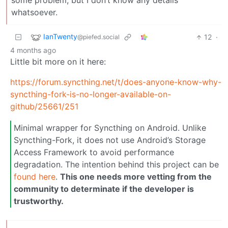
some problem, but I don’t know any details
whatsoever.
IanTwenty
12
·
@piefed.social
4 months ago
Little bit more on it here:
https://forum.syncthing.net/t/does-anyone-know-why-
syncthing-fork-is-no-longer-available-on-
github/25661/251
Minimal wrapper for Syncthing on Android. Unlike
Syncthing-Fork, it does not use Android’s Storage
Access Framework to avoid performance
degradation. The intention behind this project can be
found here
.
This one needs more vetting from the
community to determinate if the developer is
trustworthy.