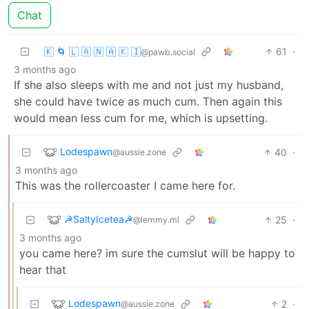
Chat
🇰 🌀 🇱 🇦 🇳 🇦 🇰 🇮
61
·
@pawb.social
3 months ago
If she also sleeps with me and not just my husband,
she could have twice as much cum. Then again this
would mean less cum for me, which is upsetting.
Lodespawn
40
·
@aussie.zone
3 months ago
This was the rollercoaster I came here for.
☭SaltyIcetea☭
25
·
@lemmy.ml
3 months ago
you came here? im sure the cumslut will be happy to
hear that
Lodespawn
2
·
@aussie.zone