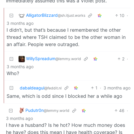
Immediately assumed this was a Violet post.
AlligatorBlizzard
10
·
@sh.itjust.works
3 months ago
I didn’t, but that’s because I remembered the other
thread where TSH claimed to be the other woman in
an affair. People were outraged.
WillySpreadum
2
·
@lemmy.world
3 months ago
Who?
dabaldeagul
1
·
3 months ago
@feddit.nl
Same, which is odd since I blocked her a while ago
Pudutr0n
46
·
@lemmy.world
3 months ago
I have a husband? Is he hot? How much money does
he have? does this mean I have health coverage? Is