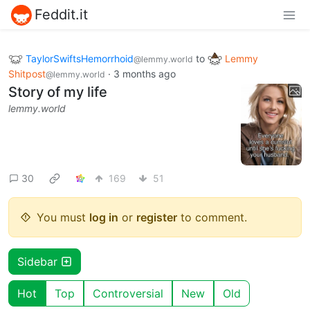
Feddit.it
TaylorSwiftsHemorrhoid
to
Lemmy
@lemmy.world
Shitpost
·
3 months ago
@lemmy.world
Story of my life
lemmy.world
30
169
51
You must
log in
or
register
to comment.
Sidebar
Hot
Top
Controversial
New
Old