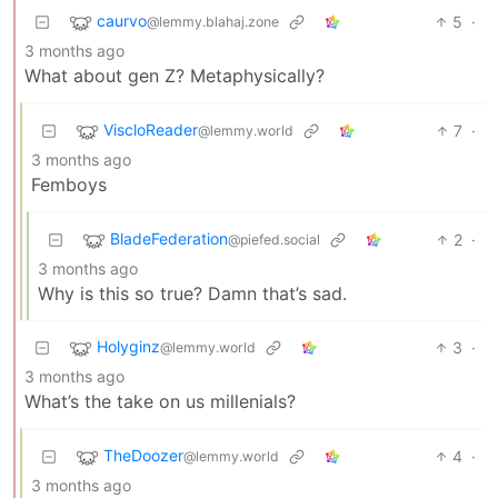
caurvo
5
·
@lemmy.blahaj.zone
3 months ago
What about gen Z? Metaphysically?
ViscloReader
7
·
@lemmy.world
3 months ago
Femboys
BladeFederation
2
·
@piefed.social
3 months ago
Why is this so true? Damn that’s sad.
Holyginz
3
·
@lemmy.world
3 months ago
What’s the take on us millenials?
TheDoozer
4
·
@lemmy.world
3 months ago