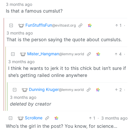
3 months ago
Is that a famous cumslut?
FunStuffIsFun
1
·
@eviltoast.org
3 months ago
That is the person saying the quote about cumsluts.
Mister_Hangman
4
·
@lemmy.world
3 months ago
I think he wants to jerk it to this chick but isn’t sure if
she’s getting railed online anywhere
Dunning Kruger
2
·
@lemmy.world
3 months ago
deleted by creator
Scrollone
1
·
3 months ago
Who’s the girl in the post? You know, for science…