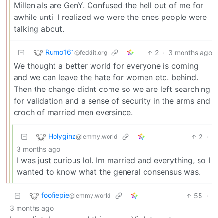
Millenials are GenY. Confused the hell out of me for
awhile until I realized we were the ones people were
talking about.
Rumo161
2
·
3 months ago
@feddit.org
We thought a better world for everyone is coming
and we can leave the hate for women etc. behind.
Then the change didnt come so we are left searching
for validation and a sense of security in the arms and
croch of married men eversince.
Holyginz
2
·
@lemmy.world
3 months ago
I was just curious lol. Im married and everything, so I
wanted to know what the general consensus was.
foofiepie
55
·
@lemmy.world
3 months ago