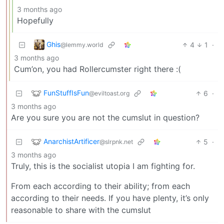
3 months ago
Hopefully
Ghis
4
1
·
@lemmy.world
3 months ago
Cum’on, you had Rollercumster right there :(
FunStuffIsFun
6
·
@eviltoast.org
3 months ago
Are you sure you are not the cumslut in question?
AnarchistArtificer
5
·
@slrpnk.net
3 months ago
Truly, this is the socialist utopia I am fighting for.
From each according to their ability; from each
according to their needs. If you have plenty, it’s only
reasonable to share with the cumslut