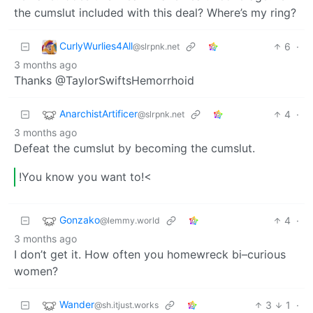
the cumslut included with this deal? Where’s my ring?
CurlyWurlies4All
6
·
@slrpnk.net
3 months ago
Thanks @TaylorSwiftsHemorrhoid
AnarchistArtificer
4
·
@slrpnk.net
3 months ago
Defeat the cumslut by becoming the cumslut.
!You know you want to!<
Gonzako
4
·
@lemmy.world
3 months ago
I don’t get it. How often you homewreck bi–curious
women?
Wander
3
1
·
@sh.itjust.works