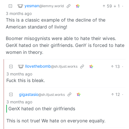
yesman
59
1
·
@lemmy.world
3 months ago
This is a classic example of the decline of the
American standard of living!
Boomer misogynists were able to hate their wives.
GenX hated on their girlfriends. GenY is forced to hate
women in theory.
Ilovethebomb
13
·
@sh.itjust.works
3 months ago
Fuck this is bleak.
gigastasio
12
·
@sh.itjust.works
3 months ago
GenX hated on their girlfriends
This is not true! We hate on everyone equally.