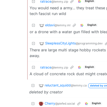
ratrace
English
@lemmy.zip
You would need a army… they treat these p
tech fascist run wild
eldavi
@lemmy.ml
English
or a drone with a water gun filled with ble
SleeplessCityLights
@programming.dev
There are large multi stage hobby rockets t
away.
ratrace
English
@lemmy.zip
A cloud of concrete rock dust might create
reluctant_squidd
@lemmy.ca
deleted by cr
deleted by creator
Cherry
@piefed.social
English