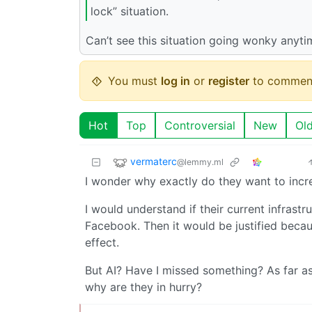
lock” situation.
Can’t see this situation going wonky anyti
You must
log in
or
register
to commen
Hot
Top
Controversial
New
Ol
vermaterc
@lemmy.ml
I wonder why exactly do they want to incr
I would understand if their current infrastr
Facebook. Then it would be justified becau
effect.
But AI? Have I missed something? As far a
why are they in hurry?