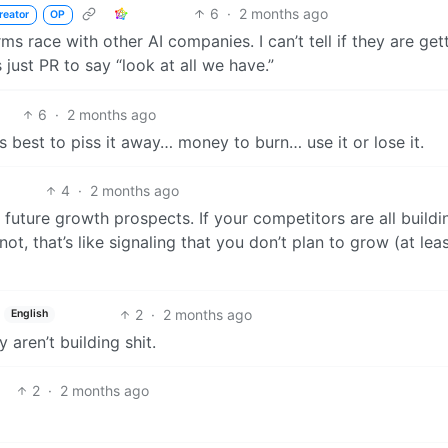
6
·
2 months ago
reator
OP
ms race with other AI companies. I can’t tell if they are get
 just PR to say “look at all we have.”
6
·
2 months ago
 best to piss it away… money to burn… use it or lose it.
4
·
2 months ago
uture growth prospects. If your competitors are all buildi
t, that’s like signaling that you don’t plan to grow (at leas
2
·
2 months ago
English
aren’t building shit.
2
·
2 months ago