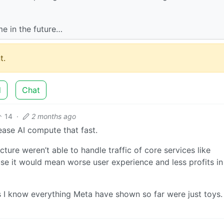
me in the future…
t.
d
Chat
14
·
2 months ago
ease AI compute that fast.
ucture weren’t able to handle traffic of core services like
se it would mean worse user experience and less profits in
s I know everything Meta have shown so far were just toys.