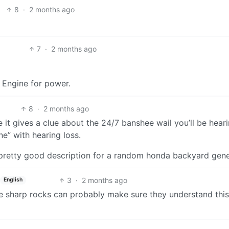
8
·
2 months ago
7
·
2 months ago
k Engine for power.
8
·
2 months ago
e it gives a clue about the 24/7 banshee wail you’ll be heari
e” with hearing loss.
 pretty good description for a random honda backyard gene
3
·
2 months ago
English
e sharp rocks can probably make sure they understand thi