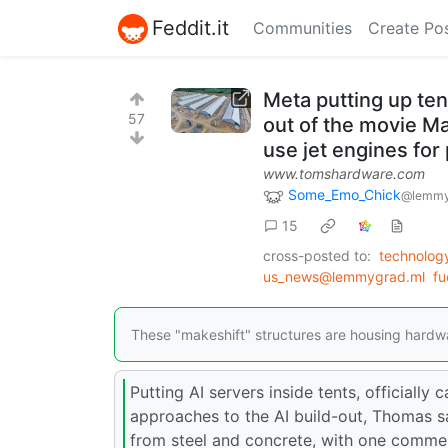
Feddit.it
Communities
Create Po
Meta putting up ten
57
out of the movie M
use jet engines for
www.tomshardware.com
Some_Emo_Chick
@lemmy
15
cross-posted to:
technolo
us_news@lemmygrad.ml
fu
These "makeshift" structures are housing hardware
Putting AI servers inside tents, officially
approaches to the AI build-out, Thomas sa
from steel and concrete, with one comment