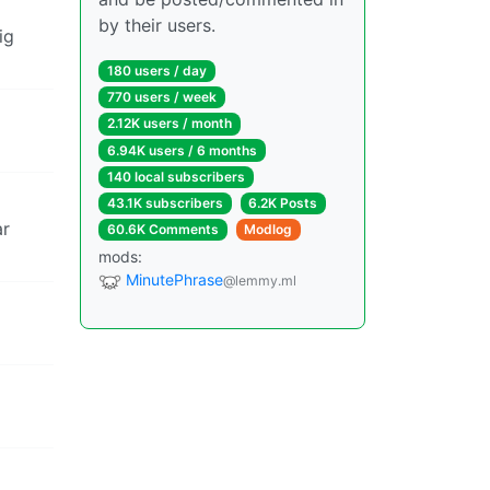
by their users.
ig
180 users / day
770 users / week
2.12K users / month
6.94K users / 6 months
140 local subscribers
43.1K subscribers
6.2K Posts
ar
60.6K Comments
Modlog
mods:
MinutePhrase
@lemmy.ml