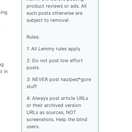
product reviews or ads. All
ting
such posts otherwise are
subject to removal.
Rules:
1: All Lemmy rules apply
2: Do not post low effort
ng
posts
t in
3: NEVER post naziped*gore
stuff
4: Always post article URLs
or their archived version
URLs as sources, NOT
screenshots. Help the blind
users.