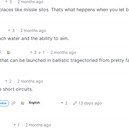
3
·
2 months ago
laces like missle silos. Thats what heppens when you let b
3
·
2 months ago
ach water and the ability to aim.
3
1
·
2 months ago
hat can be launched in ballistic tragectoried from pretty f
2
·
2 months ago
 short circuits.
2
·
13 days ago
English
eator
1
·
2 months ago