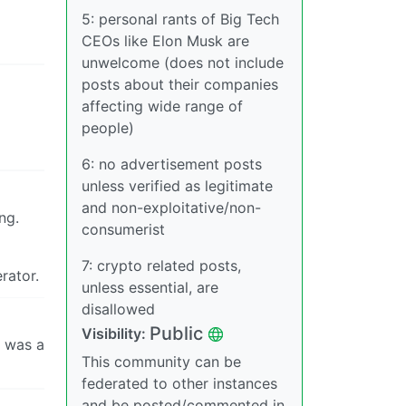
5: personal rants of Big Tech
CEOs like Elon Musk are
unwelcome (does not include
posts about their companies
affecting wide range of
people)
6: no advertisement posts
unless verified as legitimate
and non-exploitative/non-
ng.
consumerist
7: crypto related posts,
rator.
unless essential, are
disallowed
Public
Visibility:
s was a
This community can be
federated to other instances
and be posted/commented in