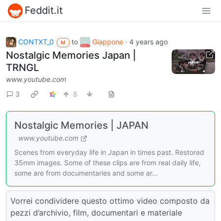
Feddit.it
CONTXT_0
to
Giappone
·
4 years ago
M
Nostalgic Memories Japan |
TRNGL
www.youtube.com
3
8
Nostalgic Memories | JAPAN
www.youtube.com
Scenes from everyday life in Japan in times past. Restored
35mm images. Some of these clips are from real daily life,
some are from documentaries and some ar...
Vorrei condividere questo ottimo video composto da
pezzi d’archivio, film, documentari e materiale