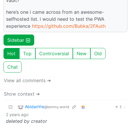
vault?
here’s one i came across from an awesome-
selfhosted list. i would need to test the PWA
experience
https://github.com/Bubka/2FAuth
Sidebar
Hot
Top
Controversial
New
Old
Chat
View all comments ➔
Show context ➔
AbidanYre
1
·
@lemmy.world
2 years ago
deleted by creator