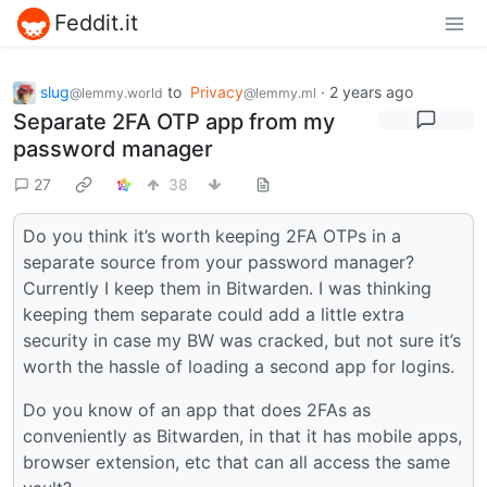
Feddit.it
slug
to
Privacy
·
2 years ago
@lemmy.world
@lemmy.ml
Separate 2FA OTP app from my
password manager
27
38
Do you think it’s worth keeping 2FA OTPs in a
separate source from your password manager?
Currently I keep them in Bitwarden. I was thinking
keeping them separate could add a little extra
security in case my BW was cracked, but not sure it’s
worth the hassle of loading a second app for logins.
Do you know of an app that does 2FAs as
conveniently as Bitwarden, in that it has mobile apps,
browser extension, etc that can all access the same