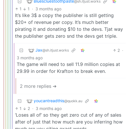
Bluescluestoothpaste
@sh.itjust.works
1
1
·
3 months ago
It’s like 3$ a copy the publisher is still getting
$20+ of revenue per copy. It’s much better
pirating it and donating $10 to the devs. Tjat way
the publisher gets zero snd the devs get triple.
Jax
2
·
@sh.itjust.works
3 months ago
The game will need to sell 11.9 million copies at
29.99 in order for Krafton to break even.
2 more replies ➔
youcantreadthis
@quokk.au
1
2
·
3 months ago
‘Loses all of’ so they get zero cut of any of sales
after of just that how much are you inferring how
much are you citing exact words