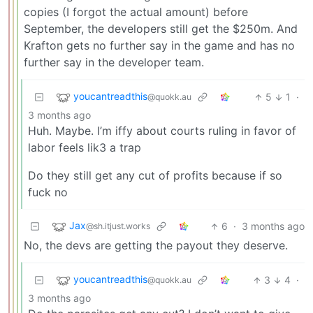
copies (I forgot the actual amount) before
September, the developers still get the $250m. And
Krafton gets no further say in the game and has no
further say in the developer team.
youcantreadthis
5
1
·
@quokk.au
3 months ago
Huh. Maybe. I’m iffy about courts ruling in favor of
labor feels lik3 a trap
Do they still get any cut of profits because if so
fuck no
Jax
6
·
3 months ago
@sh.itjust.works
No, the devs are getting the payout they deserve.
youcantreadthis
3
4
·
@quokk.au
3 months ago