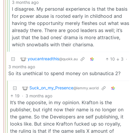
3 months ago
I disagree. My personal experience is that the basis
for power abuse is rooted early in childhood and
having the opportunity merely fleshes out what was
already there. There are good leaders as well; it’s
just that the bad ones’ drama is more attractive,
which snowballs with their charisma.
youcantreadthis
10
3
·
@quokk.au
3 months ago
So its unethical to spend money on subnautica 2?
Suck_on_my_Presence
@lemmy.world
19
·
3 months ago
It’s the opposite, in my opinion. Krafton is the
publisher, but right now their name is no longer on
the game. So the Developers are self publishing, it
looks like. But since Krafton fucked up so royally,
the ruling is that if the game sells X amount of