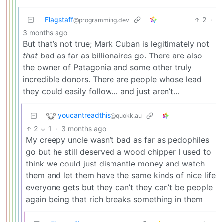
Flagstaff
2
·
@programming.dev
3 months ago
But that’s not true; Mark Cuban is legitimately not
that
bad as far as billionaires go. There are also
the owner of Patagonia and some other truly
incredible donors. There are people whose lead
they could easily follow… and just aren’t…
youcantreadthis
@quokk.au
2
1
·
3 months ago
My creepy uncle wasn’t bad as far as pedophiles
go but he still deserved a wood chipper I used to
think we could just dismantle money and watch
them and let them have the same kinds of nice life
everyone gets but they can’t they can’t be people
again being that rich breaks something in them