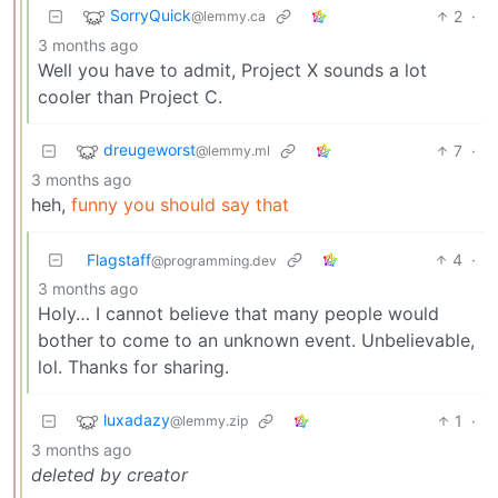
SorryQuick
2
·
@lemmy.ca
3 months ago
Well you have to admit, Project X sounds a lot
cooler than Project C.
dreugeworst
7
·
@lemmy.ml
3 months ago
heh,
funny you should say that
Flagstaff
4
·
@programming.dev
3 months ago
Holy… I cannot believe that many people would
bother to come to an unknown event. Unbelievable,
lol. Thanks for sharing.
luxadazy
1
·
@lemmy.zip
3 months ago
deleted by creator