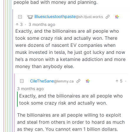
people bad with money and planning.
Bluescluestoothpaste
@sh.itjust.works
3
·
3 months ago
Exactly, and the billionaires are all people who
took some crazy risk and actually won. There
were dozens of nascent EV companies when
musk invested in tesla, he just got lucky and now
he’s a moron with a ketamine addiction and more
money than anybody else.
CileTheSane
5
·
@lemmy.ca
3 months ago
Exactly, and the billionaires are all people who
took some crazy risk and actually won.
The billionaires are all people willing to exploit
and steal from others in order to hoard as much
as they can. You cannot earn 1 billion dollars.