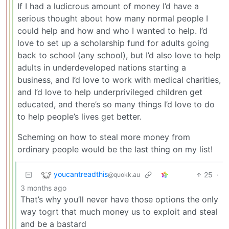
If I had a ludicrous amount of money I’d have a
serious thought about how many normal people I
could help and how and who I wanted to help. I’d
love to set up a scholarship fund for adults going
back to school (any school), but I’d also love to help
adults in underdeveloped nations starting a
business, and I’d love to work with medical charities,
and I’d love to help underprivileged children get
educated, and there’s so many things I’d love to do
to help people’s lives get better.
Scheming on how to steal more money from
ordinary people would be the last thing on my list!
youcantreadthis
25
·
@quokk.au
3 months ago
That’s why you’ll never have those options the only
way togrt that much money us to exploit and steal
and be a bastard