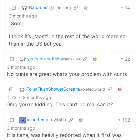
Bababasti
14
·
@feddit.org
3 months ago
Some
I think it’s „Most“. In the rest of the world more so
than in the US but yea
youcantreadthis
22
·
@quokk.au
3 months ago
No cunts are great what’s your problem with cunts
ToiletFlushShowerScream
@piefed.world
73
·
3 months ago
Omg you’re kidding. This can’t be real can it?
inlandempire
102
·
@jlai.lu
3 months ago
It is haha, was heavily reported when it first was