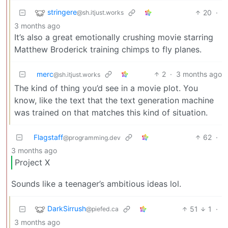
stringere
20
·
@sh.itjust.works
3 months ago
It’s also a great emotionally crushing movie starring
Matthew Broderick training chimps to fly planes.
merc
2
·
3 months ago
@sh.itjust.works
The kind of thing you’d see in a movie plot. You
know, like the text that the text generation machine
was trained on that matches this kind of situation.
Flagstaff
62
·
@programming.dev
3 months ago
Project X
Sounds like a teenager’s ambitious ideas lol.
DarkSirrush
51
1
·
@piefed.ca
3 months ago