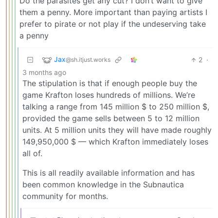
Do the parasites get any cut? I don’t want to give
them a penny. More important than paying artists I
prefer to pirate or not play if the undeserving take
a penny
Jax
2
·
@sh.itjust.works
3 months ago
The stipulation is that if enough people buy the
game Krafton loses hundreds of millions. We’re
talking a range from 145 million $ to 250 million $,
provided the game sells between 5 to 12 million
units. At 5 million units they will have made roughly
149,950,000 $ — which Krafton immediately loses
all of.
This is all readily available information and has
been common knowledge in the Subnautica
community for months.