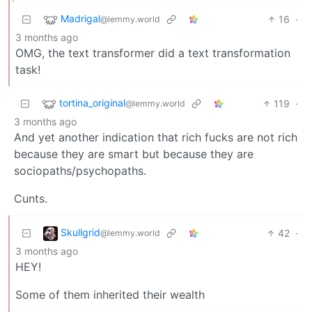
Madrigal
16
·
@lemmy.world
3 months ago
OMG, the text transformer did a text transformation
task!
tortina_original
119
·
@lemmy.world
3 months ago
And yet another indication that rich fucks are not rich
because they are smart but because they are
sociopaths/psychopaths.
Cunts.
Skullgrid
42
·
@lemmy.world
3 months ago
HEY!
Some of them inherited their wealth