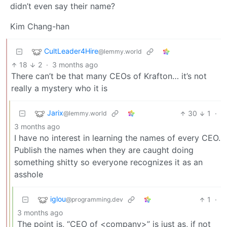
didn’t even say their name?
Kim Chang-han
CultLeader4Hire
@lemmy.world
18
2
·
3 months ago
There can’t be that many CEOs of Krafton… it’s not
really a mystery who it is
Jarix
30
1
·
@lemmy.world
3 months ago
I have no interest in learning the names of every CEO.
Publish the names when they are caught doing
something shitty so everyone recognizes it as an
asshole
iglou
1
·
@programming.dev
3 months ago
The point is, “CEO of <company>” is just as, if not