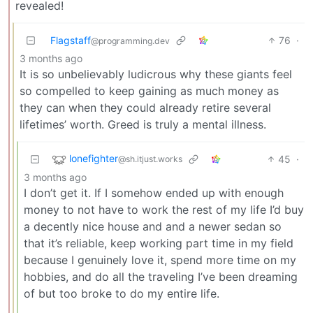
revealed!
Flagstaff
76
·
@programming.dev
3 months ago
It is so unbelievably ludicrous why these giants feel
so compelled to keep gaining as much money as
they can when they could already retire several
lifetimes’ worth. Greed is truly a mental illness.
lonefighter
45
·
@sh.itjust.works
3 months ago
I don’t get it. If I somehow ended up with enough
money to not have to work the rest of my life I’d buy
a decently nice house and and a newer sedan so
that it’s reliable, keep working part time in my field
because I genuinely love it, spend more time on my
hobbies, and do all the traveling I’ve been dreaming
of but too broke to do my entire life.