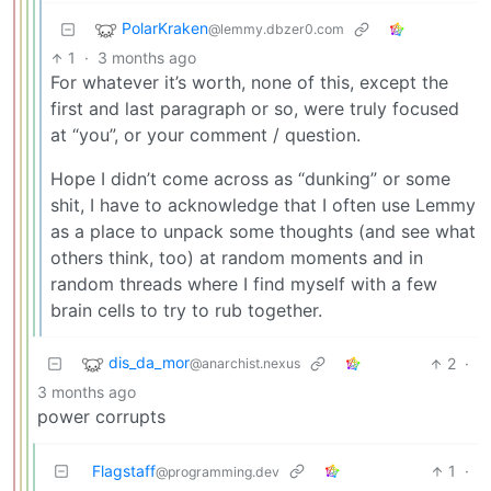
PolarKraken
@lemmy.dbzer0.com
1
·
3 months ago
For whatever it’s worth, none of this, except the
first and last paragraph or so, were truly focused
at “you”, or your comment / question.
Hope I didn’t come across as “dunking” or some
shit, I have to acknowledge that I often use Lemmy
as a place to unpack some thoughts (and see what
others think, too) at random moments and in
random threads where I find myself with a few
brain cells to try to rub together.
dis_da_mor
2
·
@anarchist.nexus
3 months ago
power corrupts
Flagstaff
1
·
@programming.dev