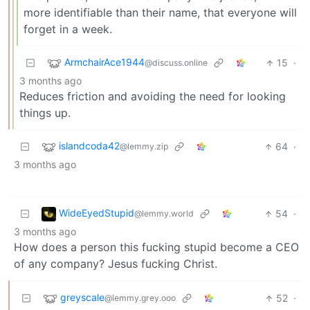
more identifiable than their name, that everyone will
forget in a week.
ArmchairAce1944
15
·
@discuss.online
3 months ago
Reduces friction and avoiding the need for looking
things up.
islandcoda42
64
·
@lemmy.zip
3 months ago
WideEyedStupid
54
·
@lemmy.world
3 months ago
How does a person this fucking stupid become a CEO
of any company? Jesus fucking Christ.
greyscale
52
·
@lemmy.grey.ooo