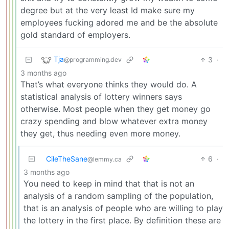
degree but at the very least Id make sure my
employees fucking adored me and be the absolute
gold standard of employers.
Tja
3
·
@programming.dev
3 months ago
That’s what everyone thinks they would do. A
statistical analysis of lottery winners says
otherwise. Most people when they get money go
crazy spending and blow whatever extra money
they get, thus needing even more money.
CileTheSane
6
·
@lemmy.ca
3 months ago
You need to keep in mind that that is not an
analysis of a random sampling of the population,
that is an analysis of people who are willing to play
the lottery in the first place. By definition these are