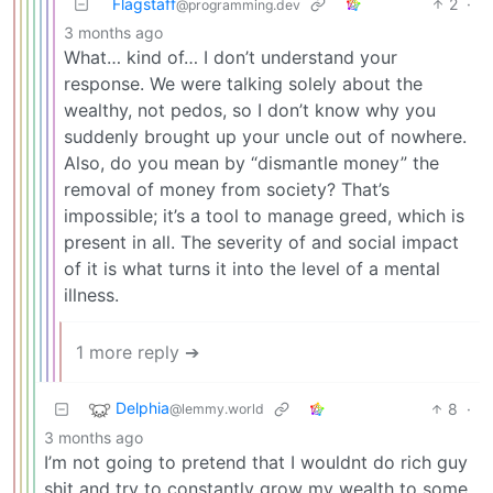
Flagstaff
2
·
@programming.dev
3 months ago
What… kind of… I don’t understand your
response. We were talking solely about the
wealthy, not pedos, so I don’t know why you
suddenly brought up your uncle out of nowhere.
Also, do you mean by “dismantle money” the
removal of money from society? That’s
impossible; it’s a tool to manage greed, which is
present in all. The severity of and social impact
of it is what turns it into the level of a mental
illness.
1 more reply ➔
Delphia
8
·
@lemmy.world
3 months ago
I’m not going to pretend that I wouldnt do rich guy
shit and try to constantly grow my wealth to some