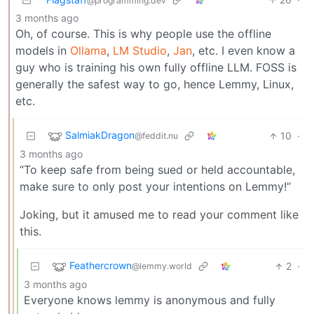
@programming.dev
3 months ago
Oh, of course. This is why people use the offline
models in
Ollama
,
LM Studio
,
Jan
, etc. I even know a
guy who is training his own fully offline LLM. FOSS is
generally the safest way to go, hence Lemmy, Linux,
etc.
SalmiakDragon
10
·
@feddit.nu
3 months ago
“To keep safe from being sued or held accountable,
make sure to only post your intentions on Lemmy!”
Joking, but it amused me to read your comment like
this.
Feathercrown
2
·
@lemmy.world
3 months ago
Everyone knows lemmy is anonymous and fully