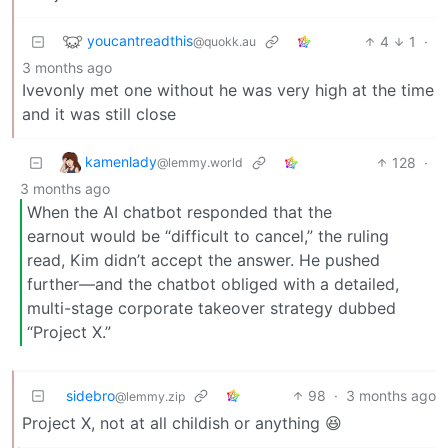
youcantreadthis
4
1
·
@quokk.au
3 months ago
Ivevonly met one without he was very high at the time
and it was still close
kamenlady
128
·
@lemmy.world
3 months ago
When the AI chatbot responded that the
earnout would be “difficult to cancel,” the ruling
read, Kim didn’t accept the answer. He pushed
further—and the chatbot obliged with a detailed,
multi-stage corporate takeover strategy dubbed
“Project X.”
sidebro
98
·
3 months ago
@lemmy.zip
Project X, not at all childish or anything 😆