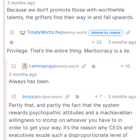
3 months ago
Because we don’t promote those with worthwhile
talents, the grifters find their way in and fail upwards.
TotallyWorthLife
@lemmy.world
deleted by creator
35
·
3 months ago
Privilege. That’s the entire thing. Meritocracy is a lie.
Lemmayng
16
·
@lemmy.world
3 months ago
Always has been.
binux
7
·
3 months ago
@sh.itjust.works
Partly that, and partly the fact that the system
rewards psychopathic attitudes and a machiavellian
willingness to stomp on whoever you have to in
order to get your way. It’s the reason why CEOs and
executives exude such a disproportionate level of