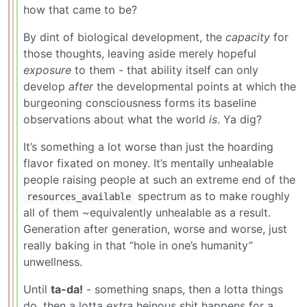
how that came to be?
By dint of biological development, the
capacity
for
those thoughts, leaving aside merely hopeful
exposure
to them - that ability itself can only
develop
after
the developmental points at which the
burgeoning consciousness forms its baseline
observations about what the world
is
. Ya dig?
It’s something a lot worse than just the hoarding
flavor fixated on money. It’s mentally unhealable
people raising people at such an extreme end of the
spectrum as to make roughly
resources_available
all of them ~equivalently unhealable as a result.
Generation after generation, worse and worse, just
really baking in that “hole in one’s humanity”
unwellness.
Until
ta-da!
- something snaps, then a lotta things
do, then a lotta
extra
heinous shit happens for a