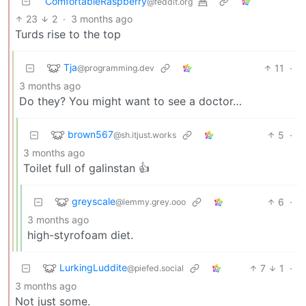
ComfortableRaspberry
@feddit.org
23
2
·
3 months ago
Turds rise to the top
Tja
11
·
@programming.dev
3 months ago
Do they? You might want to see a doctor…
brown567
5
·
@sh.itjust.works
3 months ago
Toilet full of galinstan 👍
greyscale
6
·
@lemmy.grey.ooo
3 months ago
high-styrofoam diet.
LurkingLuddite
7
1
·
@piefed.social
3 months ago
Not just some.