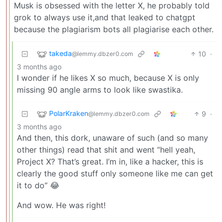
Musk is obsessed with the letter X, he probably told
grok to always use it,and that leaked to chatgpt
because the plagiarism bots all plagiarise each other.
takeda
10
·
@lemmy.dbzer0.com
3 months ago
I wonder if he likes X so much, because X is only
missing 90 angle arms to look like swastika.
PolarKraken
9
·
@lemmy.dbzer0.com
3 months ago
And then, this dork, unaware of such (and so many
other things) read that shit and went “hell yeah,
Project X? That’s great. I’m in, like a hacker, this is
clearly the good stuff only someone like me can get
it to do” 😂
And wow. He was right!