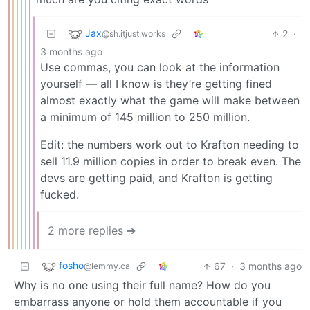
Jax
2
·
@sh.itjust.works
3 months ago
Use commas, you can look at the information
yourself — all I know is they’re getting fined
almost exactly what the game will make between
a minimum of 145 million to 250 million.
Edit: the numbers work out to Krafton needing to
sell 11.9 million copies in order to break even. The
devs are getting paid, and Krafton is getting
fucked.
2 more replies ➔
fosho
67
·
3 months ago
@lemmy.ca
Why is no one using their full name? How do you
embarrass anyone or hold them accountable if you