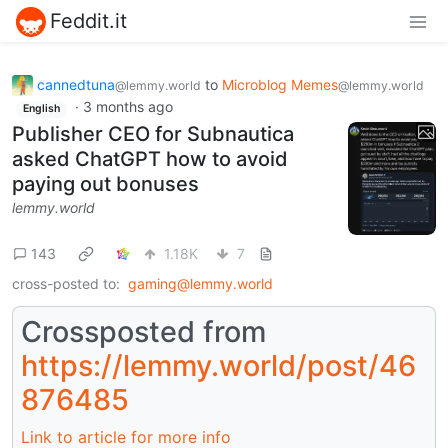
Feddit.it
cannedtuna
to
Microblog Memes
@lemmy.world
@lemmy.world
·
3 months ago
English
Publisher CEO for Subnautica
asked ChatGPT how to avoid
paying out bonuses
lemmy.world
143
1.18K
7
cross-posted to:
gaming@lemmy.world
Crossposted from
https://lemmy.world/post/46
876485
Link to article for more info