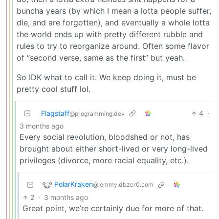
buncha years (by which I mean a lotta people suffer,
die, and are forgotten), and eventually a whole lotta
the world ends up with pretty different rubble and
rules to try to reorganize around. Often some flavor
of “second verse, same as the first” but yeah.
So IDK what to call it. We keep doing it, must be
pretty cool stuff lol.
Flagstaff
4
·
@programming.dev
3 months ago
Every social revolution, bloodshed or not, has
brought about either short-lived or very long-lived
privileges (divorce, more racial equality, etc.).
PolarKraken
@lemmy.dbzer0.com
2
·
3 months ago
Great point, we’re certainly due for more of that.