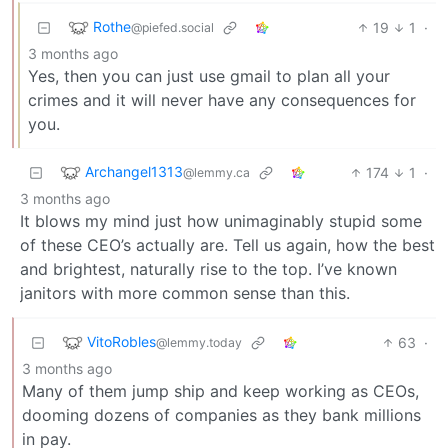
Rothe
19
1
·
@piefed.social
3 months ago
Yes, then you can just use gmail to plan all your
crimes and it will never have any consequences for
you.
Archangel1313
174
1
·
@lemmy.ca
3 months ago
It blows my mind just how unimaginably stupid some
of these CEO’s actually are. Tell us again, how the best
and brightest, naturally rise to the top. I’ve known
janitors with more common sense than this.
VitoRobles
63
·
@lemmy.today
3 months ago
Many of them jump ship and keep working as CEOs,
dooming dozens of companies as they bank millions
in pay.