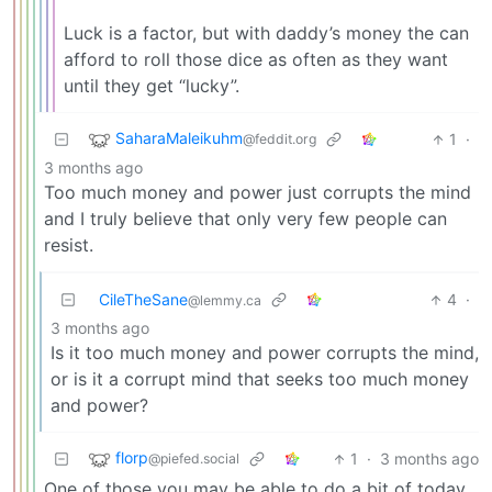
Luck is a factor, but with daddy’s money the can
afford to roll those dice as often as they want
until they get “lucky”.
SaharaMaleikuhm
1
·
@feddit.org
3 months ago
Too much money and power just corrupts the mind
and I truly believe that only very few people can
resist.
CileTheSane
4
·
@lemmy.ca
3 months ago
Is it too much money and power corrupts the mind,
or is it a corrupt mind that seeks too much money
and power?
florp
1
·
3 months ago
@piefed.social
One of those you may be able to do a bit of today