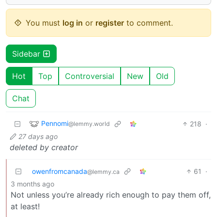
You must
log in
or
register
to comment.
Sidebar
Hot
Top
Controversial
New
Old
Chat
Pennomi
218
·
@lemmy.world
27 days ago
deleted by creator
owenfromcanada
61
·
@lemmy.ca
3 months ago
Not unless you’re already rich enough to pay them off,
at least!