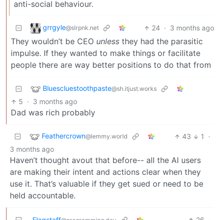
anti-social behaviour.
grrgyle
24
·
3 months ago
@slrpnk.net
They wouldn’t be CEO
unless
they had the parasitic
impulse. If they wanted to make things or facilitate
people there are way better positions to do that from
Bluescluestoothpaste
@sh.itjust.works
5
·
3 months ago
Dad was rich probably
Feathercrown
43
1
·
@lemmy.world
3 months ago
Haven’t thought avout that before-- all the AI users
are making their intent and actions clear when they
use it. That’s valuable if they get sued or need to be
held accountable.
Flagstaff
26
·