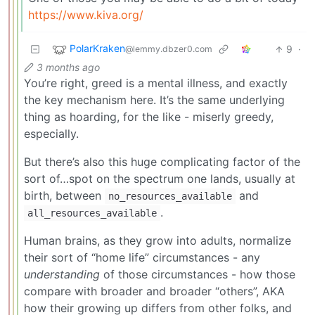
https://www.kiva.org/
PolarKraken
9
·
@lemmy.dbzer0.com
3 months ago
You’re right, greed is a mental illness, and exactly
the key mechanism here. It’s the same underlying
thing as hoarding, for the like - miserly greedy,
especially.
But there’s also this huge complicating factor of the
sort of…spot on the spectrum one lands, usually at
birth, between
and
no_resources_available
.
all_resources_available
Human brains, as they grow into adults, normalize
their sort of “home life” circumstances - any
understanding
of those circumstances - how those
compare with broader and broader “others”, AKA
how their growing up differs from other folks, and