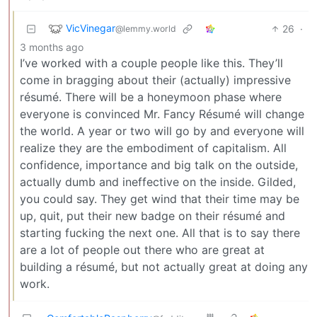
VicVinegar
26
·
@lemmy.world
3 months ago
I’ve worked with a couple people like this. They’ll
come in bragging about their (actually) impressive
résumé. There will be a honeymoon phase where
everyone is convinced Mr. Fancy Résumé will change
the world. A year or two will go by and everyone will
realize they are the embodiment of capitalism. All
confidence, importance and big talk on the outside,
actually dumb and ineffective on the inside. Gilded,
you could say. They get wind that their time may be
up, quit, put their new badge on their résumé and
starting fucking the next one. All that is to say there
are a lot of people out there who are great at
building a résumé, but not actually great at doing any
work.